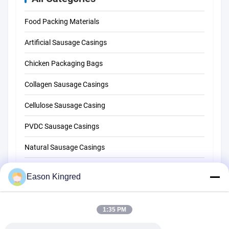
Food Packing Materials
Artificial Sausage Casings
Chicken Packaging Bags
Collagen Sausage Casings
Cellulose Sausage Casing
PVDC Sausage Casings
Natural Sausage Casings
Food Packaging Bags
Eason Kingred
Vacuum Food Bags
Food Packaging Film
1:35 PM