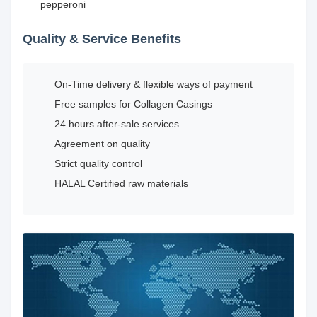
pepperoni
Quality & Service Benefits
On-Time delivery & flexible ways of payment
Free samples for Collagen Casings
24 hours after-sale services
Agreement on quality
Strict quality control
HALAL Certified raw materials