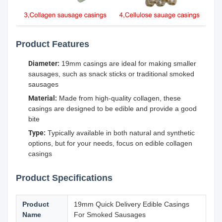
Product Features
Diameter:
19mm casings are ideal for making smaller
sausages, such as snack sticks or traditional smoked
sausages
Material:
Made from high-quality collagen, these
casings are designed to be edible and provide a good
bite
Type:
Typically available in both natural and synthetic
options, but for your needs, focus on edible collagen
casings
Product Specifications
Product
19mm Quick Delivery Edible Casings
Name
For Smoked Sausages