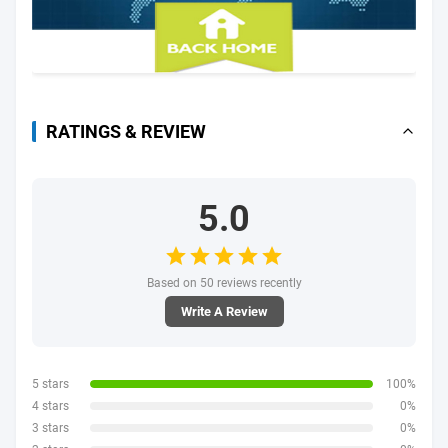
RATINGS & REVIEW
5.0
Based on 50 reviews recently
Write A Review
5 stars
100%
4 stars
0%
3 stars
0%