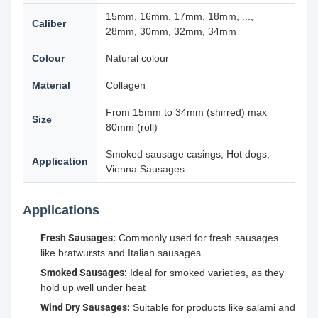
15mm, 16mm, 17mm, 18mm, ...,
Caliber
28mm, 30mm, 32mm, 34mm
Colour
Natural colour
Material
Collagen
From 15mm to 34mm (shirred) max
Size
80mm (roll)
Smoked sausage casings, Hot dogs,
Application
Vienna Sausages
Applications
Fresh Sausages:
Commonly used for fresh sausages
like bratwursts and Italian sausages
Smoked Sausages:
Ideal for smoked varieties, as they
hold up well under heat
Wind Dry Sausages:
Suitable for products like salami and