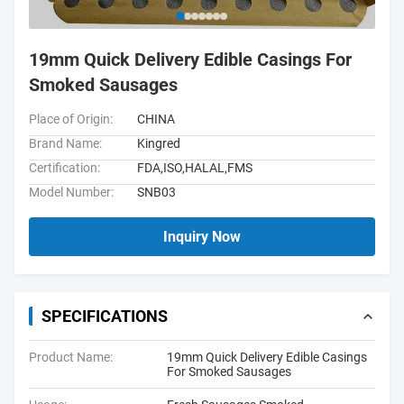
19mm Quick Delivery Edible Casings For
Smoked Sausages
Place of Origin:
CHINA
Brand Name:
Kingred
Certification:
FDA,ISO,HALAL,FMS
Model Number:
SNB03
Inquiry Now
SPECIFICATIONS
Product Name:
19mm Quick Delivery Edible Casings
For Smoked Sausages