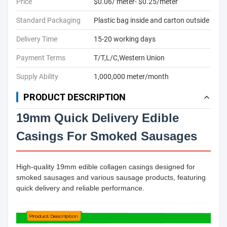
Price
$0.06/ meter- $0.25/meter
Standard Packaging
Plastic bag inside and carton outside
Delivery Time
15-20 working days
Payment Terms
T/T,L/C,Western Union
Supply Ability
1,000,000 meter/month
PRODUCT DESCRIPTION
19mm Quick Delivery Edible
Casings For Smoked Sausages
High-quality 19mm edible collagen casings designed for
smoked sausages and various sausage products, featuring
quick delivery and reliable performance.