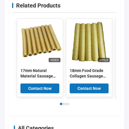
Related Products
VIDEO
VIDEO
17mm Natural
18mm Food Grade
Smok
Material Sausage
Collagen Sausage
Natur
Collagen Casings
Casings Edible For
Coll
OEM
Sausage Casings
Casi
Contact Now
Contact Now
C
34mm
for 
All Categories