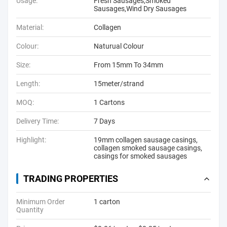
Usage:
Fresh Sausages,Smoked
Sausages,Wind Dry Sausages
Material:
Collagen
Colour:
Naturual Colour
Size:
From 15mm To 34mm
Length:
15meter/strand
MOQ:
1 Cartons
Delivery Time:
7 Days
Highlight:
19mm collagen sausage casings
,
collagen smoked sausage casings
,
casings for smoked sausages
TRADING PROPERTIES
Minimum Order
1 carton
Quantity