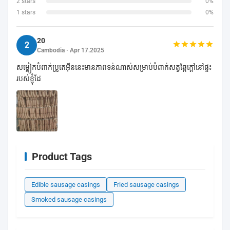
2 stars
0%
1 stars
0%
20
2
Cambodia · Apr 17.2025
សម្លៀកបំពាក់ប្រូតេអ៊ីននេះមានភាពទន់ណាស់សម្រាប់បំពាក់សត្វឆ្កែក្តៅនៅផ្ទះ
របស់ខ្ញុំដែ
Product Tags
Edible sausage casings
Fried sausage casings
Smoked sausage casings