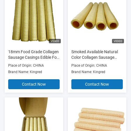
VIDEO
VIDEO
18mm Food Grade Collagen
Smoked Available Natural
Sausage Casings Edible For
Color Collagen Sausage
Sausage Casings
Casings with 15mm-34mm
Place of Origin: CHINA
Place of Origin: CHINA
Size Range for Meat
Brand Name: Kingred
Brand Name: Kingred
Sausages
Contact Now
Contact Now