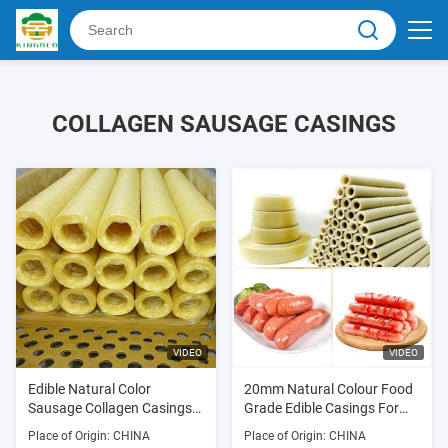
COLLAGEN SAUSAGE CASINGS
VIDEO
VIDEO
Edible Natural Color
20mm Natural Colour Food
Sausage Collagen Casings
Grade Edible Casings For
For Fried Sausages
Sausages
Place of Origin: CHINA
Place of Origin: CHINA