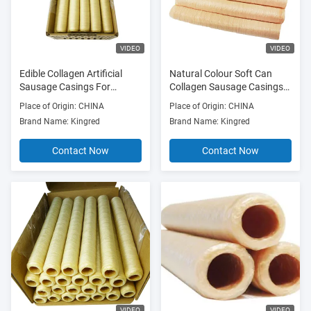
VIDEO
VIDEO
Edible Collagen Artificial
Natural Colour Soft Can
Sausage Casings For
Collagen Sausage Casings
Smoked Sausages
Synthetic Sausage Skins
Place of Origin: CHINA
Place of Origin: CHINA
Brand Name: Kingred
Brand Name: Kingred
Contact Now
Contact Now
VIDEO
VIDEO