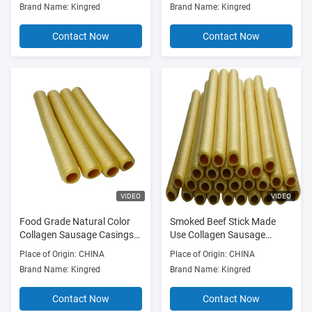
Brand Name: Kingred
Brand Name: Kingred
Contact Now
Contact Now
VIDEO
VIDEO
Food Grade Natural Color
Smoked Beef Stick Made
Collagen Sausage Casings
Use Collagen Sausage
for Smoked Sausages
Casings
Place of Origin: CHINA
Place of Origin: CHINA
Brand Name: Kingred
Brand Name: Kingred
Contact Now
Contact Now