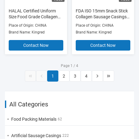
HALAL Certified Uniform
FDA ISO 15mm Snack Stick
Size Food Grade Collagen
Collagen Sausage Casings
Sausage Casings for
For Smoked Sausages
Place of Origin: CHINA
Place of Origin: CHINA
Smoked and Wind Dry
Brand Name: Kingred
Brand Name: Kingred
Sausages
Contact Now
Contact Now
Page 1 / 4
1
2
3
4
All Categories
Food Packing Materials
62
Artificial Sausage Casings
222