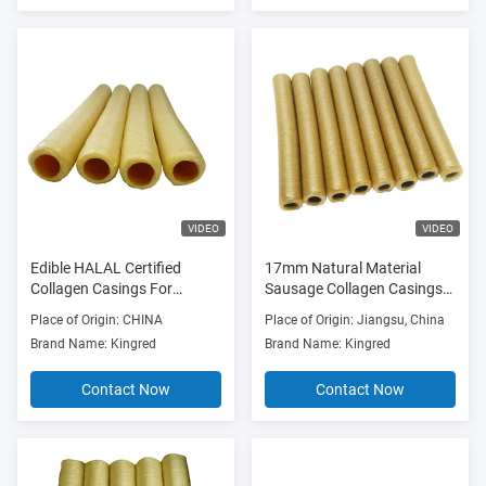
VIDEO
VIDEO
Edible HALAL Certified
17mm Natural Material
Collagen Casings For
Sausage Collagen Casings
Sausages
OEM
Place of Origin: CHINA
Place of Origin: Jiangsu, China
Brand Name: Kingred
Brand Name: Kingred
Contact Now
Contact Now