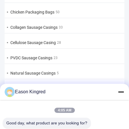
Chicken Packaging Bags
50
Collagen Sausage Casings
33
Cellulose Sausage Casing
28
PVDC Sausage Casings
23
Natural Sausage Casings
5
Food Packaging Bags
82
Eason Kingred
Vacuum Food Bags
22
4:05 AM
Food Packaging Film
39
Good day, what product are you looking for?