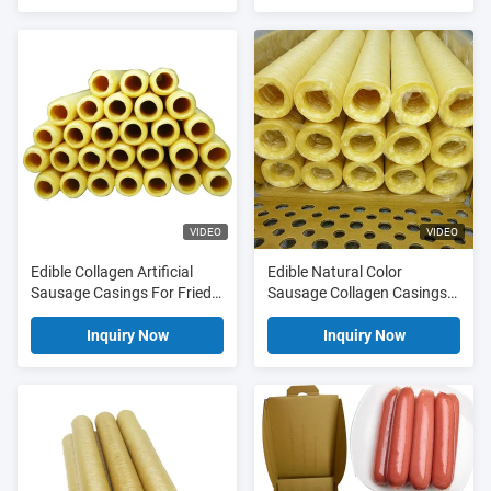
Sausage Casings Wholesale
Casings
Price
VIDEO
VIDEO
Edible Collagen Artificial
Edible Natural Color
Sausage Casings For Fried
Sausage Collagen Casings
Sausages
For Fried Sausages
Inquiry Now
Inquiry Now