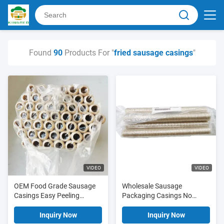
Found
90
Products For "
fried sausage casings
"
VIDEO
VIDEO
OEM Food Grade Sausage
Wholesale Sausage
Casings Easy Peeling
Packaging Casings No
Transparent Cellulose
Edible Grade Cellulose
Sausage Casings Fried
Casings OEM Fried Sausage
Inquiry Now
Inquiry Now