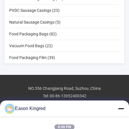
PVDC Sausage Casings (23)
Natural Sausage Casings (5)
Food Packaging Bags (82)
Vacuum Food Bags (22)
Food Packaging Film (39)
NO.556 Changjiang Road, Suzhou ,China
Tel:
00-86-13952400342
Email:
sales@foodpackingmaterials.com
Eason Kingred
8:08 PM