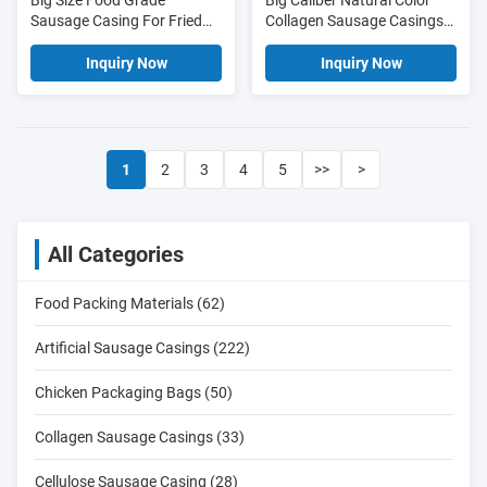
Big Size Food Grade
Big Caliber Natural Color
Sausage Casing For Fried
Collagen Sausage Casings
Sausages
for Fried Sausages
Inquiry Now
Inquiry Now
1
2
3
4
5
>>
>
All Categories
Food Packing Materials (62)
Artificial Sausage Casings (222)
Chicken Packaging Bags (50)
Collagen Sausage Casings (33)
Cellulose Sausage Casing (28)