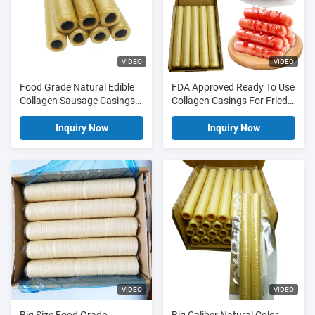
VIDEO
VIDEO
Food Grade Natural Edible
FDA Approved Ready To Use
Collagen Sausage Casings
Collagen Casings For Fried
For Fried Sausages
Sausages - Edible Sausage
Casings
Inquiry Now
Inquiry Now
VIDEO
VIDEO