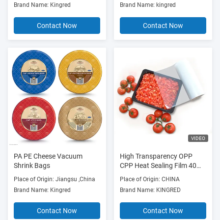
Brand Name: Kingred
Brand Name: kingred
Contact Now
Contact Now
VIDEO
PA PE Cheese Vacuum
High Transparency OPP
Shrink Bags
CPP Heat Sealing Film 40
Microns Anti Fog
Place of Origin: Jiangsu ,China
Place of Origin: CHINA
Brand Name: Kingred
Brand Name: KINGRED
Contact Now
Contact Now