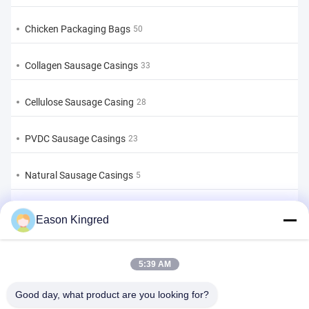
Chicken Packaging Bags
50
Collagen Sausage Casings
33
Cellulose Sausage Casing
28
PVDC Sausage Casings
23
Natural Sausage Casings
5
Food Packaging Bags
82
Eason Kingred
Vacuum Food Bags
22
5:39 AM
Food Packaging Film
39
Good day, what product are you looking for?