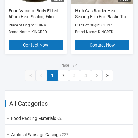
Food Vacuum Body Fitted
High Gas Barrier Heat
60um Heat Sealing Film
Sealing Film For Plastic Tray
Seafood Packaging
20mm-1500mm Width
Place of Origin: CHINA
Place of Origin: CHINA
Brand Name: KINGRED
Brand Name: KINGRED
Contact Now
Contact Now
Page 1 / 4
1
2
3
4
All Categories
Food Packing Materials
62
Artificial Sausage Casings
222