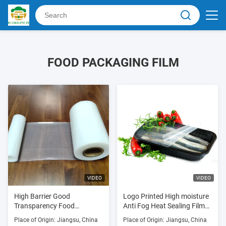
FOOD PACKAGING FILM
VIDEO
VIDEO
High Barrier Good
Logo Printed High moisture
Transparency Food
Anti Fog Heat Sealing Film
Wrapping Film For Fresh
Lid Film for Plastic Tray
Place of Origin: Jiangsu, China
Place of Origin: Jiangsu, China
Meats