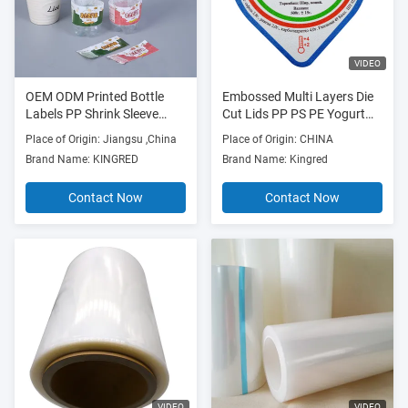
VIDEO
OEM ODM Printed Bottle
Embossed Multi Layers Die
Labels PP Shrink Sleeve
Cut Lids PP PS PE Yogurt
Labels For Bottles
Cup Lids
Place of Origin: Jiangsu ,China
Place of Origin: CHINA
Brand Name: KINGRED
Brand Name: Kingred
Contact Now
Contact Now
VIDEO
VIDEO