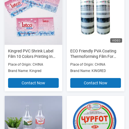
VIDEO
Kingred PVC Shrink Label
ECO Friendly PVA Coating
Film 10 Colors Printing In
Thermoforming Film For
Roll
Milk Bag 100mm-990mm
Place of Origin: CHINA
Place of Origin: CHINA
Width
Brand Name: Kingred
Brand Name: KINGRED
Contact Now
Contact Now