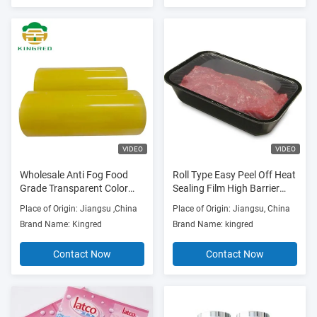
VIDEO
VIDEO
Wholesale Anti Fog Food
Roll Type Easy Peel Off Heat
Grade Transparent Color
Sealing Film High Barrier
PVC Film For Fruits
Anti-fog Film For Fresh
Place of Origin: Jiangsu ,China
Place of Origin: Jiangsu, China
Foods
Brand Name: Kingred
Brand Name: kingred
Contact Now
Contact Now