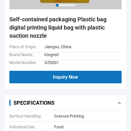
Self-contained packaging Plastic bag
digital printing liquid bag with plastic
suction nozzle
Place of Origin:
Jiangsu, China
Brand Name:
Kingred
Model Number:
XZD001
Inquiry Now
SPECIFICATIONS
Surface Handling:
Gravure Printing
Industrial Use:
Food