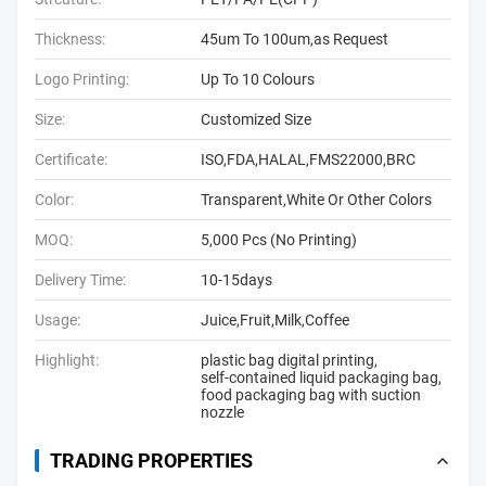
Thickness:
45um To 100um,as Request
Logo Printing:
Up To 10 Colours
Size:
Customized Size
Certificate:
ISO,FDA,HALAL,FMS22000,BRC
Color:
Transparent,White Or Other Colors
MOQ:
5,000 Pcs (No Printing)
Delivery Time:
10-15days
Usage:
Juice,Fruit,Milk,Coffee
Highlight:
plastic bag digital printing
,
self-contained liquid packaging bag
,
food packaging bag with suction
nozzle
TRADING PROPERTIES