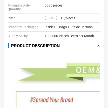
Minimum Order
5000 pieces
Quantity
Price
$0.02 - $0.15/pieces
Standard Packaging
Inside PE Bags, Outside Cartons
Supply Ability
1000000 Piece/Pieces per Month
PRODUCT DESCRIPTION