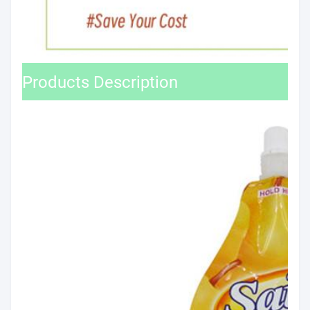
Products Description