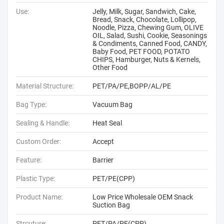
Use:
Jelly, Milk, Sugar, Sandwich, Cake,
Bread, Snack, Chocolate, Lollipop,
Noodle, Pizza, Chewing Gum, OLIVE
OIL, Salad, Sushi, Cookie, Seasonings
& Condiments, Canned Food, CANDY,
Baby Food, PET FOOD, POTATO
CHIPS, Hamburger, Nuts & Kernels,
Other Food
Material Structure:
PET/PA/PE,BOPP/AL/PE
Bag Type:
Vacuum Bag
Sealing & Handle:
Heat Seal
Custom Order:
Accept
Feature:
Barrier
Plastic Type:
PET/PE(CPP)
Product Name:
Low Price Wholesale OEM Snack
Suction Bag
Strcuture:
PET/PA/PE(CPP)