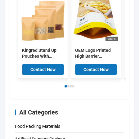
VIDEO
Kingred Stand Up
OEM Logo Printed
Custo
Pouches With
High Barrier
packa
Window
Aluminum Layer
bag b
Food Packing Bags
packa
Contact Now
Contact Now
C
Food 
Lock
All Categories
Food Packing Materials