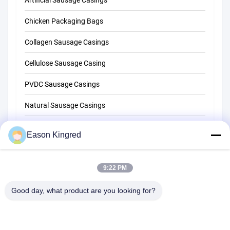
Artificial Sausage Casings
Chicken Packaging Bags
Collagen Sausage Casings
Cellulose Sausage Casing
PVDC Sausage Casings
Natural Sausage Casings
Food Packaging Bags
Eason Kingred
Vacuum Food Bags
9:22 PM
Food Packaging Film
Good day, what product are you looking for?