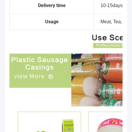
Delivery time
10-15days
Usage
Meat, Tea, Dry f