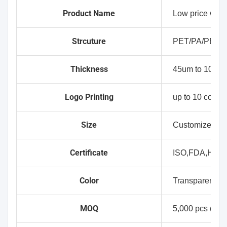
Product Name
Low price who
Strcuture
PET/PA/PE(C
Thickness
45um to 100um
Logo Printing
up to 10 colour
Size
Customized Si
Certificate
ISO,FDA,HAL
Color
Transparent,Wh
MOQ
5,000 pcs (No p