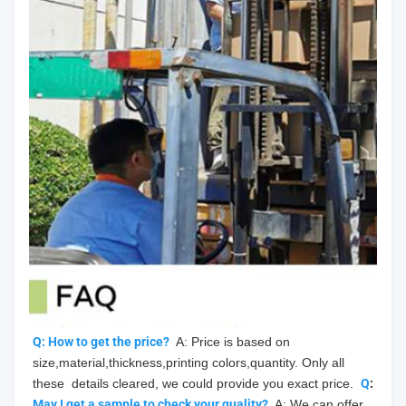
Q: How to get the price?
  A: Price is based on 
size,material,thickness,printing colors,quantity. Only all 
these  details cleared, we could provide you exact price.  
Q
: 
May
 I get a sample to check your quality?
  A: We can offer 