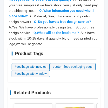
your free samples if we have stock, you just only need pay 
the shipping  cost .  
Q
: 
What infomation you need when I 
place order?
  A: Material, Size, Thickness, and printing 
design artwork.  
Q: Do you have a free design service?
A:Yes, We have professionally design team,Support free 
design service.  
Q.What will be the lead time ?
  A: lf have 
stock,within 10-15 days, if quantity big or need printed your 
logo,we will  negotiate
Product Tags
Food bags with nozzles
custom food packaging bags
Food bags with window
Related Products