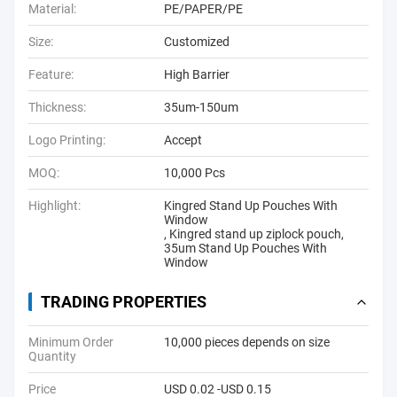
Material:
PE/PAPER/PE
Size:
Customized
Feature:
High Barrier
Thickness:
35um-150um
Logo Printing:
Accept
MOQ:
10,000 Pcs
Highlight:
Kingred Stand Up Pouches With
Window
,
Kingred stand up ziplock pouch
,
35um Stand Up Pouches With
Window
TRADING PROPERTIES
Minimum Order
10,000 pieces depends on size
Quantity
Price
USD 0.02 -USD 0.15