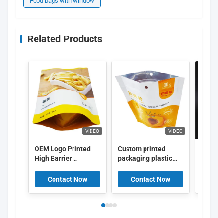
Food bags with window
Related Products
VIDEO
VIDEO
OEM Logo Printed
Custom printed
Vacu
High Barrier
packaging plastic
Stand
Aluminum Layer
bag biscuit
Pouc
Food Packing Bags
packaging With Logo
Wind
Contact Now
Contact Now
C
Food Packaging Zip
Lock Pouch