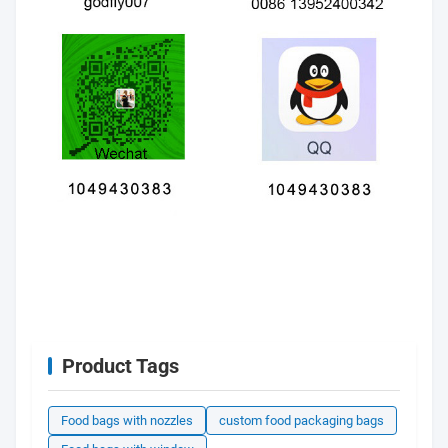
Product Tags
Food bags with nozzles
custom food packaging bags