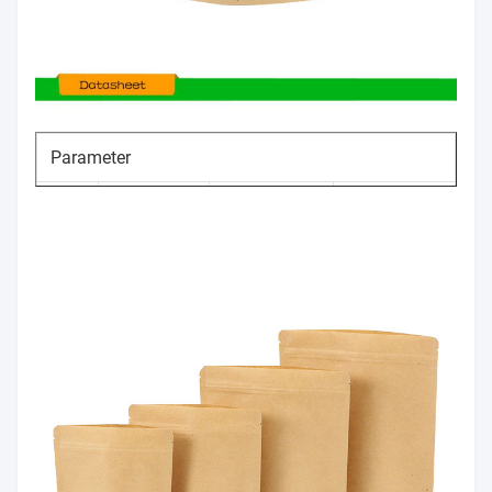
Parameter
Item
Size range
Tolerance
No.
Thickness
50-140um
±5%
1
100mm～
Width
0～+10mm
2
1200mm
client`s
Length
0～+10mm
3
requirement