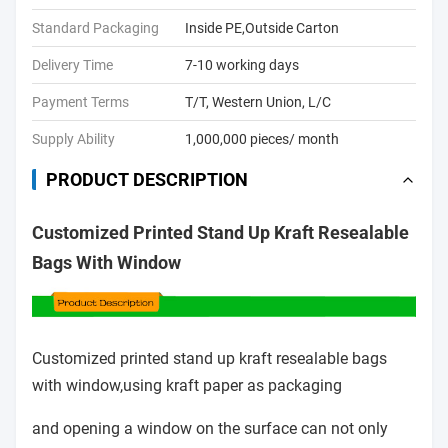
Standard Packaging
Inside PE,Outside Carton
Delivery Time
7-10 working days
Payment Terms
T/T, Western Union, L/C
Supply Ability
1,000,000 pieces/ month
PRODUCT DESCRIPTION
Customized Printed Stand Up Kraft Resealable
Bags With Window
Customized printed stand up kraft resealable bags
with window,using kraft paper as packaging
and opening
a window on the surface can not only