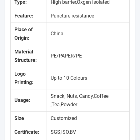
Type:
High barrier,Oxgen isolated
Feature:
Puncture resistance
Place of
China
Origin:
Material
PE/PAPER/PE
Structure:
Logo
Up to 10 Colours
Printing:
Snack, Nuts, Candy,Coffee
Usage:
,Tea,Powder
Size
Customized
Certificate:
SGS,ISO,BV