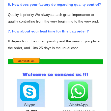
6. How does your factory do regarding quality control?
Quality is priority.We always attach great importance to
quality controlling from
the very beginning to the very end.
7. How about your lead time for this bag order ?
It depends on the order quantity and the season you place
the order, and 10
to 25 days is the usual case.