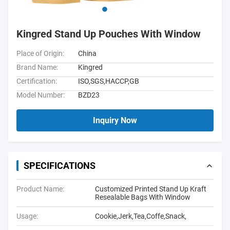
Kingred Stand Up Pouches With Window
Place of Origin:
China
Brand Name:
Kingred
Certification:
ISO,SGS,HACCP,GB
Model Number:
BZD23
Inquiry Now
SPECIFICATIONS
Product Name:
Customized Printed Stand Up Kraft
Resealable Bags With Window
Usage:
Cookie,Jerk,Tea,Coffe,Snack,