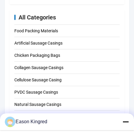
All Categories
Food Packing Materials
Artificial Sausage Casings
Chicken Packaging Bags
Collagen Sausage Casings
Cellulose Sausage Casing
PVDC Sausage Casings
Natural Sausage Casings
Food Packaging Bags
Eason Kingred
Vacuum Food Bags