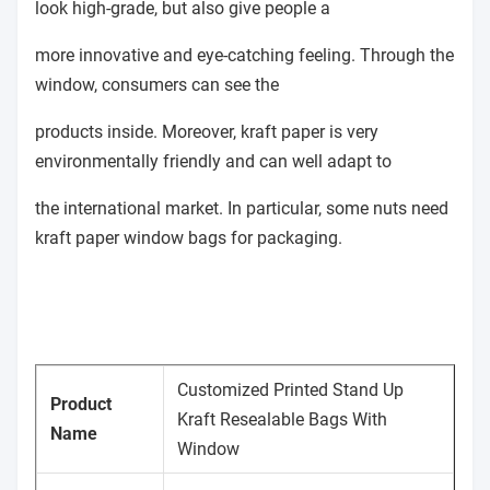
look high-grade, but also give people a
more innovative and eye-catching feeling. Through the
window, consumers can see the
products inside. Moreover, kraft paper is very
environmentally friendly and can well adapt to
the international market. In particular, some nuts need
kraft paper window bags for packaging.
Customized Printed Stand Up
Product
Kraft Resealable Bags With
Name
Window