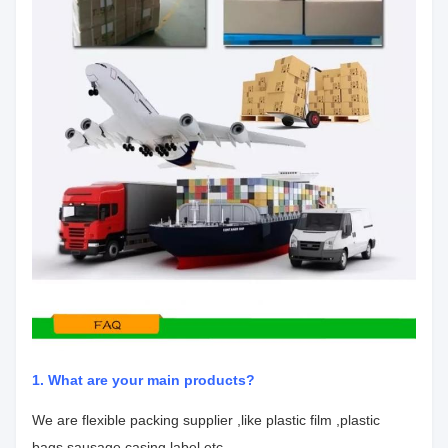
1. What are your main products?
We are flexible packing supplier ,like plastic film ,plastic
bags,sausage casing,label etc.