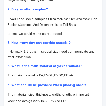
2. Do you offer samples?
If you need some samples
China Manufacturer Wholesale High
Barrier Waterproof And Oxgen Insulated Foil Bags
to test, we could make as requested.
3. How many day can provide sample ?
Normally 1-3 days ,if special size need communicate and
offer exact time .
4.
What is the main material of your products?
The main material is PA,EVOH,PVDC,PE,etc.
5. What should be provided when placing orders?
The material, size, thickness, width, length, printing art
work
and design work in AI, PSD or PDF.