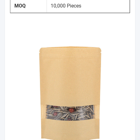
MOQ
10,000 Pieces