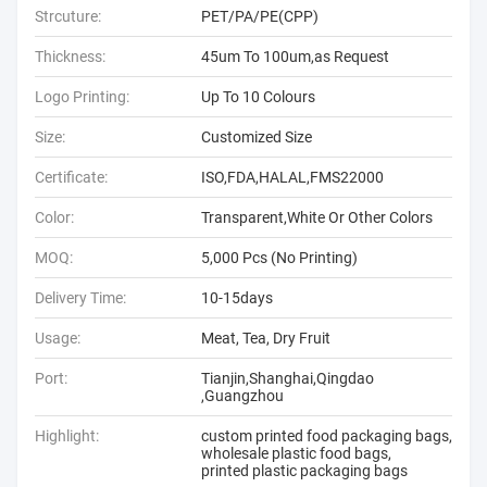
Strcuture:
PET/PA/PE(CPP)
Thickness:
45um To 100um,as Request
Logo Printing:
Up To 10 Colours
Size:
Customized Size
Certificate:
ISO,FDA,HALAL,FMS22000
Color:
Transparent,White Or Other Colors
MOQ:
5,000 Pcs (No Printing)
Delivery Time:
10-15days
Usage:
Meat, Tea, Dry Fruit
Port:
Tianjin,Shanghai,Qingdao
,Guangzhou
Highlight:
custom printed food packaging bags
,
wholesale plastic food bags
,
printed plastic packaging bags