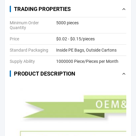
TRADING PROPERTIES
Minimum Order
5000 pieces
Quantity
Price
$0.02 - $0.15/pieces
Standard Packaging
Inside PE Bags, Outside Cartons
Supply Ability
1000000 Piece/Pieces per Month
PRODUCT DESCRIPTION