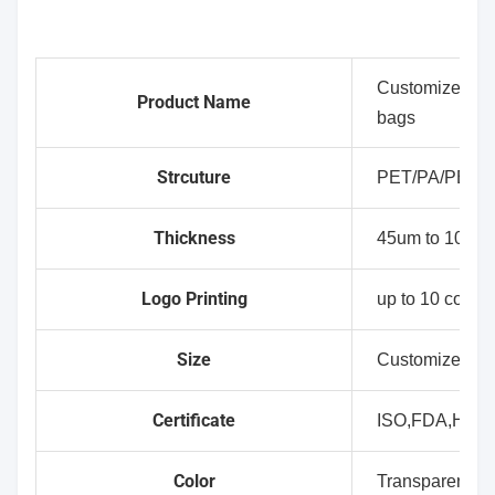
Customized wh
Product Name
bags
Strcuture
PET/PA/PE(C
Thickness
45um to 100um
Logo Printing
up to 10 colour
Size
Customized Si
Certificate
ISO,FDA,HAL
Color
Transparent,Wh