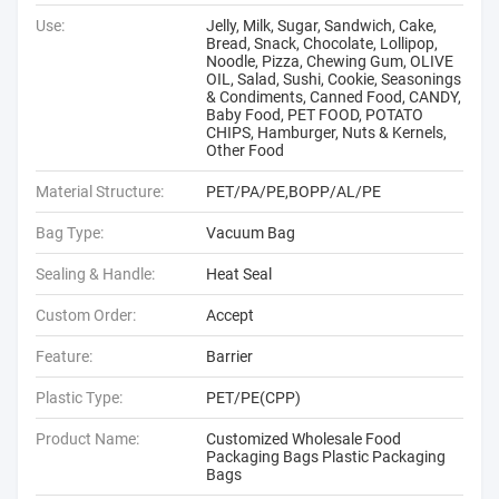
Use:
Jelly, Milk, Sugar, Sandwich, Cake,
Bread, Snack, Chocolate, Lollipop,
Noodle, Pizza, Chewing Gum, OLIVE
OIL, Salad, Sushi, Cookie, Seasonings
& Condiments, Canned Food, CANDY,
Baby Food, PET FOOD, POTATO
CHIPS, Hamburger, Nuts & Kernels,
Other Food
Material Structure:
PET/PA/PE,BOPP/AL/PE
Bag Type:
Vacuum Bag
Sealing & Handle:
Heat Seal
Custom Order:
Accept
Feature:
Barrier
Plastic Type:
PET/PE(CPP)
Product Name:
Customized Wholesale Food
Packaging Bags Plastic Packaging
Bags