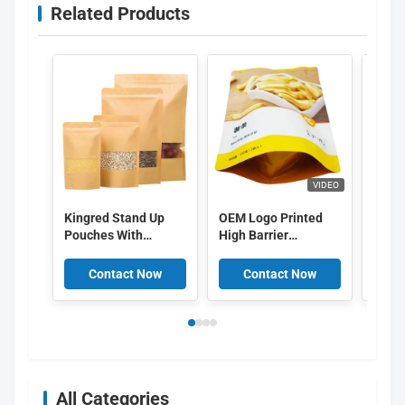
Related Products
VIDEO
Kingred Stand Up
OEM Logo Printed
Custo
Pouches With
High Barrier
packa
Window
Aluminum Layer
bag b
Food Packing Bags
packa
Contact Now
Contact Now
C
Food 
Lock
All Categories