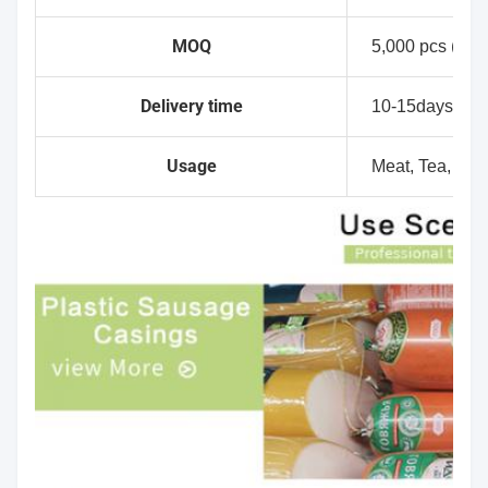
MOQ
5,000 pcs (No p
Delivery time
10-15days
Usage
Meat, Tea, Dry f