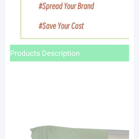
Products Description