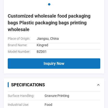
Customized wholesale food packaging
bags Plastic packaging bags printing
wholesale
Place of Origin:
Jiangsu, China
Brand Name:
Kingred
Model Number:
BZD01
Inquiry Now
SPECIFICATIONS
Surface Handling:
Gravure Printing
Industrial Use:
Food