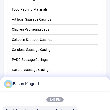
Food Packing Materials
Artificial Sausage Casings
Chicken Packaging Bags
Collagen Sausage Casings
Cellulose Sausage Casing
PVDC Sausage Casings
Natural Sausage Casings
Food Packaging Bags
Eason Kingred
Vacuum Food Bags
8:43 PM
Food Packaging Film