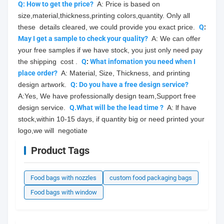
Q: How to get the price?
  A: Price is based on 
size,material,thickness,printing colors,quantity. Only all 
these  details cleared, we could provide you exact price.  
Q
: 
May
 I get a sample to check your quality?
  A: We can offer 
your free samples if we have stock, you just only need pay 
the shipping  cost .  
Q
: 
What infomation you need when I 
place order?
  A: Material, Size, Thickness, and printing 
design artwork.  
Q: Do you have a free design service?
A:Yes, We have professionally design team,Support free 
design service.  
Q.What will be the lead time ?
  A: lf have 
stock,within 10-15 days, if quantity big or need printed your 
logo,we will  negotiate
Product Tags
Food bags with nozzles
custom food packaging bags
Food bags with window