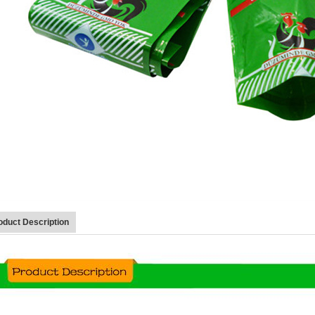
oduct Description