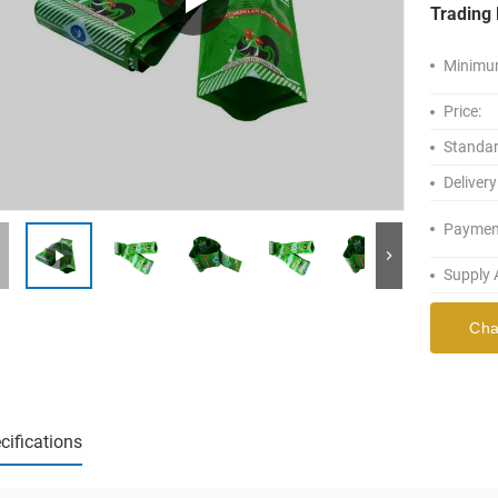
Trading 
Minimum
Price:
Standar
Delivery
Paymen
Supply A
Cha
cifications