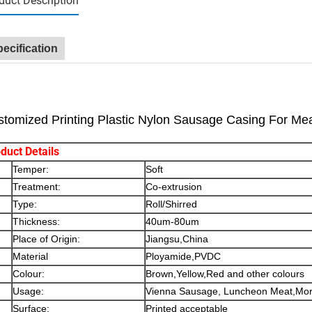
duct Description
ecification
tomized Printing Plastic Nylon Sausage Casing For Me
duct Details
Temper:
Soft
Treatment:
Co-extrusion
Type:
Roll/Shirred
Thickness:
40um-80um
Place of Origin:
Jiangsu,China
Material
Ployamide,PVDC
Colour:
Brown,Yellow,Red and other colours
Usage:
Vienna Sausage, Luncheon Meat,Mort
Surface:
Printed acceptable