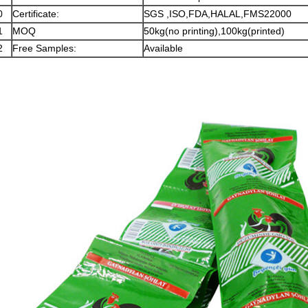
0
Certificate:
SGS ,ISO,FDA,HALAL,FMS22000
1
MOQ
50kg(no printing),100kg(printed)
2
Free Samples:
Available