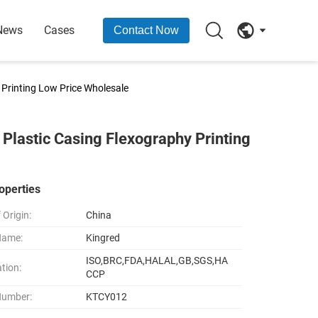
News
Cases
Contact Now
Printing Low Price Wholesale
lastic Casing Flexography Printing
operties
 Origin:
China
Name:
Kingred
ISO,BRC,FDA,HALAL,GB,SGS,HA
ation:
CCP
Number:
KTCY012