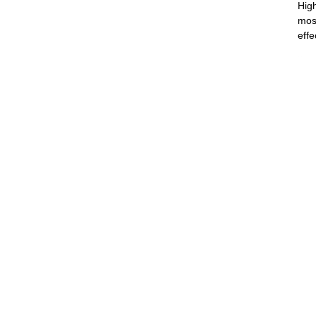
Hig
most
effe