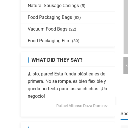
Natural Sausage Casings
(5)
Food Packaging Bags
(82)
Vacuum Food Bags
(22)
Food Packaging Film
(39)
WHAT DID THEY SAY?
¡Listo, parce! Esta funda plástica es de
primera. No se rompe, es bien flexible y
queda perfecta para las salchichas. ¡Un
negocio!
—— Rafael Alfonso Daza Ramirez
Spe