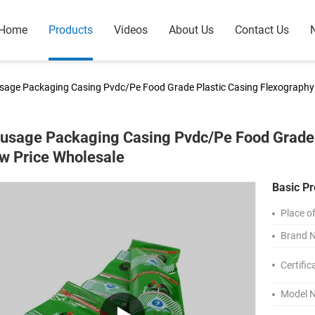
Home
Products
Videos
About Us
Contact Us
sage Packaging Casing Pvdc/Pe Food Grade Plastic Casing Flexography 
usage Packaging Casing Pvdc/Pe Food Grade P
w Price Wholesale
Basic Pr
Place of
Brand 
Certific
Model 