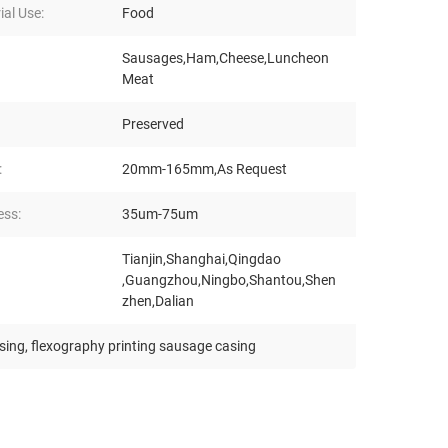
ial Use:
Food
Sausages,Ham,Cheese,Luncheon
Meat
Preserved
:
20mm-165mm,As Request
ess:
35um-75um
Tianjin,Shanghai,Qingdao
,Guangzhou,Ningbo,Shantou,Shen
zhen,Dalian
asing
,
flexography printing sausage casing