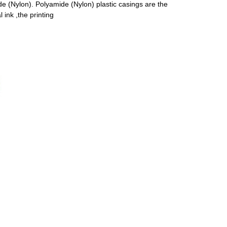
 (Nylon). Polyamide (Nylon) plastic casings are the
ink ,the printing