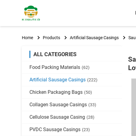
Home
Products
Artificial Sausage Casings
Sau
ALL CATEGORIES
Sa
Lo
Food Packing Materials
(62)
Artificial Sausage Casings
(222)
Chicken Packaging Bags
(50)
Collagen Sausage Casings
(33)
Cellulose Sausage Casing
(28)
PVDC Sausage Casings
(23)