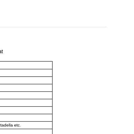
at
adella etc.