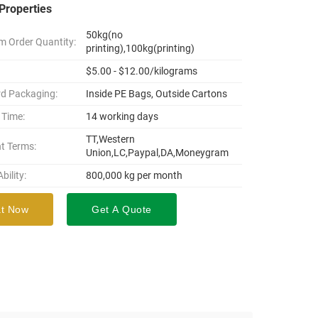
Properties
50kg(no
 Order Quantity:
printing),100kg(printing)
$5.00 - $12.00/kilograms
d Packaging:
Inside PE Bags, Outside Cartons
 Time:
14 working days
TT,Western
t Terms:
Union,LC,Paypal,DA,Moneygram
bility:
800,000 kg per month
t Now
Get A Quote