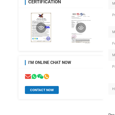
CERTIFICATION
M
P
M
F
M
I'M ONLINE CHAT NOW
P
H
CONTACT NOW