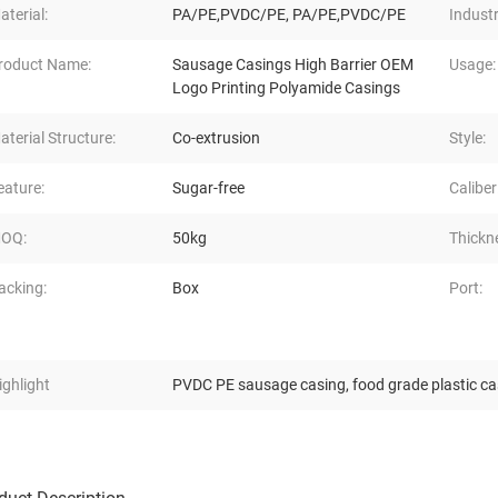
aterial:
PA/PE,PVDC/PE, PA/PE,PVDC/PE
Industr
roduct Name:
Sausage Casings High Barrier OEM
Usage:
Logo Printing Polyamide Casings
aterial Structure:
Co-extrusion
Style:
eature:
Sugar-free
Caliber
OQ:
50kg
Thickn
acking:
Box
Port:
ighlight
PVDC PE sausage casing
,
food grade plastic c