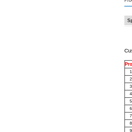
Pro
Sp
Cus
Pro
1
2
3
4
5
6
7
8
9