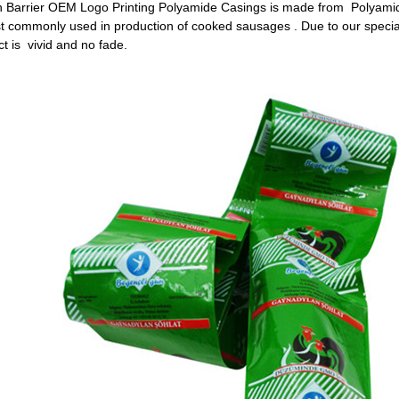
h Barrier OEM Logo Printing Polyamide Casings is made from Polyamide
 commonly used in production of cooked sausages . Due to our special 
ct is vivid and no fade.