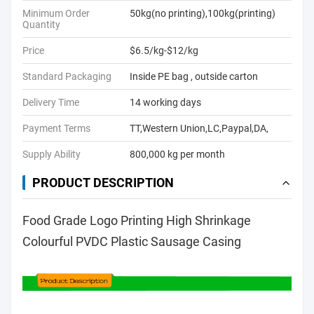
Minimum Order
50kg(no printing),100kg(printing)
Quantity
Price
$6.5/kg-$12/kg
Standard Packaging
Inside PE bag , outside carton
Delivery Time
14 working days
Payment Terms
TT,Western Union,LC,Paypal,DA,
Supply Ability
800,000 kg per month
PRODUCT DESCRIPTION
Food Grade Logo Printing High Shrinkage
Colourful PVDC Plastic Sausage Casing