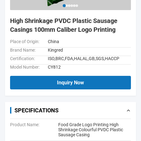
High Shrinkage PVDC Plastic Sausage
Casings 100mm Caliber Logo Printing
Place of Origin:
China
Brand Name:
Kingred
Certification:
ISO,BRC,FDA,HALAL,GB,SGS,HACCP
Model Number:
CY812
Inquiry Now
SPECIFICATIONS
Product Name:
Food Grade Logo Printing High
Shrinkage Colourful PVDC Plastic
Sausage Casing