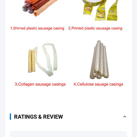
RATINGS & REVIEW