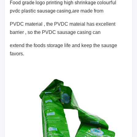
Food grade logo printing high shrinkage colourful
pvdc plastic sausage casing
,are made from
PVDC material , the PVDC mateial has
excellent
barrier , so the PVDC sausage casing can
extend the foods storage life and keep the sausge
favors.