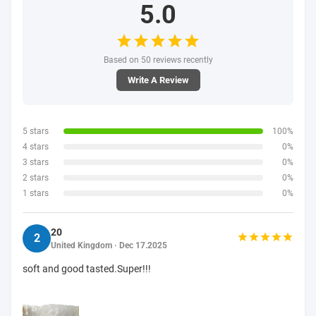
5.0
Based on 50 reviews recently
Write A Review
5 stars
100%
4 stars
0%
3 stars
0%
2 stars
0%
1 stars
0%
20
2
United Kingdom · Dec 17.2025
soft and good tasted.Super!!!