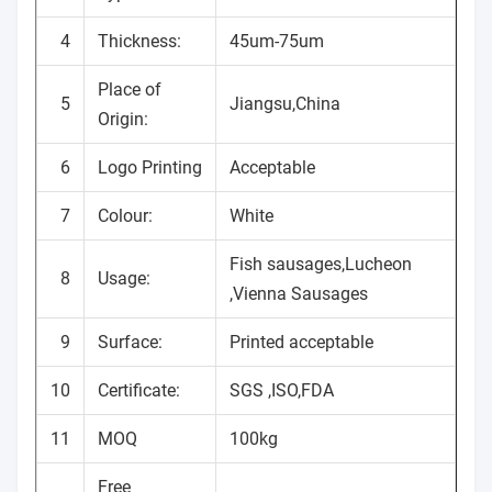
4
Thickness:
45um-75um
Place of
5
Jiangsu,China
Origin:
6
Logo Printing
Acceptable
7
Colour:
White
Fish sausages,Lucheon
8
Usage:
,Vienna Sausages
9
Surface:
Printed acceptable
10
Certificate:
SGS ,ISO,FDA
11
MOQ
100kg
Free