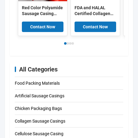
Red Color Polyamide
FDA and HALAL
Food
Sausage Casing
Certified Collagen
Peel 
Shrinkable Nylon
Casings with
Cellu
Casings With 5
15meter/strand
Casin
Contact Now
Contact Now
C
Layers Co Extrusion
Length and Superior
For Meat Sausage
Smoke Permeability
Packaging
for Smoked
Sausages
All Categories
Food Packing Materials
Artificial Sausage Casings
Chicken Packaging Bags
Collagen Sausage Casings
Cellulose Sausage Casing