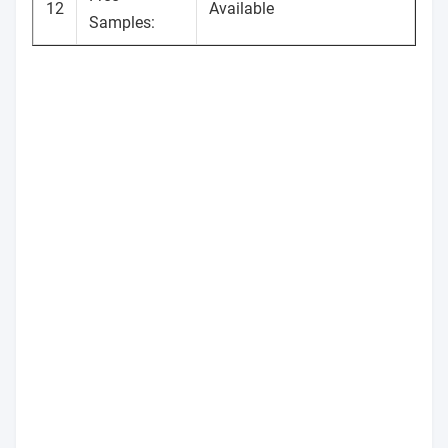
12
Available
Samples: