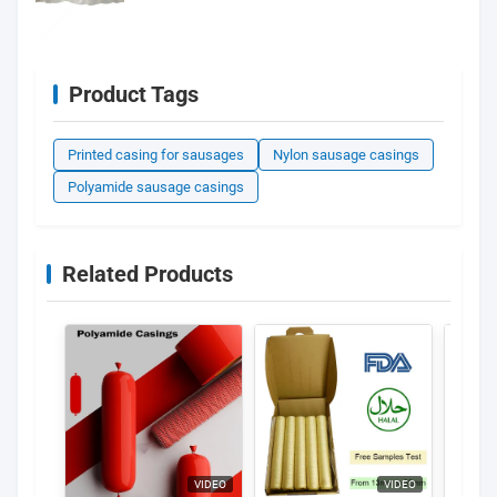
Product Tags
Printed casing for sausages
Nylon sausage casings
Polyamide sausage casings
Related Products
VIDEO
VIDEO