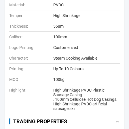
Material:
PVDC
Temper:
High Shrinkage
Thickness:
55um
Caliber:
100mm
Logo Printing:
Customerized
Character:
Steam Cooking Available
Printing:
Up To 10 Colours
MOQ:
100kg
Highlight:
High Shrinkage PVDC Plastic
Sausage Casing
,
100mm Cellulose Hot Dog Casings
,
High Shrinkage PVDC artificial
sausage skin
TRADING PROPERTIES