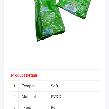
Product Details
1
Temper:
Soft
2
Material
PVDC
3
Type:
Roll