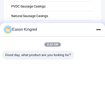
PVDC Sausage Casings
Natural Sausage Casings
Food Packaging Bags
Eason Kingred
Vacuum Food Bags
Food Packaging Film
6:22 AM
Good day, what product are you looking for?
NO.556 Changjiang Road, Suzhou ,China
Tel:
00-86-13952400342
Email:
sales@foodpackingmaterials.com