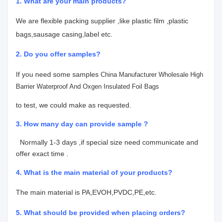
1. What are your main products?
We are flexible packing supplier ,like plastic film ,plastic
bags,sausage casing,label etc.
2. Do you offer samples?
If you need some samples
China Manufacturer Wholesale High
Barrier Waterproof And Oxgen Insulated Foil Bags
to test, we could make as requested.
3. How many day can provide sample ?
Normally 1-3 days ,if special size need communicate and
offer exact time .
4.
What is the main material of your products?
The main material is PA,EVOH,PVDC,PE,etc.
5. What should be provided when placing orders?