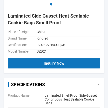
Laminated Side Gusset Heat Sealable
Cookie Bags Smell Proof
Place of Origin:
China
Brand Name:
Kingred
Certification:
ISO,SGS,HACCP,GB
Model Number:
BZD21
Inquiry Now
SPECIFICATIONS
Product Name:
Laminated Smell Proof Side Gusset
Continuous Heat Sealable Cookie
Bags