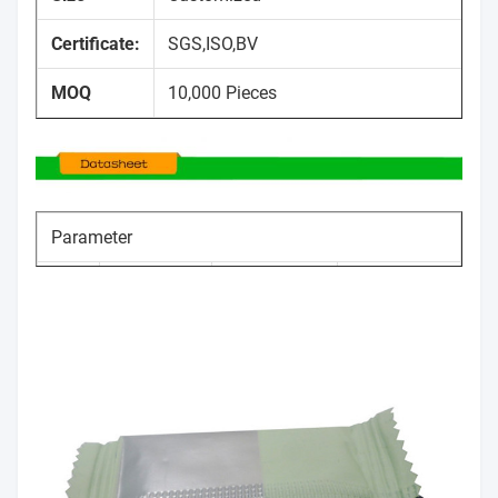
Certificate:
SGS,ISO,BV
MOQ
10,000 Pieces
Parameter
Item
Size range
Tolerance
No.
Thickness
50-140um
±5%
1
100mm～
Width
0～+10mm
2
1200mm