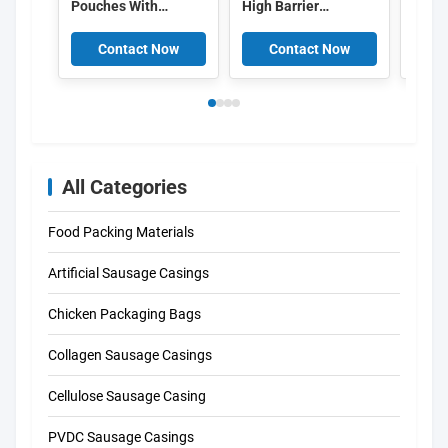
Pouches With
High Barrier
packa
Window
Aluminum Layer
bag b
Food Packing Bags
packa
Contact Now
Contact Now
C
Food 
Lock
All Categories
Food Packing Materials
Artificial Sausage Casings
Chicken Packaging Bags
Collagen Sausage Casings
Cellulose Sausage Casing
PVDC Sausage Casings