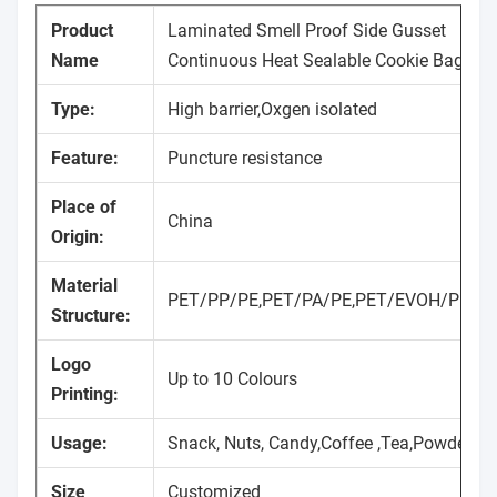
Product
Laminated Smell Proof Side Gusset
Name
Continuous Heat Sealable Cookie Bags
Type:
High barrier,Oxgen isolated
Feature:
Puncture resistance
Place of
China
Origin:
Material
PET/PP/PE,PET/PA/PE,PET/EVOH/PP/P
Structure:
Logo
Up to 10 Colours
Printing:
Usage:
Snack, Nuts, Candy,Coffee ,Tea,Powder
Size
Customized