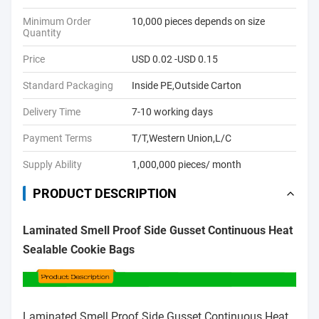
Minimum Order
10,000 pieces depends on size
Quantity
Price
USD 0.02 -USD 0.15
Standard Packaging
Inside PE,Outside Carton
Delivery Time
7-10 working days
Payment Terms
T/T,Western Union,L/C
Supply Ability
1,000,000 pieces/ month
PRODUCT DESCRIPTION
Laminated Smell Proof Side Gusset Continuous Heat
Sealable Cookie Bags
Laminated Smell Proof Side Gusset Continuous Heat