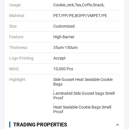
Usage:
Cookie,Jerk,Tea,Coffe,Snack,
Material:
PET/PP/PE,BOPP/VMPET/PE
Size:
Customized
Feature:
High Barrier
Thickness:
35um-150um
Logo Printing:
Accept
MOQ:
10,000 Pcs
Highlight:
Side Gusset Heat Sealable Cookie
Bags
,
Laminated Side Gusset bags Smell
Proof
,
Heat Sealable Cookie Bags Smell
Proof
TRADING PROPERTIES