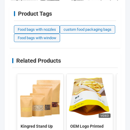
Product Tags
Food bags with nozzles
custom food packaging bags
Food bags with window
Related Products
VIDEO
Kingred Stand Up
OEM Logo Printed
Custo