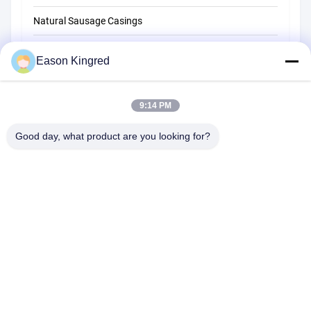
Natural Sausage Casings
Food Packaging Bags
Eason Kingred
Vacuum Food Bags
9:14 PM
Food Packaging Film
Good day, what product are you looking for?
NO.556 Changjiang Road, Suzhou ,China
Tel:
00-86-13952400342
Email:
sales@foodpackingmaterials.com
Home
Products
Videos
About Us
Factory Tour
Quality Control