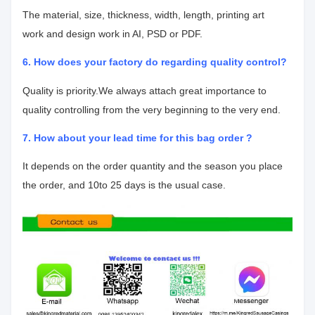
The material, size, thickness, width, length, printing art
work
and design work in AI, PSD or PDF.
6. How does your factory do regarding quality control?
Quality is priority.We always attach great importance to
quality controlling from
the very beginning to the very end.
7. How about your lead time for this bag order ?
It depends on the order quantity and the season you place
the order, and 10
to 25 days is the usual case.