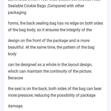
Sealable Cookie Bags ,Compared with other
packaging
forms, the back sealing bag has no edge on both sides
of the bag body, so it ensures the integrity of the
design on the front of the package and is more
beautiful. At the same time, the pattern of the bag
body
can be designed as a whole in the layout design,
which can maintain the continuity of the picture.
Because
the seal is on the back, both sides of the bag can bear
more pressure, reducing the possibility of package
damage.