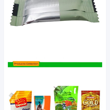
client`s
Length
0～+10mm
3
requirement