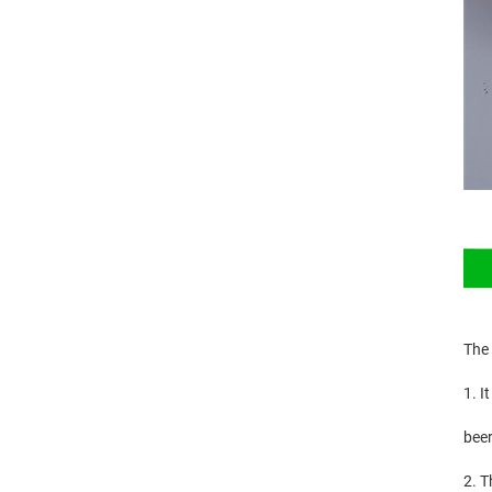
The
1. I
beer
2. T