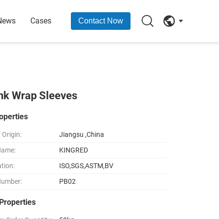
News
Cases
Contact Now
ink Wrap Sleeves
operties
 Origin:
Jiangsu ,China
Name:
KINGRED
ation:
ISO,SGS,ASTM,BV
Number:
PB02
Properties