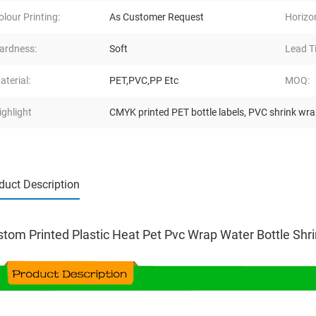
olour Printing:
As Customer Request
Horizo
ardness:
Soft
Lead T
aterial:
PET,PVC,PP Etc
MOQ:
ighlight
CMYK printed PET bottle labels
,
PVC shrink wra
duct Description
tom Printed Plastic Heat Pet Pvc Wrap Water Bottle Shr