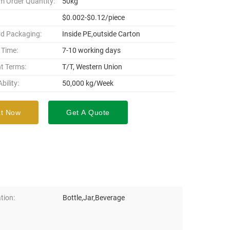
 Order Quantity:
50kg
$0.002-$0.12/piece
d Packaging:
Inside PE,outside Carton
 Time:
7-10 working days
t Terms:
T/T, Western Union
bility:
50,000 kg/Week
t Now
Get A Quote
tion:
Bottle,Jar,Beverage