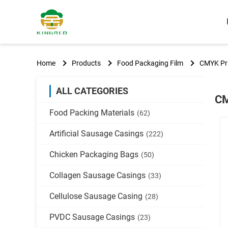
Home
Products
Food Packaging Film
CMYK Pri
ALL CATEGORIES
CM
Food Packing Materials
(62)
Artificial Sausage Casings
(222)
Chicken Packaging Bags
(50)
Collagen Sausage Casings
(33)
Cellulose Sausage Casing
(28)
PVDC Sausage Casings
(23)