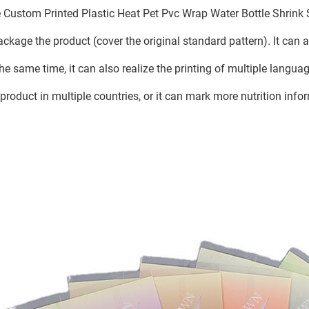
 Custom Printed Plastic Heat Pet Pvc Wrap Water Bottle Shrink 
ackage the product (cover the original standard pattern). It can
the same time, it can also realize the printing of multiple language
 product in multiple countries, or it can mark more nutrition info