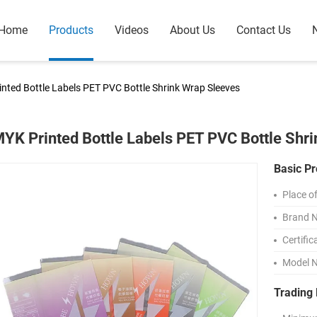
Home
Products
Videos
About Us
Contact Us
nted Bottle Labels PET PVC Bottle Shrink Wrap Sleeves
YK Printed Bottle Labels PET PVC Bottle Shr
Basic Pr
Place of
Brand 
Certific
Model 
Trading 