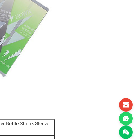
r Bottle Shrink Sleeve