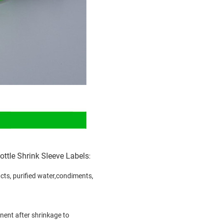
ttle Shrink Sleeve Labels
:
oducts, purified water,condiments,
inent after shrinkage to