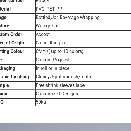
del Number
PB004
erial
PVC, PET, PP
age
Bottled,Jar, Beverage Wrapping
ture
Waterproof
stom Order
Accept
ce of Origin
China,Jiangsu
nting Colour
CMYK( up to 10 colors)
e
Custom Request
ckaging
In roll or in piece
face finishing
Glossy/Spot Varnish/matte
mple
Free shrink sleeves label
sign
Customized Designs
Q
50kg