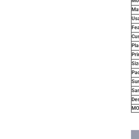
Mo
Mat
Us
Fea
Cu
Pla
Pri
Siz
Pa
Sur
Sa
De
MO