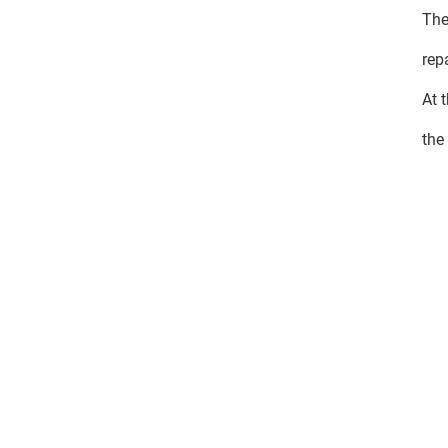
The
rep
At 
the