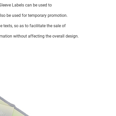
Sleeve Labels can be used to
 also be used for temporary promotion.
 texts, so as to facilitate the sale of
rmation without affecting the overall design.