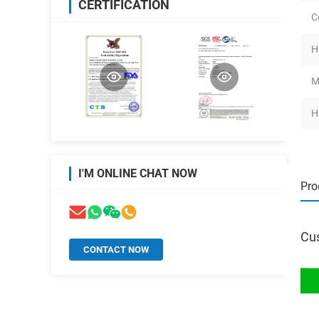
CERTIFICATION
C
H
M
H
I'M ONLINE CHAT NOW
Pro
Cus
CONTACT NOW