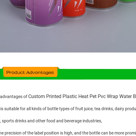
Custom Printed Plastic Heat Pet Pvc Wrap Water Bo
 advantages of
t is suitable for all kinds of bottle types of fruit juice, tea drinks, dairy pr
, sports drinks and other food and beverage industries,
he precision of the label position is high, and the bottle can be more prom