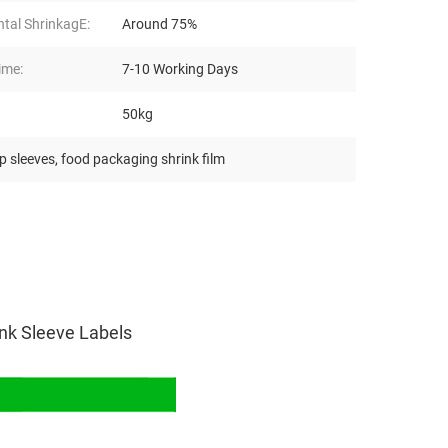
ntal ShrinkagE:
Around 75%
ime:
7-10 Working Days
50kg
p sleeves
,
food packaging shrink film
ink Sleeve Labels