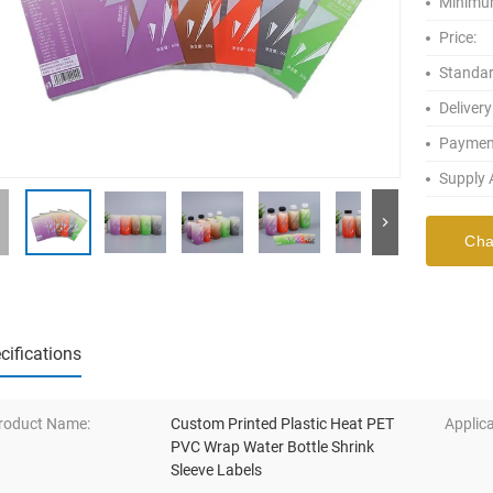
Minimum
Price:
Standar
Delivery
Paymen
Supply A
Cha
cifications
roduct Name:
Custom Printed Plastic Heat PET
Applica
PVC Wrap Water Bottle Shrink
Sleeve Labels