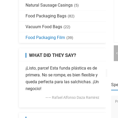
Natural Sausage Casings
(5)
Food Packaging Bags
(82)
Vacuum Food Bags
(22)
Food Packaging Film
(39)
WHAT DID THEY SAY?
¡Listo, parce! Esta funda plástica es de
primera. No se rompe, es bien flexible y
queda perfecta para las salchichas. ¡Un
Spe
negocio!
—— Rafael Alfonso Daza Ramirez
P