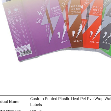
Custom Printed Plastic Heat Pet Pvc Wrap Wate
oduct Name
Labels