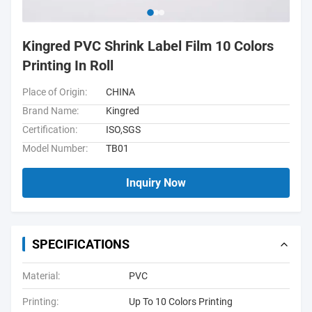
Kingred PVC Shrink Label Film 10 Colors
Printing In Roll
Place of Origin:
CHINA
Brand Name:
Kingred
Certification:
ISO,SGS
Model Number:
TB01
Inquiry Now
SPECIFICATIONS
Material:
PVC
Printing:
Up To 10 Colors Printing