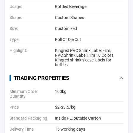
Usage:
Bottled Beverage
Shape:
Custom Shapes
Size:
Customized
Type:
Roll Or Die Cut
Highlight:
Kingred PVC Shrink Label Film
,
PVC Shrink Label Film 10 Colors
,
Kingred shrink sleeve labels for
bottles
TRADING PROPERTIES
Minimum Order
100kg
Quantity
Price
$2-$3.5/kg
Standard Packaging
Inside PE, outside Carton
Delivery Time
15 working days