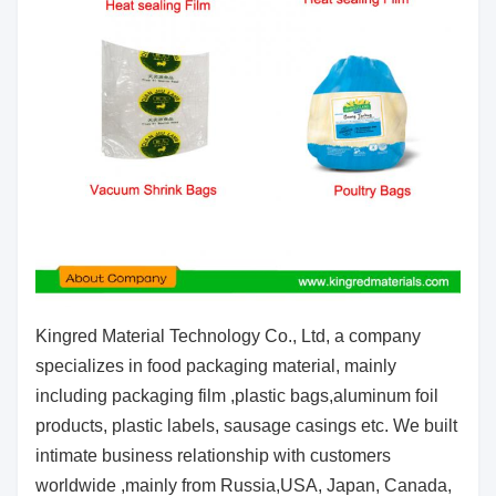
Kingred Material Technology Co., Ltd, a company
specializes in food packaging material, mainly
including packaging film ,plastic bags,
aluminum foil
products, plastic labels, sausage casings etc. We built
intimate business relationship with customers
worldwide ,
mainly from Russia,USA, Japan, Canada,