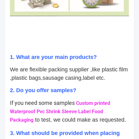
1. What are your main products?
We are flexible packing supplier ,like plastic film
,plastic bags,sausage casing,label etc.
2. Do you offer samples?
If you need some samples
Custom printed
Waterproof Pvc Shrink Sleeve Label Food
to test, we could make as requested.
Packaging
3. What should be provided when placing