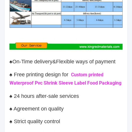
♠On-Time delivery&Flexible ways of payment
♠ Free printing design for
Custom printed
Waterproof Pvc Shrink Sleeve Label Food Packaging
♠ 24 hours after-sale services
♠ Agreement on quality
♠ Strict quality control