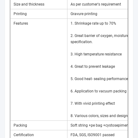
Size and thickness
As per customer's requirement
Printing
Gravure printing
Features
1. Shrinkage rate up to 70%
2. Great barrier of oxygen, moisture and l
specification.
3. High temperature resistance
4. Great to prevent leakage
5. Good heat- sealing performance
6. Application to vacuum packing
7. With vivid printing effect
8. Various colors, sizes and designs acc
Packing
Soft string +pe bag +cystosepiment pack
Certification
FDA, SGS, ISO9001 passed