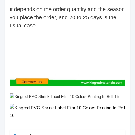
It depends on the order quantity and the season
you place the order, and 20 to 25 days is the
usual case.