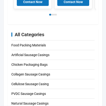
PVC Film For Fruits
Anti-fog Film For
For M
Contact Now
Contact Now
C
Fresh Foods
100
Widt
All Categories
Food Packing Materials
Artificial Sausage Casings
Chicken Packaging Bags
Collagen Sausage Casings
Cellulose Sausage Casing
PVDC Sausage Casings
Natural Sausage Casings