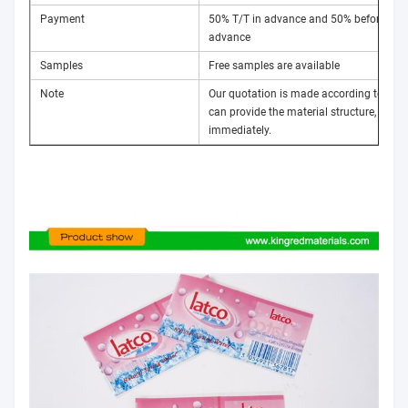
Payment
50% T/T in advance and 50% before ship
advance
Samples
Free samples are available
Note
Our quotation is made according to custom
can provide the material structure, thick
immediately.