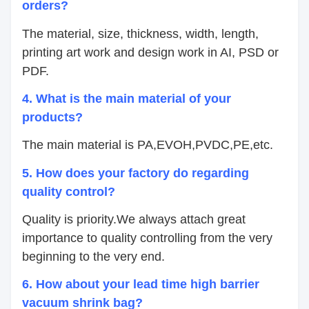
orders?
The material, size, thickness, width, length,
printing art work and design work in AI, PSD or
PDF.
4.
What is the main material of your
products?
The main material is PA,EVOH,PVDC,PE,etc.
5. How does your factory do regarding
quality control?
Quality is priority.We always attach great
importance to quality controlling from the very
beginning to the very end.
6. How about your lead time high barrier
vacuum shrink bag?