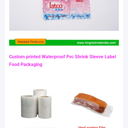
Custom printed Waterproof Pvc Shrink Sleeve Label
Food Packaging