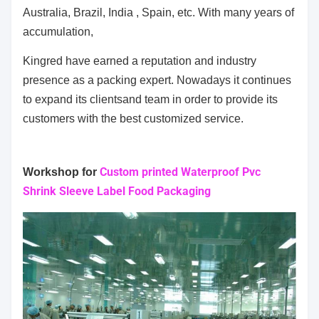
Australia, Brazil, India , Spain, etc. With many years of
accumulation,
Kingred have earned a reputation and industry
presence as a packing expert. Nowadays it continues
to expand its clients
and team in order to provide its
customers with the best customized service.
Custom printed Waterproof Pvc
Workshop for
Shrink Sleeve Label Food Packaging