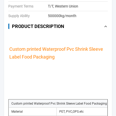
Payment Terms
T/T, Western Union
Supply Ability
500000kg/month
PRODUCT DESCRIPTION
Custom printed Waterproof Pvc Shrink Sleeve 
Label Food Packaging
Custom printed Waterproof Pvc Shrink Sleeve Label Food Packaging
Material
PET, PVC,OPS.etc