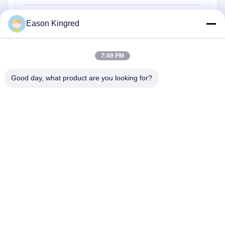
Food Packaging Bags
Eason Kingred
Vacuum Food Bags
7:49 PM
Food Packaging Film
Good day, what product are you looking for?
NO.556 Changjiang Road, Suzhou ,China
Tel:
00-86-13952400342
Email:
sales@foodpackingmaterials.com
Home
Products
Videos
About Us
Factory Tour
Quality Control
Contact Us
News
Cases