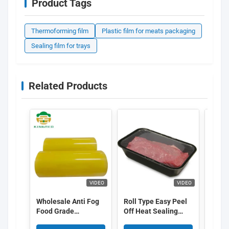
Product Tags
Thermoforming film
Plastic film for meats packaging
Sealing film for trays
Related Products
VIDEO
VIDEO
Wholesale Anti Fog
Roll Type Easy Peel
ECO F
Food Grade
Off Heat Sealing
Coat
Transparent Color
Film High Barrier
Ther