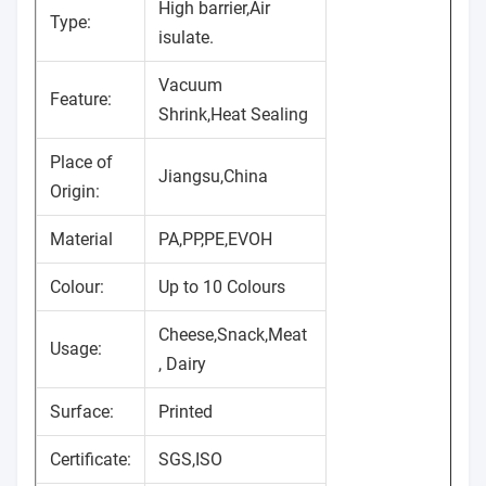
High barrier,Air
Type:
isulate.
Vacuum
Feature:
Shrink,Heat Sealing
Place of
Jiangsu,China
Origin:
Material
PA,PP,PE,EVOH
Colour:
Up to 10 Colours
Cheese,Snack,Meat
Usage:
, Dairy
Surface:
Printed
Certificate:
SGS,ISO