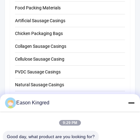
Food Packing Materials
Artificial Sausage Casings
Chicken Packaging Bags
Collagen Sausage Casings
Cellulose Sausage Casing
PVDC Sausage Casings
Natural Sausage Casings
Food Packaging Bags
Eason Kingred
Vacuum Food Bags
Food Packaging Film
9:29 PM
Good day, what product are you looking for?