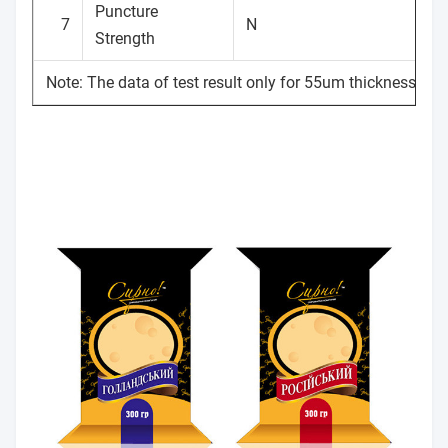
Puncture
7
N
Strength
Note: The data of test result only for 55um thickness.