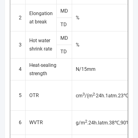
MD
Elongation
2
%
at break
TD
MD
Hot water
3
%
shrink rate
TD
Heat-sealing
4
N/15mm
strength
3
2.
5
OTR
cm
/(m
24h.1atm.23℃,65
2
6
WVTR
g/m
.24h.latm.38℃,90%RH