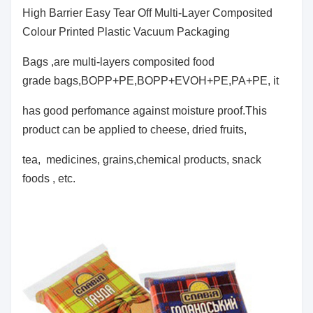
High Barrier Easy Tear Off Multi-Layer Composited
Colour Printed Plastic Vacuum Packaging
Bags ,
are multi-layers composited food
grade bags,BOPP+PE,BOPP+EVOH+PE,PA+PE, it
has
good perfomance against moisture proof.This
product can be applied to cheese, dried fruits,
tea, medicines, grains,chemical products, snack
foods , etc.