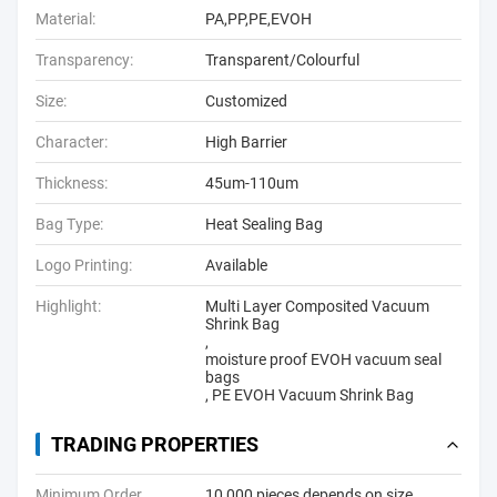
Material:
PA,PP,PE,EVOH
Transparency:
Transparent/Colourful
Size:
Customized
Character:
High Barrier
Thickness:
45um-110um
Bag Type:
Heat Sealing Bag
Logo Printing:
Available
Highlight:
Multi Layer Composited Vacuum
Shrink Bag
,
moisture proof EVOH vacuum seal
bags
,
PE EVOH Vacuum Shrink Bag
TRADING PROPERTIES
Minimum Order
10,000 pieces depends on size