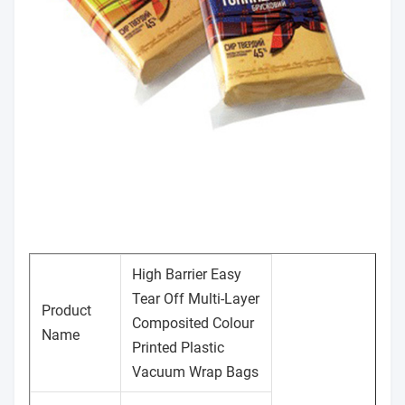
High Barrier Easy
Tear Off Multi-Layer
Product
Composited Colour
Name
Printed Plastic
Vacuum Wrap Bags