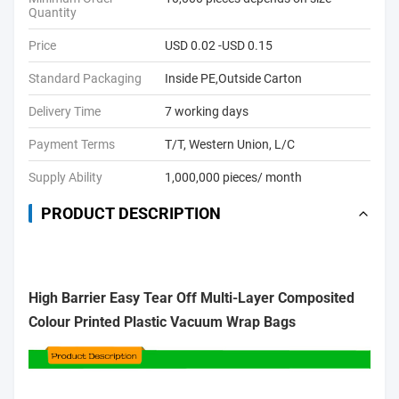
Quantity
Price
USD 0.02 -USD 0.15
Standard Packaging
Inside PE,Outside Carton
Delivery Time
7 working days
Payment Terms
T/T, Western Union, L/C
Supply Ability
1,000,000 pieces/ month
PRODUCT DESCRIPTION
High Barrier Easy Tear Off Multi-Layer Composited
Colour Printed Plastic Vacuum Wrap Bags