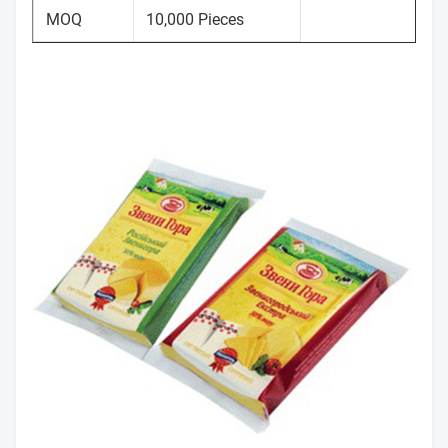
MOQ
10,000 Pieces