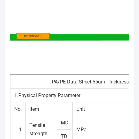
PA/PE Data Sheet-55um Thickness
1.Physical Property Parameter
No.
Item
Unit
MD
Tensile
1
MPa
strength
TD