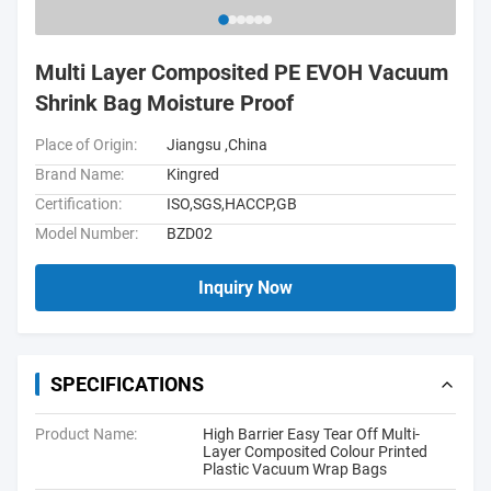
Multi Layer Composited PE EVOH Vacuum
Shrink Bag Moisture Proof
Place of Origin:
Jiangsu ,China
Brand Name:
Kingred
Certification:
ISO,SGS,HACCP,GB
Model Number:
BZD02
Inquiry Now
SPECIFICATIONS
Product Name:
High Barrier Easy Tear Off Multi-
Layer Composited Colour Printed
Plastic Vacuum Wrap Bags