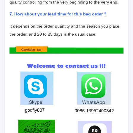
quality controlling from the very beginning to the very end.
7. How about your lead time for this bag order ?
It depends on the order quantity and the season you place
the order, and 20 to 25 days is the usual case.