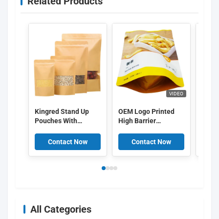
Related Products
VIDEO
Kingred Stand Up
OEM Logo Printed
Custo
Pouches With
High Barrier
packa
Window
Aluminum Layer
bag b
Food Packing Bags
packa
Contact Now
Contact Now
C
Food 
Lock
All Categories