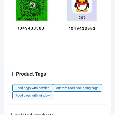
Product Tags
Food bags with nozzles
custom food packaging bags
Food bags with window