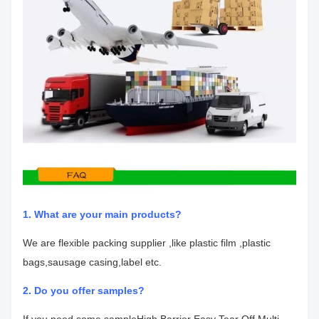
1. What are your main products?
We are flexible packing supplier ,like plastic film ,plastic
bags,sausage casing,label etc.
2. Do you offer samples?