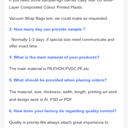
If you need some sample
High Barrier Easy Tear Off Multi-
Layer Composited Colour Printed Plastic
Vacuum Wrap Bags
test, we could make as requested.
3. How many day can provide sample ?
Normally 1-3 days ,if special size need communicate and
offer exact time .
4.
What is the main material of your products?
The main material is PA,EVOH,PVDC,PE,etc.
5. What should be provided when placing orders?
The material, size, thickness, width, length, printing art work
and design work in AI, PSD or PDF.
6. How does your factory do regarding quality control?
Quality is priority.We always attach great importance to