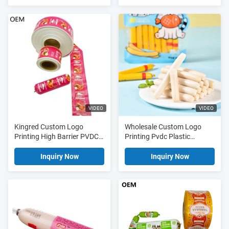
25um-75um Thickness for
Meat Sausage Packaging
VIDEO
VIDEO
Kingred Custom Logo
Wholesale Custom Logo
Printing High Barrier PVDC
Printing Pvdc Plastic
Plastic Sausage Casing Film
Sausage Casing Film For
China
Sausages
Inquiry Now
Inquiry Now