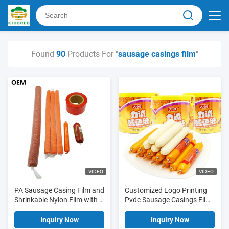
Found
90
Products For "
sausage casings film
"
VIDEO
VIDEO
PA Sausage Casing Film and
Customized Logo Printing
Shrinkable Nylon Film with 5
Pvdc Sausage Casings Film
Layers Co-extrusion,
For Sausages
12%-25% Shrinkage, and
Inquiry Now
Inquiry Now