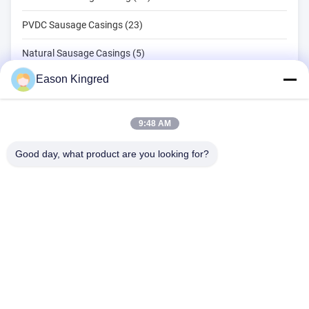
PVDC Sausage Casings (23)
Natural Sausage Casings (5)
Eason Kingred
Food Packaging Bags (82)
Vacuum Food Bags (22)
9:48 AM
Food Packaging Film (39)
Good day, what product are you looking for?
NO.556 Changjiang Road, Suzhou ,China
Tel:
00-86-13952400342
Email:
sales@foodpackingmaterials.com