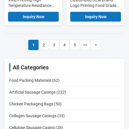
Vivid Printing High
Customized OEM Brand
Temperature Resistance
Logo Printing Food Grade
Pvdc Plastic Sausage
PVDC Sausage Casing Film
Casing Film For Sausages
Inquiry Now
Inquiry Now
1
2
3
4
5
>>
>
All Categories
Food Packing Materials (62)
Artificial Sausage Casings (222)
Chicken Packaging Bags (50)
Collagen Sausage Casings (33)
Cellulose Sausage Casing (28)