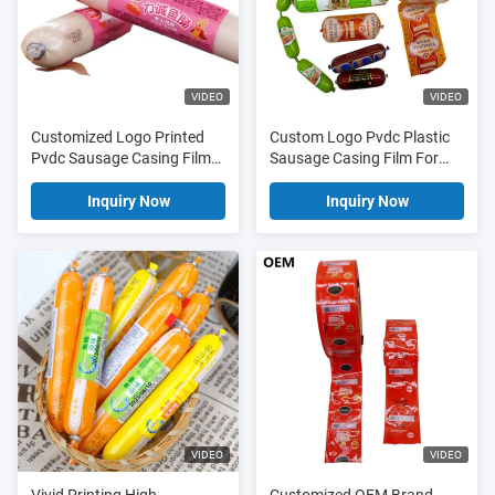
VIDEO
VIDEO
Customized Logo Printed
Custom Logo Pvdc Plastic
Pvdc Sausage Casing Film
Sausage Casing Film For
For Sausages
Pet Foods
Inquiry Now
Inquiry Now
VIDEO
VIDEO