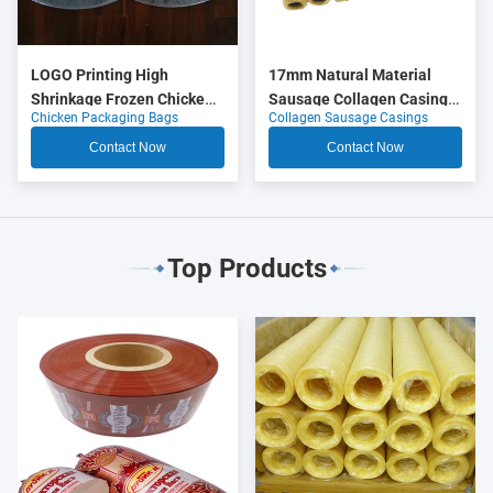
LOGO Printing High
17mm Natural Material
Shrinkage Frozen Chicken
Sausage Collagen Casings
Chicken Packaging Bags
Collagen Sausage Casings
Packaging Bags
OEM
Contact Now
Contact Now
Top Products