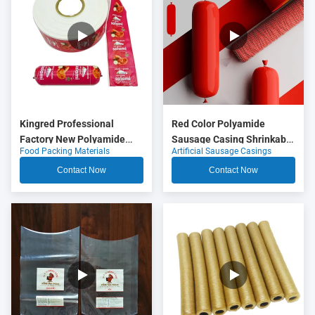
Kingred Professional
Red Color Polyamide
Factory New Polyamide
Sausage Casing Shrinkable
Food Packing Materials
Artificial Sausage Casings
Sausage Casing Plastic
Nylon Casings With 5
Food Grade OEM
Layers Co Extrusion For
Contact Now
Contact Now
Meat Sausage Packaging