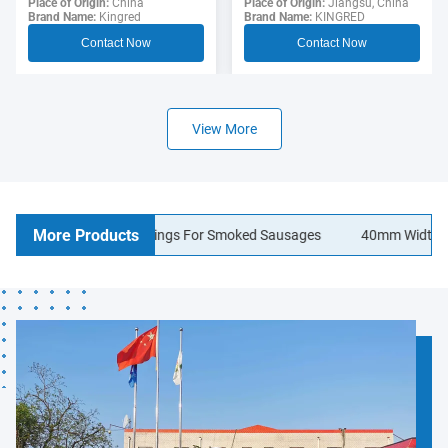
Sausage Casing For
Place of Origin:
Jiangsu, China
Polyamide Sausage
Place of Origin:
China
Brand Name:
KINGRED
Brand Name:
Kingred
Hotdogs
Casings Food Grade
Contact Now
Contact Now
View More
More Products
lagen Sausage Casings For Smoked Sausages
40mm Width Logo Pr