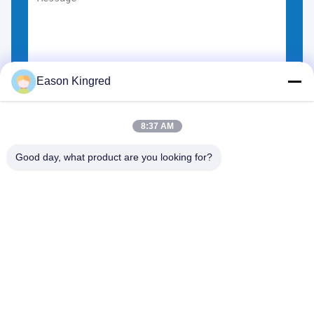
Eason Kingred
Choose Files
You can upload up to 5 files.
8:37 AM
Good day, what product are you looking for?
NO.556 Changjiang Road, Suzhou ,China
Tel:
00-86-13952400342
Email:
sales@foodpackingmaterials.com