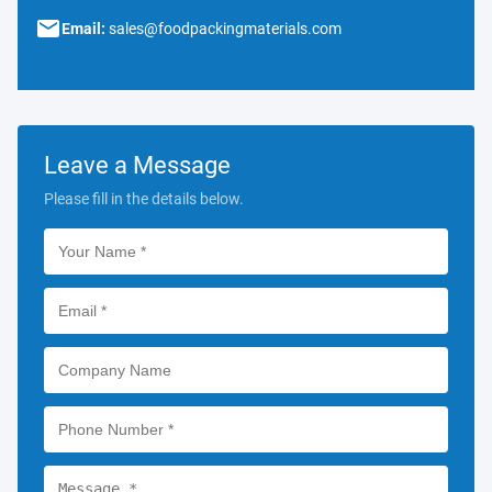
Email:
sales@foodpackingmaterials.com
Leave a Message
Please fill in the details below.