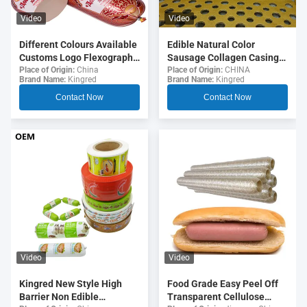
Video
Video
Different Colours Available
Edible Natural Color
Customs Logo Flexography
Sausage Collagen Casings
Printing 5 Layers Sausage
For Fried Sausages
Place of Origin:
China
Place of Origin:
CHINA
Brand Name:
Kingred
Brand Name:
Kingred
Casings For Sausages
Contact Now
Contact Now
Video
Video
Food Grade Easy Peel Off
Kingred New Style High
Transparent Cellulose
Barrier Non Edible