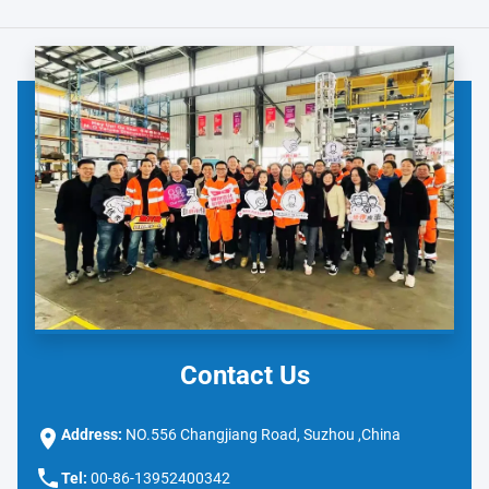
Contact Us
Address:
NO.556 Changjiang Road, Suzhou ,China
Tel:
00-86-13952400342