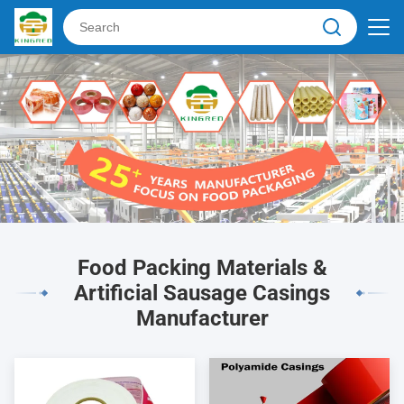
Food Packing Materials &
Artificial Sausage Casings
Manufacturer