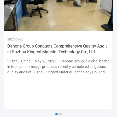
2026-05-28
Danone Group Conducts Comprehensive Quality Audit
at Suzhou Kingred Material Technology Co., Ltd.,
Reinforcing Commitmen
Suzhou, China – May 28, 2026 – Danone Group, a global leader
in food and beverage products, recently completed a rigorous
quality audit at Suzhou Kingred Material Technology Co., Ltd.,
underscoring its unwavering dedication to maintaining the
highest standards of product safety, quality, and ...