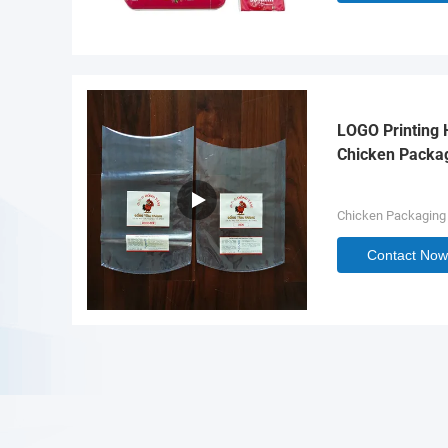
LOGO Printing 
Chicken Packa
Chicken Packaging
Contact Now