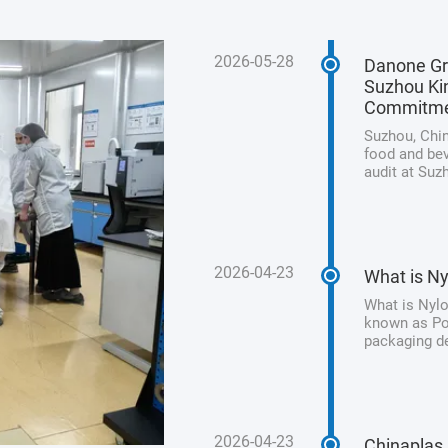
2026-05-28
Danone Gr
Suzhou Kin
Commitm
Suzhou, Chin
food and bev
audit at Suz
its unwaveri
product safet
2026-04-23
What is Ny
What is Nylo
known as Pol
packaging de
processed me
from animal 
2026-04-23
Chinaplas 