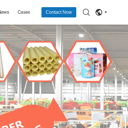
News
Cases
Contact Now