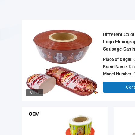
Different Colo
Logo Flexograp
Sausage Casin
Place of Origin:
C
Brand Name:
Kin
Model Number:
Cont
Video