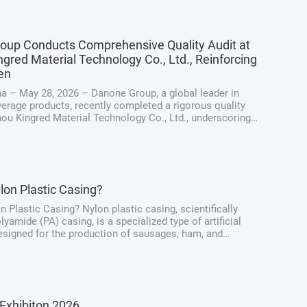
oup Conducts Comprehensive Quality Audit at
gred Material Technology Co., Ltd., Reinforcing
en
a – May 28, 2026 – Danone Group, a global leader in
erage products, recently completed a rigorous quality
hou Kingred Material Technology Co., Ltd., underscoring
ng dedication to maintaining the highest standards of
y, quality, and ...
lon Plastic Casing?
n Plastic Casing? Nylon plastic casing, scientifically
yamide (PA) casing, is a specialized type of artificial
signed for the production of sausages, ham, and
at products. Unlike traditional natural casings derived
intestines, nylon casings ...
Exhibiton 2026