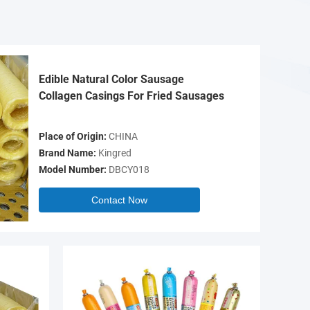
Edible Natural Color Sausage
Collagen Casings For Fried Sausages
Place of Origin:
CHINA
Brand Name:
Kingred
Model Number:
DBCY018
Contact Now
Video