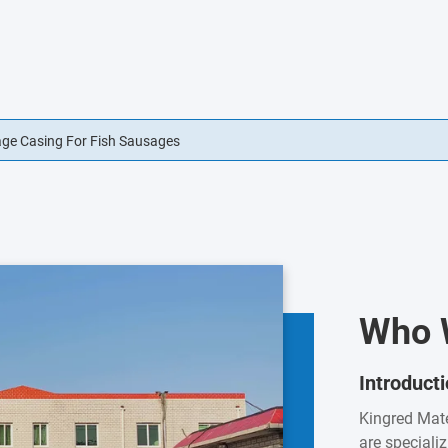
usage Casings Edible For Sausage Casings
Who 
Introduct
Kingred Mate
are speciali