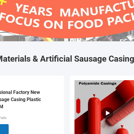
aterials & Artificial Sausage Casin
sional Factory New
age Casing Plastic
EM
ials