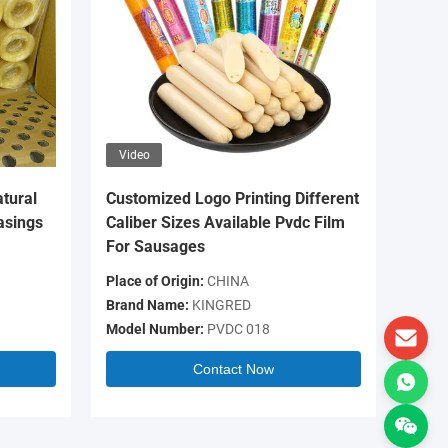
Video
Video
tural
Customized Logo Printing Different
OEM Log
asings
Caliber Sizes Available Pvdc Film
Colour 
For Sausages
Casing 
Place of Origin:
CHINA
Place of 
Brand Name:
KINGRED
Brand N
Model Number:
PVDC 018
Model N
Contact Now