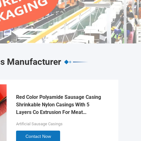
gs Manufacturer
Red Color Polyamide Sausage Casing
Shrinkable Nylon Casings With 5
Layers Co Extrusion For Meat
Sausage Packaging
Artificial Sausage Casings
Contact Now