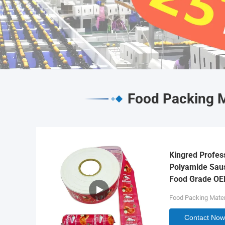
Food Packing M
Kingred Profes
Polyamide Saus
Food Grade O
Food Packing Mater
Contact Now