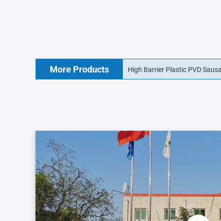
More Products
18mm Food Grade Collagen Sa