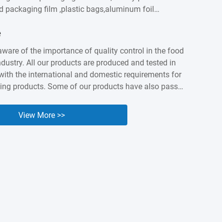
od packaging film ,plastic bags,aluminum foil
astic labels,sausage casings etc. We built intimate
e
ationship with customers worldwidesuch as
apan, Canada, Australia, Brazil, India , Spain,
aware of the importance of quality control in the food
ny years of accumulation,Kingred have earned a
dustry. All our products are produced and tested in
nd industry presenceas a packing expert. Nowadays it
ith the international and domestic requirements for
...
ing products. Some of our products have also passed
 and BV orgnization testing and certified. We know
lity and safety of our products are the cornerstone of
View More >>
e, so we are willing to make unremitting efforts to
uality of our products.