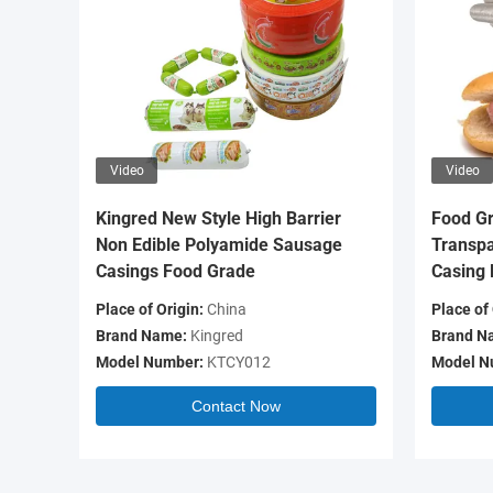
Video
Video
Kingred New Style High Barrier
Food Gr
Non Edible Polyamide Sausage
Transpa
Casings Food Grade
Casing 
Place of Origin:
China
Place of 
Brand Name:
Kingred
Brand N
Model Number:
KTCY012
Model N
Contact Now