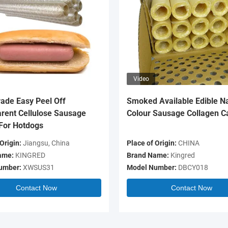
Video
ade Easy Peel Off
Smoked Available Edible Na
rent Cellulose Sausage
Colour Sausage Collagen C
For Hotdogs
Origin:
Jiangsu, China
Place of Origin:
CHINA
ame:
KINGRED
Brand Name:
Kingred
umber:
XWSUS31
Model Number:
DBCY018
Contact Now
Contact Now