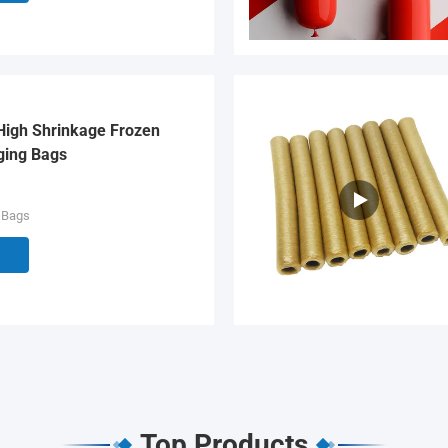
High Shrinkage Frozen
ging Bags
 Bags
Top Products