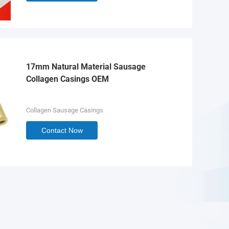
17mm Natural Material Sausage
Collagen Casings OEM
Collagen Sausage Casings
Contact Now