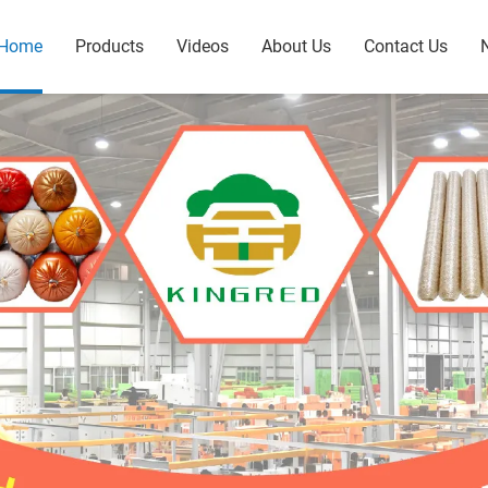
Home
Products
Videos
About Us
Contact Us