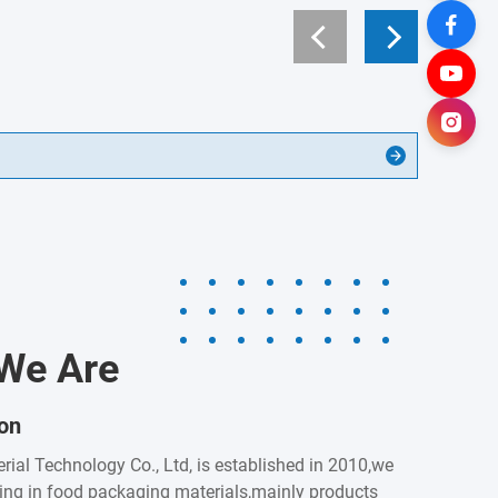
We Are
ion
rial Technology Co., Ltd, is established in 2010,we
zing in food packaging materials,mainly products