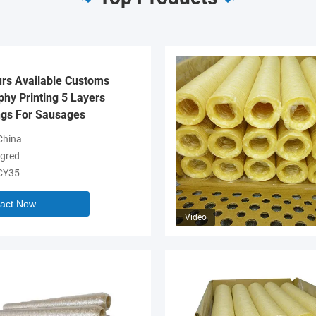
urs Available Customs
hy Printing 5 Layers
gs For Sausages
hina
gred
CY35
act Now
Video