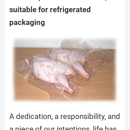
suitable for refrigerated
packaging
A dedication, a responsibility, and
a piece of our intentions, life has