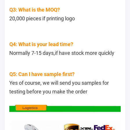
Q3: What is the MOQ?
20,000 pieces if printing logo
Q4: What is your lead time?
Normally 7-15 days,if have stock more quickly
Q5: Can I have sample first?
Yes of course, we will send you samples for
testing before you make the order