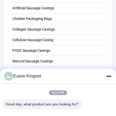
Artificial Sausage Casings
Chicken Packaging Bags
Collagen Sausage Casings
Cellulose Sausage Casing
PVDC Sausage Casings
Natural Sausage Casings
Food Packaging Bags
Eason Kingred
Vacuum Food Bags
9:23 PM
Food Packaging Film
Good day, what product are you looking for?