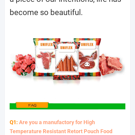
become so beautiful.
Q1:
Are you a manufactory for High
Temperature Resistant Retort Pouch Food