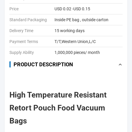
Price
USD 0.02 -USD 0.15
Standard Packaging
Inside PE bag , outside carton
Delivery Time
15 working days
Payment Terms
T/T,Western Union,L/C
Supply Ability
1,000,000 pieces/ month
PRODUCT DESCRIPTION
High Temperature Resistant
Retort Pouch Food Vacuum
Bags