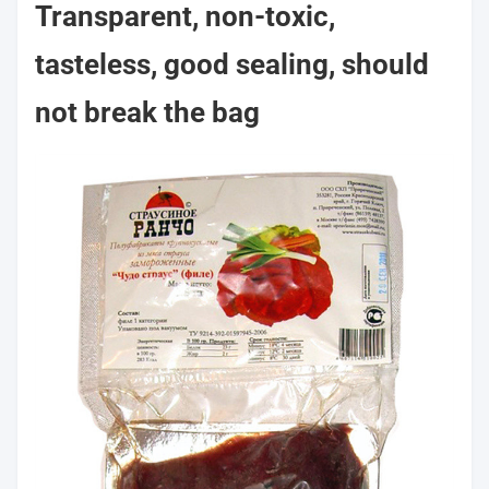
Transparent, non-toxic,
tasteless, good sealing, should
not break the bag