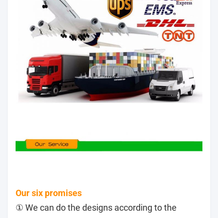
Our six promises
① We can do the designs according to the