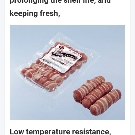
prolonging the shelf life, and
keeping fresh,
Low temperature resistance,