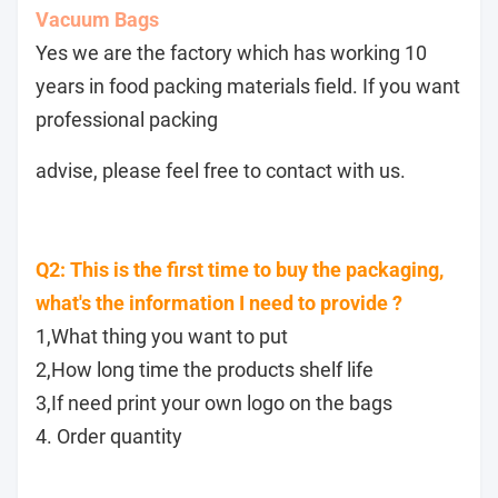
Vacuum Bags
Yes we are the factory which has working 10
years in food packing materials field. If you want
professional packing
advise, please feel free to contact with us.
Q2: This is the first time to buy the packaging,
what's the information I need to provide ?
1,What thing you want to put
2,How long time the products shelf life
3,If need print your own logo on the bags
4. Order quantity