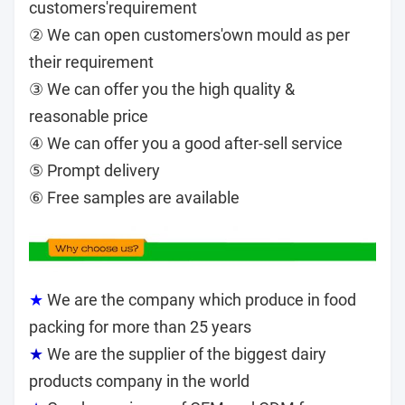
customers'requirement
② We can open customers'own mould as per
their requirement
③ We can offer you the high quality &
reasonable price
④ We can offer you a good after-sell service
⑤ Prompt delivery
⑥ Free samples are available
★
We are the company which produce in food
packing for more than 25 years
★
We are the supplier of the biggest dairy
products company in the world