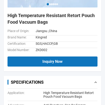
High Temperature Resistant Retort Pouch
Food Vacuum Bags
Place of Origin:
Jiangsu ,China
Brand Name:
Kingred
Certification:
SGS,HACCP,GB
Model Number:
ZKD002
Inquiry Now
SPECIFICATIONS
Application:
High Temperature Resistant Retort
Pouch Food Vacuum Bags