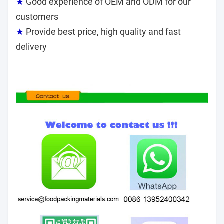
★
Good experience of OEM and ODM for our
customers
★
Provide best price, high quality and fast
delivery