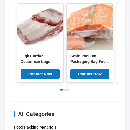
High Barrier
Grain Vacuum
Trans
Customize Logo
Packaging Bag Food
Punct
Printed Plastic
Bag Sealing Machine
Heat 
Vacuum Food Bags
Special Compression
Food
Contact Now
Contact Now
C
Bag Safety Bag
Household Vacuum
Plastic Bag
All Categories
Food Packing Materials