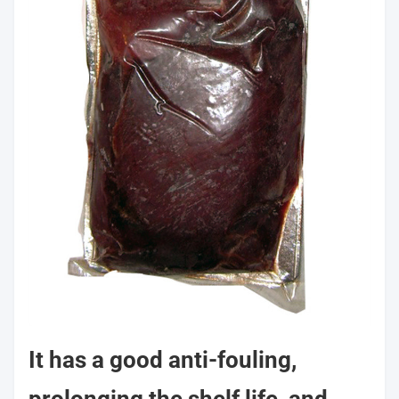
It has a good anti-fouling,