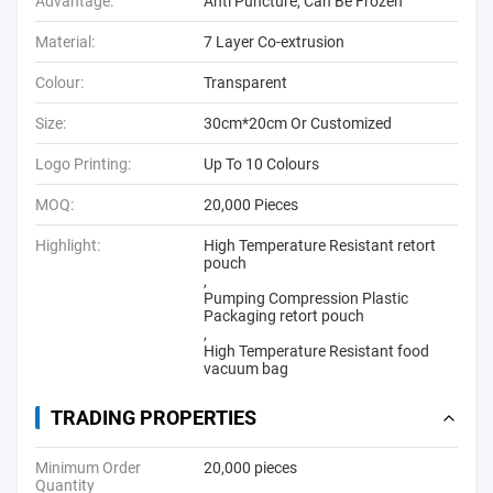
Advantage:
Anti Puncture, Can Be Frozen
Material:
7 Layer Co-extrusion
Colour:
Transparent
Size:
30cm*20cm Or Customized
Logo Printing:
Up To 10 Colours
MOQ:
20,000 Pieces
Highlight:
High Temperature Resistant retort
pouch
,
Pumping Compression Plastic
Packaging retort pouch
,
High Temperature Resistant food
vacuum bag
TRADING PROPERTIES
Minimum Order
20,000 pieces
Quantity