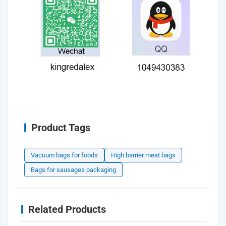
Product Tags
Vacuum bags for foods
High barrier meat bags
Bags for sausages packaging
Related Products