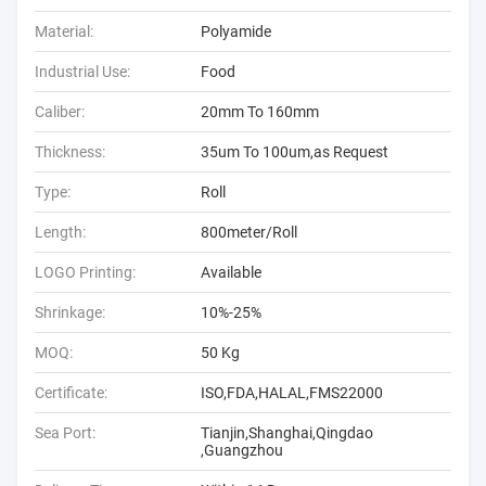
Material:
Polyamide
Industrial Use:
Food
Caliber:
20mm To 160mm
Thickness:
35um To 100um,as Request
Type:
Roll
Length:
800meter/Roll
LOGO Printing:
Available
Shrinkage:
10%-25%
MOQ:
50 Kg
Certificate:
ISO,FDA,HALAL,FMS22000
Sea Port:
Tianjin,Shanghai,Qingdao
,Guangzhou