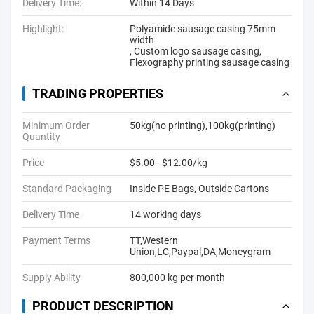
Delivery Time:
Within 14 Days
Highlight:
Polyamide sausage casing 75mm
width
,
Custom logo sausage casing
,
Flexography printing sausage casing
TRADING PROPERTIES
Minimum Order
50kg(no printing),100kg(printing)
Quantity
Price
$5.00 - $12.00/kg
Standard Packaging
Inside PE Bags, Outside Cartons
Delivery Time
14 working days
Payment Terms
TT,Western
Union,LC,Paypal,DA,Moneygram
Supply Ability
800,000 kg per month
PRODUCT DESCRIPTION