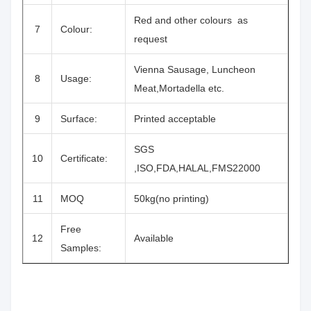
Red and other colours as
7
Colour:
request
Vienna Sausage, Luncheon
8
Usage:
Meat,Mortadella etc.
9
Surface:
Printed acceptable
SGS
10
Certificate:
,ISO,FDA,HALAL,FMS22000
11
MOQ
50kg(no printing)
Free
12
Available
Samples: