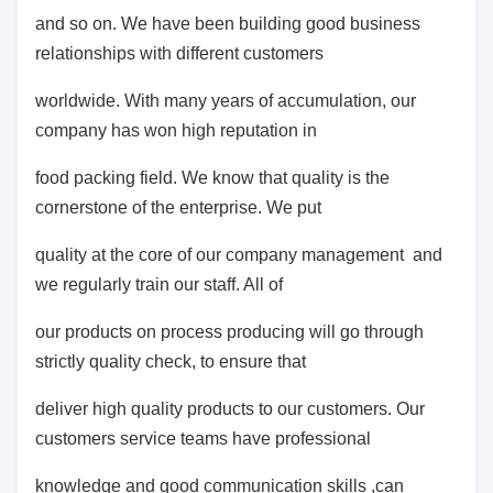
and so on. We have been building good business
relationships with different customers
worldwide. With many years of accumulation, our
company has won high reputation in
food packing field. We know that quality is the
cornerstone of the enterprise. We put
quality at the core of our company management and
we regularly train our staff. All of
our products on process producing will go through
strictly quality check, to ensure that
deliver high quality products to our customers. Our
customers service teams have professional
knowledge and good communication skills ,can