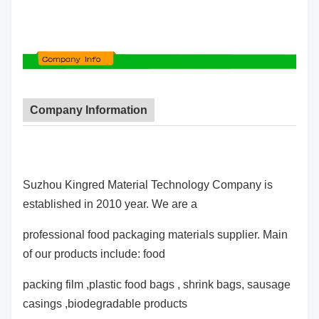
Company Information
Suzhou Kingred Material Technology Company is
established in 2010 year. We are a
professional food packaging materials supplier. Main
of our products include: food
packing film ,plastic food bags , shrink bags, sausage
casings ,biodegradable products