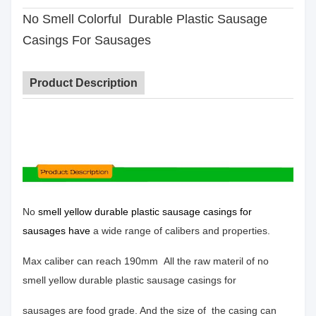
No Smell Colorful Durable Plastic Sausage
Casings For Sausages
Product Description
No
smell yellow durable plastic sausage casings for
sausages have
a wide range of calibers and properties.
Max caliber
can reach 190mm
All the raw materil of no
smell yellow durable plastic sausage casings for
sausages are food grade. And the size of the casing can