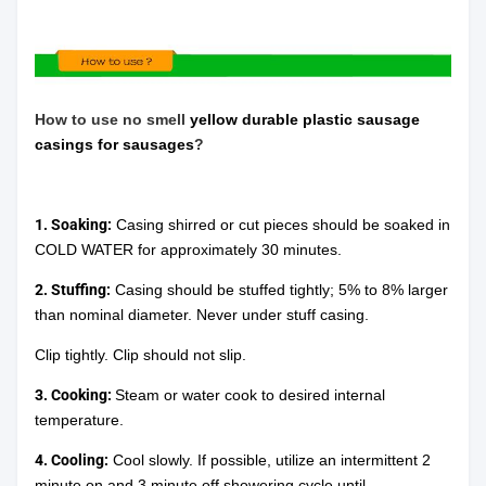
How to use
no
smell
yellow durable plastic sausage
casings for sausages
?
1. Soaking:
Casing shirred or cut pieces should be soaked in
COLD WATER for approximately 30 minutes.
2. Stuffing:
Casing should be stuffed tightly; 5% to 8% larger
than nominal diameter. Never under stuff casing.
Clip tightly. Clip should not slip.
3. Cooking:
Steam or water cook to desired internal
temperature.
4. Cooling:
Cool slowly. If possible, utilize an intermittent 2
minute on and 3 minute off showering cycle until