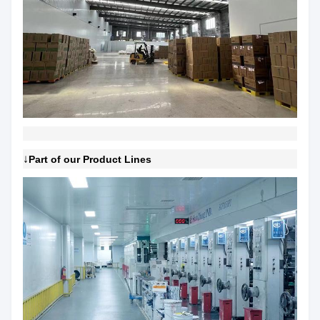
↓
Part of our Product Lines