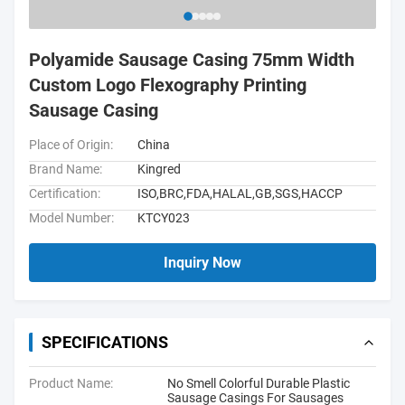
Polyamide Sausage Casing 75mm Width
Custom Logo Flexography Printing
Sausage Casing
Place of Origin:
China
Brand Name:
Kingred
Certification:
ISO,BRC,FDA,HALAL,GB,SGS,HACCP
Model Number:
KTCY023
Inquiry Now
SPECIFICATIONS
Product Name:
No Smell Colorful Durable Plastic
Sausage Casings For Sausages