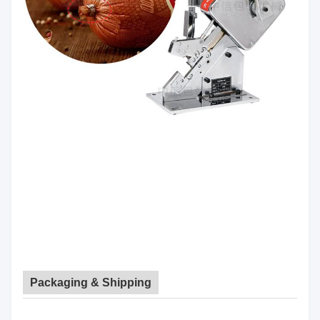
Packaging & Shipping