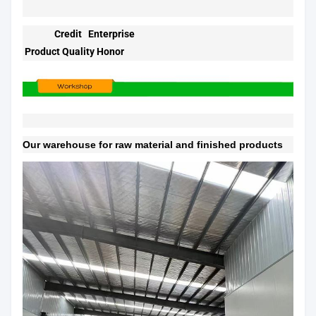
Credit Enterprise
Product Quality Honor
Our warehouse for raw material and finished products