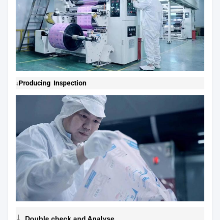
Producing Inspection
↓
↓
Double check and Analyse