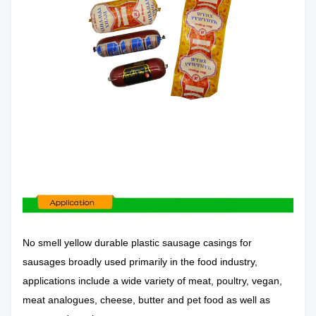
No
smell yellow durable plastic sausage casings for
sausages
broadly used primarily in the food industry,
applications include a wide variety of meat, poultry, vegan,
meat analogues, cheese, butter and pet food as well as