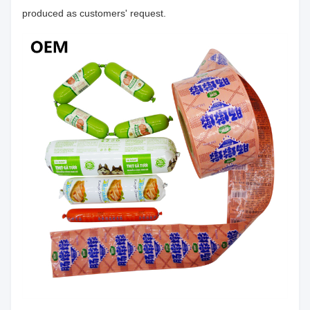
produced as customers' request.