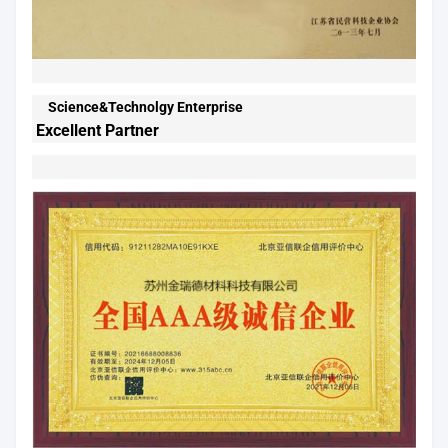
Science&Technolgy Enterprise
Excellent Partner