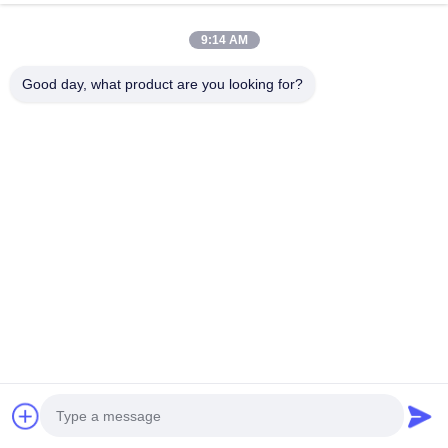
20
9:14 AM
2
United Kingdom · Dec 17.2025
Good day, what product are you looking for?
soft and good tasted.Super!!!
Product Tags
Printed casing for sausages
Nylon sausage casings
Polyamide sausage casings
Related Products