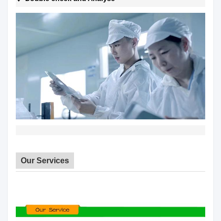
Our Services