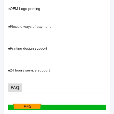
♠OEM Logo printing
♠Flexible ways of payment
♠Printing design support
♠24 hours service support
FAQ