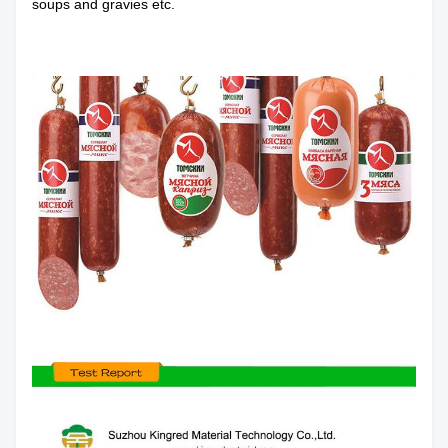
soups and gravies etc.