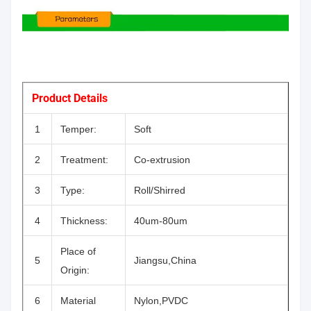
Product Details
1
Temper:
Soft
2
Treatment:
Co-extrusion
3
Type:
Roll/Shirred
4
Thickness:
40um-80um
Place of
5
Jiangsu,China
Origin:
6
Material
Nylon,PVDC