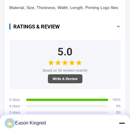
Material, Size, Thickness, Width, Length, Printing Logo files
RATINGS & REVIEW
5.0
Based on 50 reviews recently
Write A Review
5 stars
100%
4 stars
0%
3 stars
0%
2 stars
0%
Eason Kingred
1 stars
0%