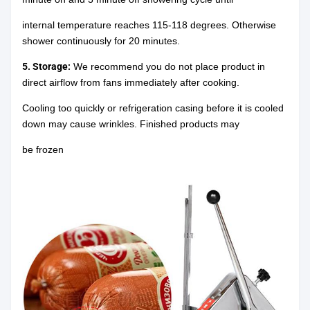
internal temperature reaches 115-118 degrees. Otherwise
shower continuously for 20 minutes.
5. Storage:
We recommend you do not place product in
direct airflow from fans immediately after cooking.
Cooling too quickly or refrigeration casing before it is cooled
down may cause wrinkles. Finished products may
be frozen