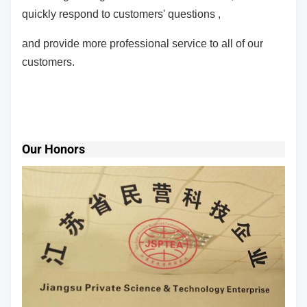
quickly respond to customers' questions ,
and provide more professional service to all of our
customers.
Our Honors