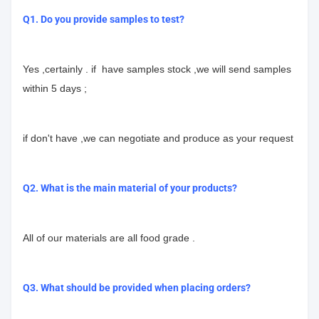
Q1. Do you provide samples to test?
Yes ,certainly . if have samples stock ,we will send samples
within 5 days ;
if don't have ,we can negotiate and produce as your request
Q2. What is the main material of your products?
All of our materials are all food grade .
Q3. What should be provided when placing orders?