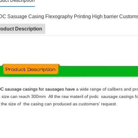
duct Description
C Sasuage Casing Flexography Printing High barrier Custom
roduct Description
DC
sausage casings for sausages have
a wide range of calibers and pro
 size
can reach 300mm
All the raw materil of pvdc sausage casings f
 the size of the casing can produced as customers' request.