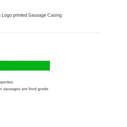
s Logo printed Sausage Casing
perties.
or sausages are food grade.