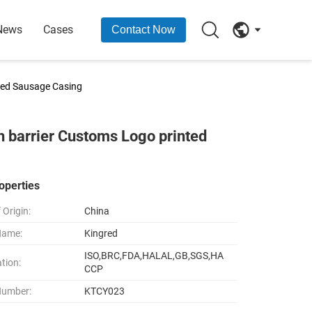
News
Cases
Contact Now
ted Sausage Casing
 barrier Customs Logo printed
operties
 Origin:
China
Name:
Kingred
ISO,BRC,FDA,HALAL,GB,SGS,HA
ation:
CCP
Number:
KTCY023