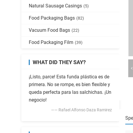
Natural Sausage Casings
(5)
Food Packaging Bags
(82)
Vacuum Food Bags
(22)
Food Packaging Film
(39)
WHAT DID THEY SAY?
¡Listo, parce! Esta funda plástica es de
primera. No se rompe, es bien flexible y
queda perfecta para las salchichas. ¡Un
negocio!
—— Rafael Alfonso Daza Ramirez
Spe