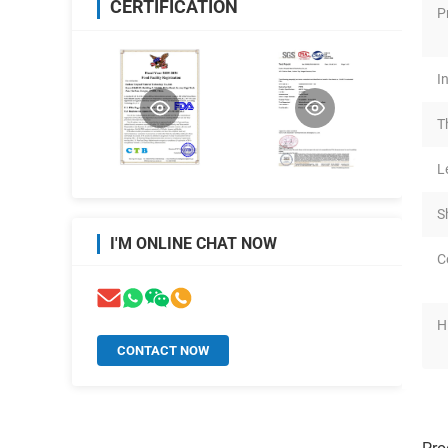
CERTIFICATION
P
I
T
L
S
I'M ONLINE CHAT NOW
C
H
CONTACT NOW