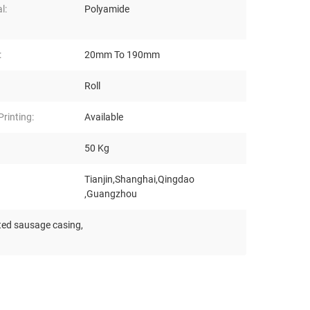
l:
Polyamide
:
20mm To 190mm
Roll
rinting:
Available
50 Kg
Tianjin,Shanghai,Qingdao
,Guangzhou
ted sausage casing
,