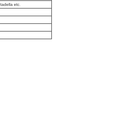
adella etc.