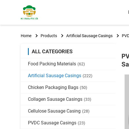
Home
Products
Artificial Sausage Casings
PVD
ALL CATEGORIES
PV
Sa
Food Packing Materials
(62)
Artificial Sausage Casings
(222)
Chicken Packaging Bags
(50)
Collagen Sausage Casings
(33)
Cellulose Sausage Casing
(28)
PVDC Sausage Casings
(23)