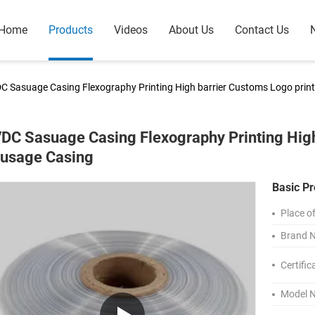
Home
Products
Videos
About Us
Contact Us
C Sasuage Casing Flexography Printing High barrier Customs Logo prin
DC Sasuage Casing Flexography Printing High
usage Casing
Basic Pr
Place of
Brand 
Certific
Model 