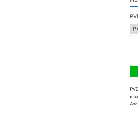
Pro
PVD
P
PV
max
And