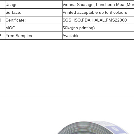
Usage:
Vienna Sausage, Luncheon Meat,Mort
Surface:
Printed acceptable up to 9 colours
0
Certificate:
SGS ,ISO,FDA,HALAL,FMS22000
1
MOQ
50kg(no printing)
2
Free Samples:
Available