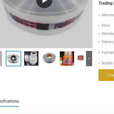
Trading 
Minimum
Price:
Standar
Delivery
Paymen
Supply A
Cha
cifications