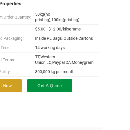
Properties
50kg(no
 Order Quantity:
printing),100kg(printing)
$5.00 - $12.00/kilograms
d Packaging:
Inside PE Bags, Outside Cartons
 Time:
14 working days
TT,Western
t Terms:
Union,LC,Paypal,DA,Moneygram
bility:
800,000 kg per month
t Now
Get A Quote