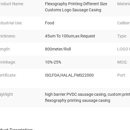
roduct Name:
Flexography Printing Different Size
Materia
Customs Logo Sausage Casing
ndustrial Use:
Food
Caliber
hickness:
45um To 100um,as Request
Type:
ength:
800meter/Roll
LOGO P
hrinkage:
10%-25%
MOQ:
ertificate:
ISO,FDA,HALAL,FMS22000
Port:
ighlight
high barrier PVDC sausage casing
,
custom prin
flexography printing sausage casing