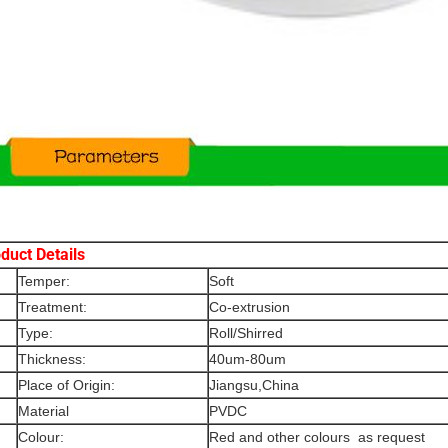
duct Details
Temper:
Soft
Treatment:
Co-extrusion
Type:
Roll/Shirred
Thickness:
40um-80um
Place of Origin:
Jiangsu,China
Material
PVDC
Colour:
Red and other colours as request