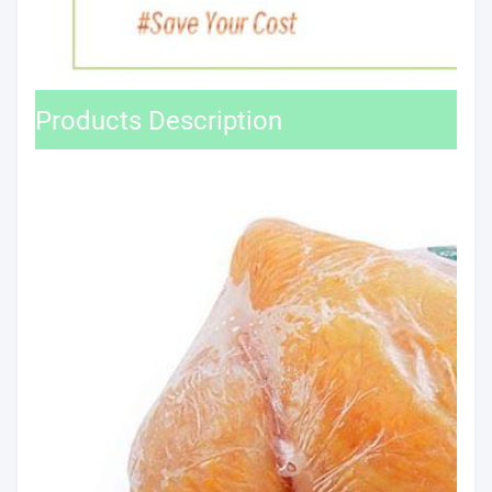
Products Description