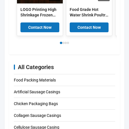
LOGO Printing High
Food Grade Hot
OEM 
Shrinkage Frozen
Water Shrink Poultry
pack
Chicken Packaging
Bags 50um 55um
shrin
Bags
EVA PE Co Extruded
food
Contact Now
Contact Now
C
pack
All Categories
Food Packing Materials
Artificial Sausage Casings
Chicken Packaging Bags
Collagen Sausage Casings
Cellulose Sausage Casing