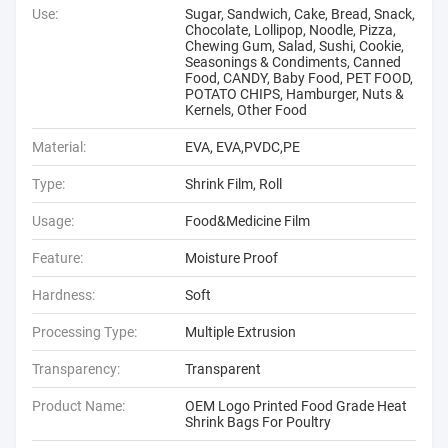
Use:
Sugar, Sandwich, Cake, Bread, Snack,
Chocolate, Lollipop, Noodle, Pizza,
Chewing Gum, Salad, Sushi, Cookie,
Seasonings & Condiments, Canned
Food, CANDY, Baby Food, PET FOOD,
POTATO CHIPS, Hamburger, Nuts &
Kernels, Other Food
Material:
EVA, EVA,PVDC,PE
Type:
Shrink Film, Roll
Usage:
Food&Medicine Film
Feature:
Moisture Proof
Hardness:
Soft
Processing Type:
Multiple Extrusion
Transparency:
Transparent
Product Name:
OEM Logo Printed Food Grade Heat
Shrink Bags For Poultry