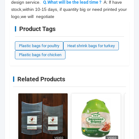
design service.  
Q.What will be the lead time ?
  A: lf have 
stock,within 10-15 days, if quantity big or need printed your 
logo,we will  negotiate
Product Tags
Plastic bags for poultry
Heat shrink bags for turkey
Plastic bags for chicken
Related Products
VIDEO
VIDEO