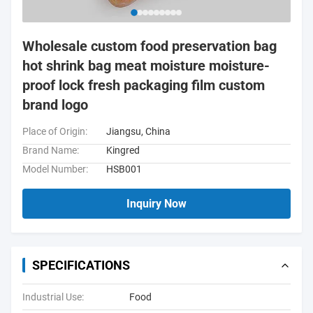
Wholesale custom food preservation bag
hot shrink bag meat moisture moisture-
proof lock fresh packaging film custom
brand logo
Place of Origin:
Jiangsu, China
Brand Name:
Kingred
Model Number:
HSB001
Inquiry Now
SPECIFICATIONS
Industrial Use:
Food