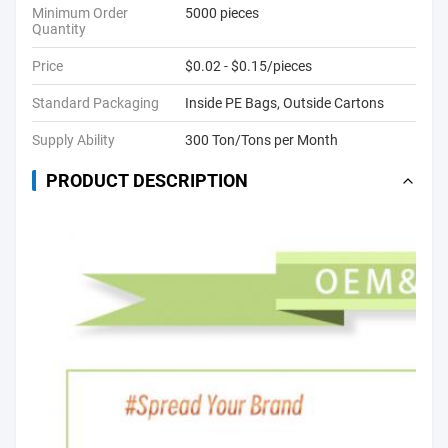
Minimum Order
5000 pieces
Quantity
Price
$0.02 - $0.15/pieces
Standard Packaging
Inside PE Bags, Outside Cartons
Supply Ability
300 Ton/Tons per Month
PRODUCT DESCRIPTION