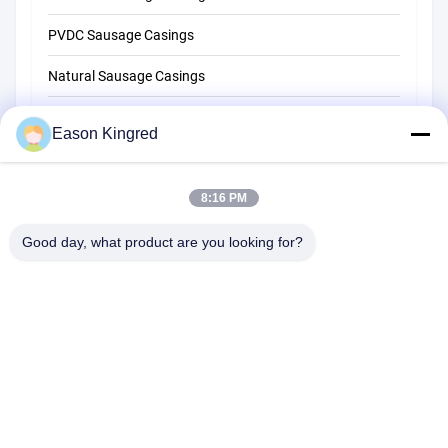
PVDC Sausage Casings
Natural Sausage Casings
Food Packaging Bags
Eason Kingred
Vacuum Food Bags
8:16 PM
Food Packaging Film
Good day, what product are you looking for?
NO.556 Changjiang Road, Suzhou ,China
Tel:
00-86-13952400342
Email:
sales@foodpackingmaterials.com