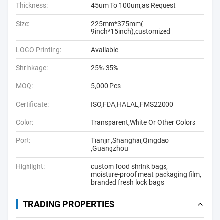
Thickness:
45um To 100um,as Request
Size:
225mm*375mm(
9inch*15inch),customized
LOGO Printing:
Available
Shrinkage:
25%-35%
MOQ:
5,000 Pcs
Certificate:
ISO,FDA,HALAL,FMS22000
Color:
Transparent,White Or Other Colors
Port:
Tianjin,Shanghai,Qingdao
,Guangzhou
Highlight:
custom food shrink bags
,
moisture-proof meat packaging film
,
branded fresh lock bags
TRADING PROPERTIES