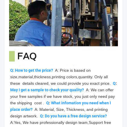
Q: How to get the price?
  A: Price is based on 
size,material,thickness,printing colors,quantity. Only all 
these  details cleared, we could provide you exact price.  
Q
: 
May
 I get a sample to check your quality?
  A: We can offer 
your free samples if we have stock, you just only need pay 
the shipping  cost .  
Q
: 
What infomation you need when I 
place order?
  A: Material, Size, Thickness, and printing 
design artwork.  
Q: Do you have a free design service?
A:Yes, We have professionally design team,Support free 