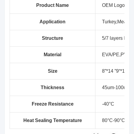
Product Name
OEM Logo Prin
Application
Turkey,Meat, D
Structure
5/7 layers EVA
Material
EVA/PE,PVDC
Size
8”*14 ”9“*14”,9
Thickness
45um-100um
Freeze Resistance
-40°C
Heat Sealing Temperature
80°C-90°C