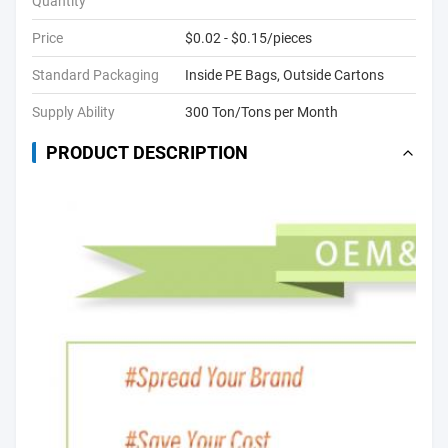
Quantity
Price
$0.02 - $0.15/pieces
Standard Packaging
Inside PE Bags, Outside Cartons
Supply Ability
300 Ton/Tons per Month
PRODUCT DESCRIPTION