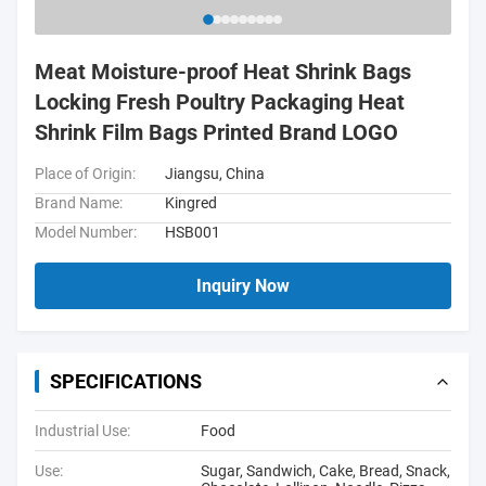
Meat Moisture-proof Heat Shrink Bags
Locking Fresh Poultry Packaging Heat
Shrink Film Bags Printed Brand LOGO
Place of Origin:
Jiangsu, China
Brand Name:
Kingred
Model Number:
HSB001
Inquiry Now
SPECIFICATIONS
Industrial Use:
Food
Use:
Sugar, Sandwich, Cake, Bread, Snack,