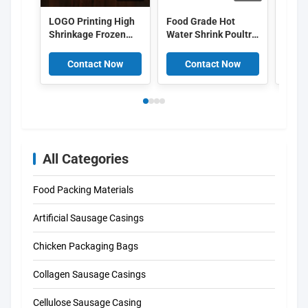
LOGO Printing High
Food Grade Hot
OEM 
Shrinkage Frozen
Water Shrink Poultry
pack
Chicken Packaging
Bags 50um 55um
shrin
Bags
EVA PE Co Extruded
food
Contact Now
Contact Now
C
pack
All Categories
Food Packing Materials
Artificial Sausage Casings
Chicken Packaging Bags
Collagen Sausage Casings
Cellulose Sausage Casing