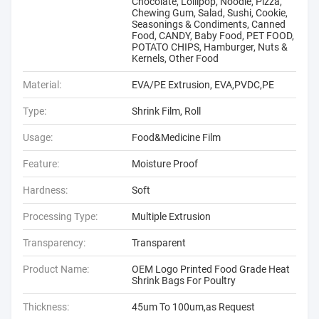
Chocolate, Lollipop, Noodle, Pizza,
Chewing Gum, Salad, Sushi, Cookie,
Seasonings & Condiments, Canned
Food, CANDY, Baby Food, PET FOOD,
POTATO CHIPS, Hamburger, Nuts &
Kernels, Other Food
Material:
EVA/PE Extrusion, EVA,PVDC,PE
Type:
Shrink Film, Roll
Usage:
Food&Medicine Film
Feature:
Moisture Proof
Hardness:
Soft
Processing Type:
Multiple Extrusion
Transparency:
Transparent
Product Name:
OEM Logo Printed Food Grade Heat
Shrink Bags For Poultry
Thickness:
45um To 100um,as Request