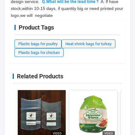
design service.  
Q.What will be the lead time ?
  A: lf have 
stock,within 10-15 days, if quantity big or need printed your 
logo,we will  negotiate
Product Tags
Plastic bags for poultry
Heat shrink bags for turkey
Plastic bags for chicken
Related Products
VIDEO
VIDEO