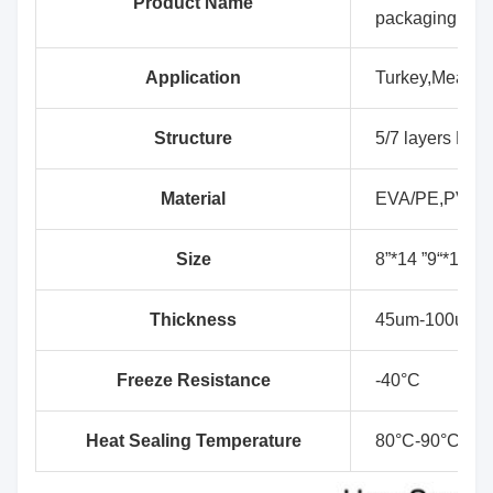
Product Name
packaging
Application
Turkey,Meat, D
Structure
5/7 layers EVA
Material
EVA/PE,PVDC
Size
8”*14 ”9“*14”,9
Thickness
45um-100um
Freeze Resistance
-40°C
Heat Sealing Temperature
80°C-90°C