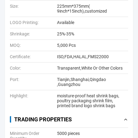
Size:
225mm*375mm(
9inch*15inch),customized
LOGO Printing:
Available
Shrinkage:
25%-35%
MOQ:
5,000 Pcs
Certificate:
ISO,FDA,HALAL,FMS22000
Color:
Transparent,White Or Other Colors
Port:
Tianjin,Shanghai,Qingdao
,Guangzhou
Highlight:
moisture-proof heat shrink bags
,
poultry packaging shrink film
,
printed brand logo shrink bags
TRADING PROPERTIES
Minimum Order
5000 pieces