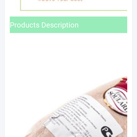
Products Description