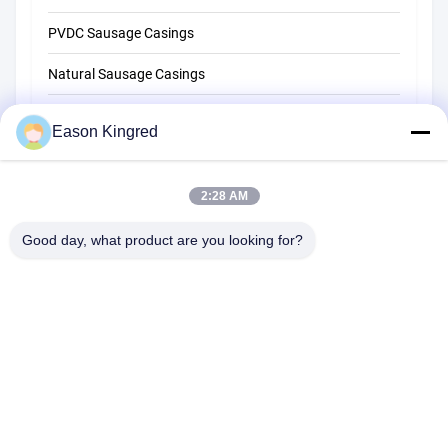
PVDC Sausage Casings
Natural Sausage Casings
Food Packaging Bags
Eason Kingred
Vacuum Food Bags
2:28 AM
Food Packaging Film
Good day, what product are you looking for?
NO.556 Changjiang Road, Suzhou ,China
Tel:
00-86-13952400342
Email:
sales@foodpackingmaterials.com