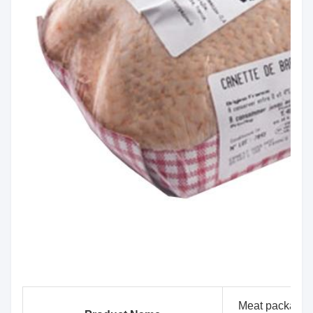
Meat packaging 