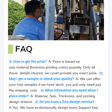
Q: How to get the price?
  A: Price is based on 
size,material,thickness,printing colors,quantity. Only all 
these  details cleared, we could provide you exact price.  
Q
: 
May
 I get a sample to check your quality?
  A: We can offer 
your free samples if we have stock, you just only need pay 
the shipping  cost .  
Q
: 
What infomation you need when I 
place order?
  A: Material, Size, Thickness, and printing 
design artwork.  
Q: Do you have a free design service?
A:Yes, We have professionally design team,Support free 