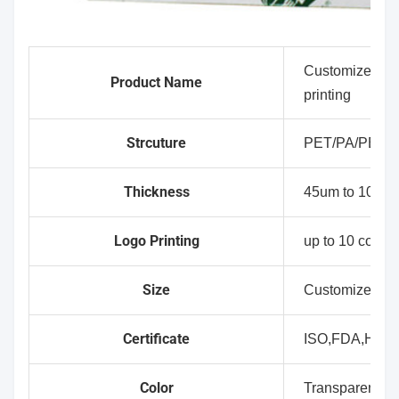
Customized who
Product Name
printing
Strcuture
PET/PA/PE(C
Thickness
45um to 100um
Logo Printing
up to 10 colour
Size
Customized Si
Certificate
ISO,FDA,HAL
Color
Transparent,Wh