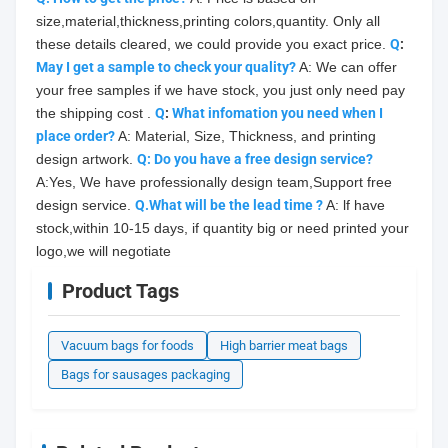
size,material,thickness,printing colors,quantity. Only all 
these details cleared, we could provide you exact price. 
Q
: 
May
 I get a sample to check your quality?
 A: We can offer 
your free samples if we have stock, you just only need pay 
the shipping cost . 
Q
: 
What infomation you need when I 
place order?
 A: Material, Size, Thickness, and printing 
design artwork. 
Q: Do you have a free design service?
A:Yes, We have professionally design team,Support free 
design service. 
Q.What will be the lead time ?
 A: lf have 
stock,within 10-15 days, if quantity big or need printed your 
logo,we will negotiate
Product Tags
Vacuum bags for foods
High barrier meat bags
Bags for sausages packaging