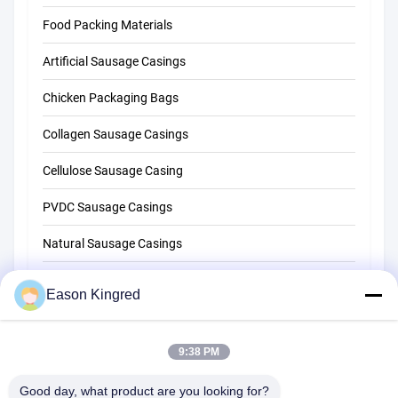
Food Packing Materials
Artificial Sausage Casings
Chicken Packaging Bags
Collagen Sausage Casings
Cellulose Sausage Casing
PVDC Sausage Casings
Natural Sausage Casings
Food Packaging Bags
Eason Kingred
Vacuum Food Bags
9:38 PM
Food Packaging Film
Good day, what product are you looking for?