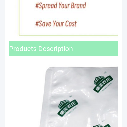
Products Description