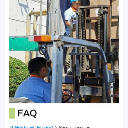
Q: How to get the price?
 A: Price is based on 