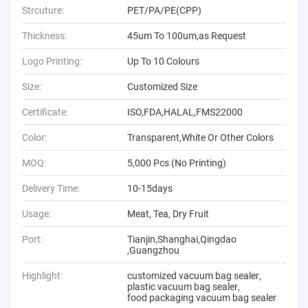
Strcuture:
PET/PA/PE(CPP)
Thickness:
45um To 100um,as Request
Logo Printing:
Up To 10 Colours
Size:
Customized Size
Certificate:
ISO,FDA,HALAL,FMS22000
Color:
Transparent,White Or Other Colors
MOQ:
5,000 Pcs (No Printing)
Delivery Time:
10-15days
Usage:
Meat, Tea, Dry Fruit
Port:
Tianjin,Shanghai,Qingdao
,Guangzhou
Highlight:
customized vacuum bag sealer
,
plastic vacuum bag sealer
,
food packaging vacuum bag sealer