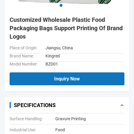
Customized Wholesale Plastic Food
Packaging Bags Support Printing Of Brand
Logos
Place of Origin:
Jiangsu, China
Brand Name:
Kingred
Model Number:
BZD01
Inquiry Now
SPECIFICATIONS
Surface Handling:
Gravure Printing
Industrial Use:
Food