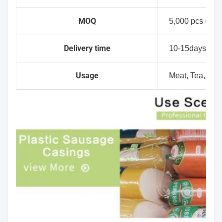
MOQ
5,000 pcs (No p
Delivery time
10-15days
Usage
Meat, Tea, Dry f