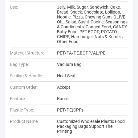
Use:
Jelly, Milk, Sugar, Sandwich, Cake,
Bread, Snack, Chocolate, Lollipop,
Noodle, Pizza, Chewing Gum, OLIVE
OIL, Salad, Sushi, Cookie, Seasonings
& Condiments, Canned Food, CANDY,
Baby Food, PET FOOD, POTATO
CHIPS, Hamburger, Nuts & Kernels,
Other Food
Material Structure:
PET/PA/PE,BOPP/AL/PE
Bag Type:
Vacuum Bag
Sealing & Handle:
Heat Seal
Custom Order:
Accept
Feature:
Barrier
Plastic Type:
PET/PE(CPP)
Product Name:
Customized Wholesale Plastic Food
Packaging Bags Support The
Printing