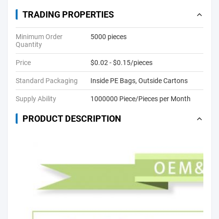
TRADING PROPERTIES
Minimum Order
5000 pieces
Quantity
Price
$0.02 - $0.15/pieces
Standard Packaging
Inside PE Bags, Outside Cartons
Supply Ability
1000000 Piece/Pieces per Month
PRODUCT DESCRIPTION