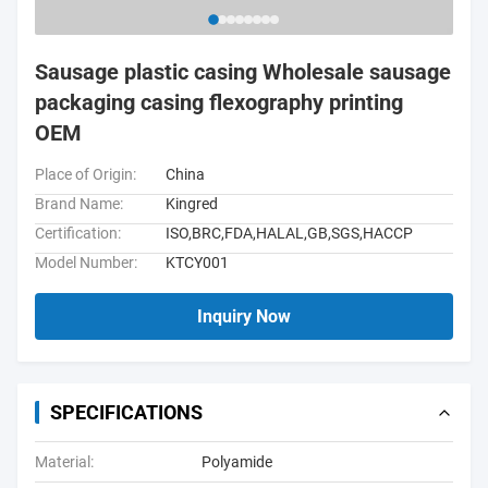
Sausage plastic casing Wholesale sausage
packaging casing flexography printing
OEM
Place of Origin:
China
Brand Name:
Kingred
Certification:
ISO,BRC,FDA,HALAL,GB,SGS,HACCP
Model Number:
KTCY001
Inquiry Now
SPECIFICATIONS
Material:
Polyamide