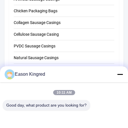
Chicken Packaging Bags
Collagen Sausage Casings
Cellulose Sausage Casing
PVDC Sausage Casings
Natural Sausage Casings
Food Packaging Bags
Eason Kingred
Vacuum Food Bags
10:11 AM
Food Packaging Film
Good day, what product are you looking for?