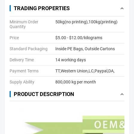
TRADING PROPERTIES
Minimum Order
50kg(no printing),100kg(printing)
Quantity
Price
$5.00 - $12.00/kilograms
Standard Packaging
Inside PE Bags, Outside Cartons
Delivery Time
14 working days
Payment Terms
TT,Western Union,LC,Paypal,DA,
Supply Ability
800,000 kg per month
PRODUCT DESCRIPTION