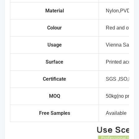
Material
Nylon,PVDC
Colour
Red and other 
Usage
Vienna Sausag
Surface
Printed accept
Certificate
SGS ,ISO,FD
MOQ
50kg(no printin
Free Samples
Available