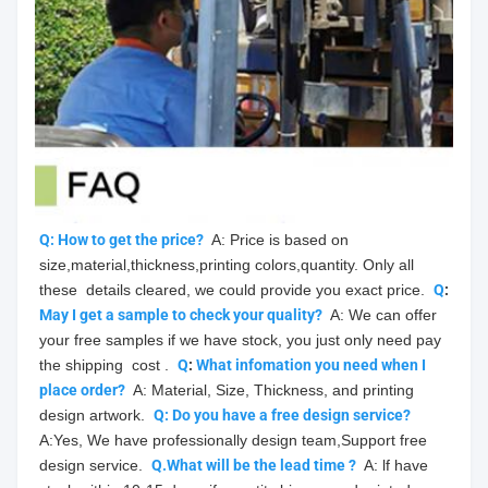
Q: How to get the price?
  A: Price is based on 
size,material,thickness,printing colors,quantity. Only all 
these  details cleared, we could provide you exact price.  
Q
: 
May
 I get a sample to check your quality?
  A: We can offer 
your free samples if we have stock, you just only need pay 
the shipping  cost .  
Q
: 
What infomation you need when I 
place order?
  A: Material, Size, Thickness, and printing 
design artwork.  
Q: Do you have a free design service?
A:Yes, We have professionally design team,Support free 
design service.  
Q.What will be the lead time ?
  A: lf have 