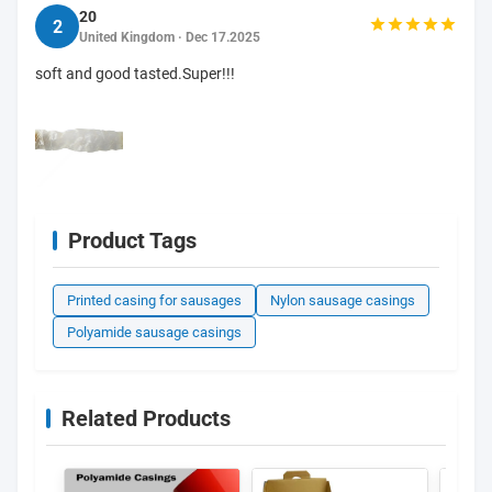
20
2
United Kingdom · Dec 17.2025
soft and good tasted.Super!!!
Product Tags
Printed casing for sausages
Nylon sausage casings
Polyamide sausage casings
Related Products