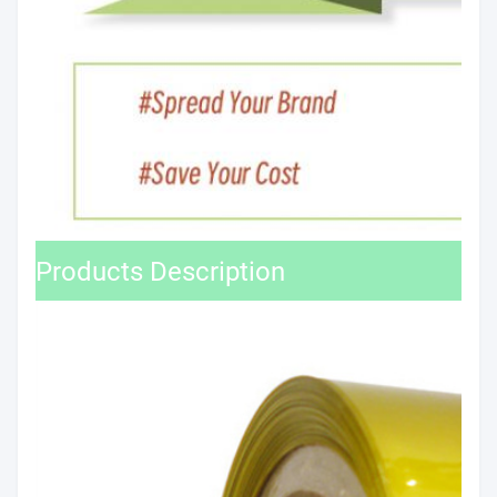
Products Description