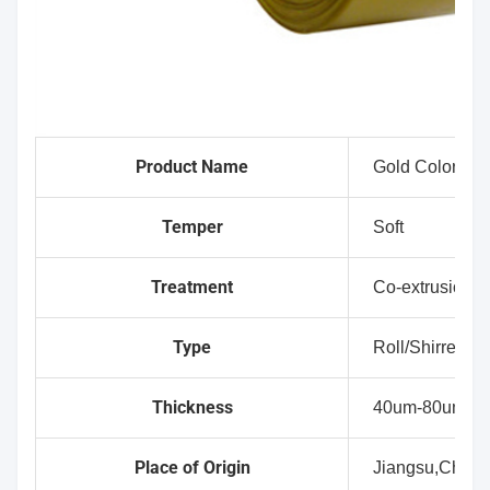
Product Name
Gold Color 5 L
Temper
Soft
Treatment
Co-extrusion
Type
Roll/Shirred
Thickness
40um-80um
Place of Origin
Jiangsu,China