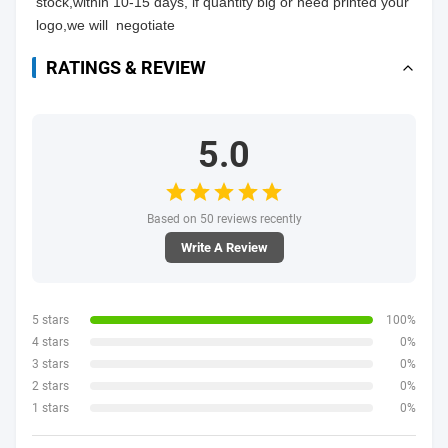
stock,within 10-15 days, if quantity big or need printed your 
logo,we will  negotiate
RATINGS & REVIEW
5.0
Based on 50 reviews recently
Write A Review
5 stars
100%
4 stars
0%
3 stars
0%
2 stars
0%
1 stars
0%