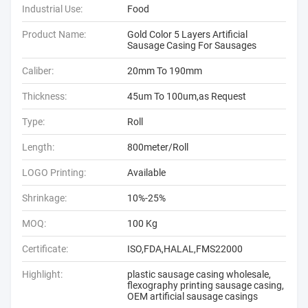
Industrial Use:
Food
Product Name:
Gold Color 5 Layers Artificial
Sausage Casing For Sausages
Caliber:
20mm To 190mm
Thickness:
45um To 100um,as Request
Type:
Roll
Length:
800meter/Roll
LOGO Printing:
Available
Shrinkage:
10%-25%
MOQ:
100 Kg
Certificate:
ISO,FDA,HALAL,FMS22000
Highlight:
plastic sausage casing wholesale
,
flexography printing sausage casing
,
OEM artificial sausage casings