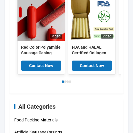
VIDEO
VIDEO
Red Color Polyamide
FDA and HALAL
Food
Sausage Casing
Certified Collagen
Peel 
Shrinkable Nylon
Casings with
Cellu
Casings With 5
15meter/strand
Casin
Contact Now
Contact Now
C
Layers Co Extrusion
Length and Superior
For Meat Sausage
Smoke Permeability
Packaging
for Smoked
Sausages
All Categories
Food Packing Materials
Artificial Sausage Casings