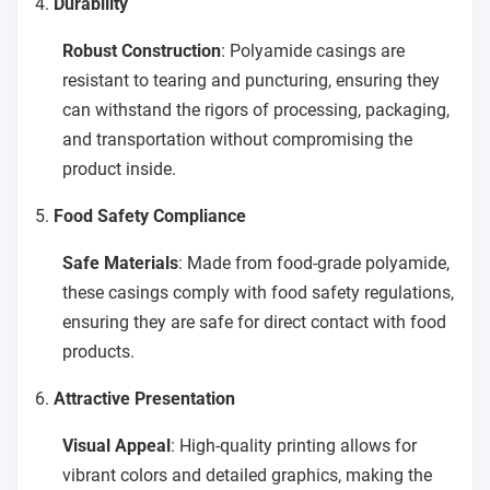
4.
Durability
Robust Construction
: Polyamide casings are
resistant to tearing and puncturing, ensuring they
can withstand the rigors of processing, packaging,
and transportation without compromising the
product inside.
5.
Food Safety Compliance
Safe Materials
: Made from food-grade polyamide,
these casings comply with food safety regulations,
ensuring they are safe for direct contact with food
products.
6.
Attractive Presentation
Visual Appeal
: High-quality printing allows for
vibrant colors and detailed graphics, making the