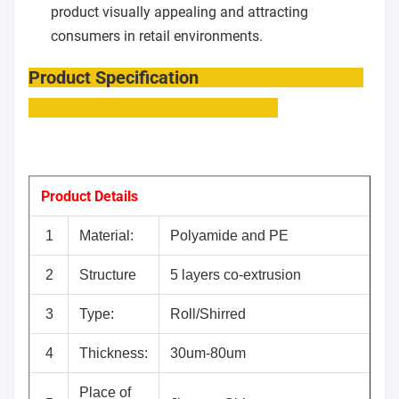
product visually appealing and attracting
consumers in retail environments.
Product Specification
Product Details
1
Material:
Polyamide and PE
2
Structure
5 layers co-extrusion
3
Type:
Roll/Shirred
4
Thickness:
30um-80um
Place of