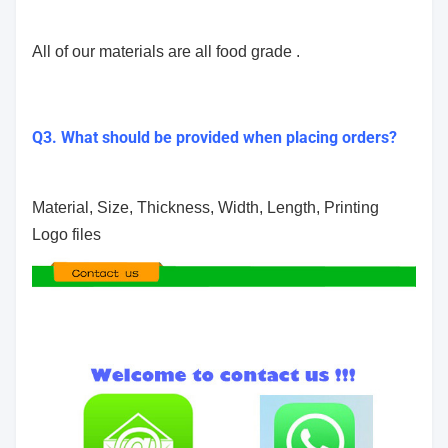
All of our materials are all food grade .
Q3. What should be provided when placing orders?
Material, Size, Thickness, Width, Length, Printing
Logo files