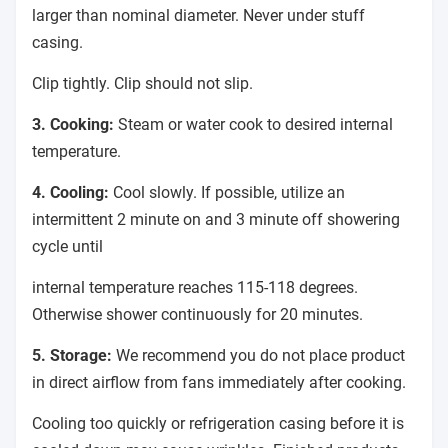
larger than nominal diameter. Never under stuff
casing.
Clip tightly. Clip should not slip.
3. Cooking:
Steam or water cook to desired internal
temperature.
4. Cooling:
Cool slowly. If possible, utilize an
intermittent 2 minute on and 3 minute off showering
cycle until
internal temperature reaches 115-118 degrees.
Otherwise shower continuously for 20 minutes.
5. Storage:
We recommend you do not place product
in direct airflow from fans immediately after cooking.
Cooling too quickly or refrigeration casing before it is