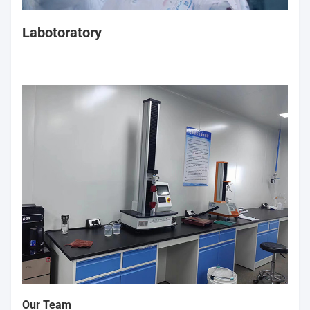
Labotoratory
Our Team