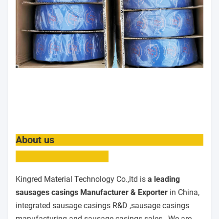
About us
Kingred Material Technology Co.,ltd is
a leading
sausages casings Manufacturer & Exporter
in China,
integrated sausage casings R&D ,sausage casings
manufacturing and sausage casings sales . We are