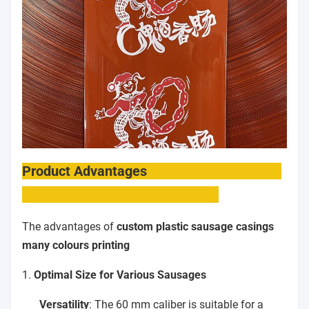
Product Advantages
The advantages of
custom plastic sausage casings
many colours printing
1.
Optimal Size for Various Sausages
Versatility
: The 60 mm caliber is suitable for a