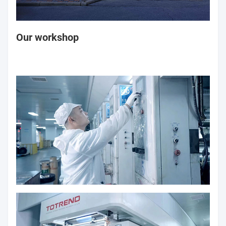
Our workshop