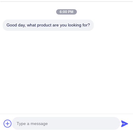
All Categories
6:00 PM
Food Packing Materials
Good day, what product are you looking for?
Artificial Sausage Casings
Chicken Packaging Bags
Collagen Sausage Casings
Cellulose Sausage Casing
PVDC Sausage Casings
Natural Sausage Casings
Food Packaging Bags
Vacuum Food Bags
Food Packaging Film