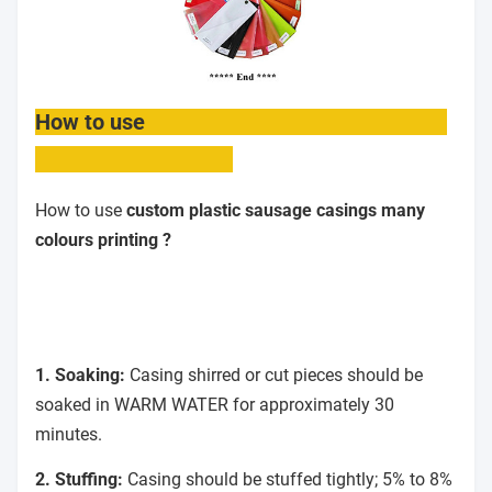
How to use
How to use
custom plastic sausage casings many
colours printing ?
1. Soaking:
Casing shirred or cut pieces should be
soaked in WARM WATER for approximately 30
minutes.
2. Stuffing:
Casing should be stuffed tightly; 5% to 8%