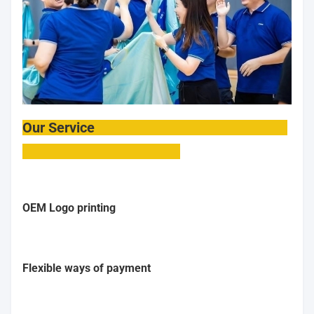
Our Service
OEM Logo printing
Flexible ways of payment