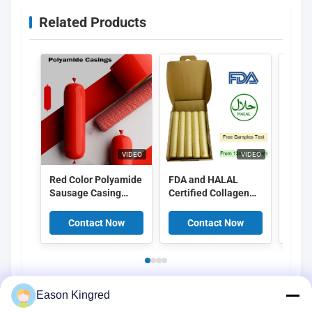
Related Products
VIDEO
VIDEO
Red Color Polyamide
FDA and HALAL
Food
Sausage Casing
Certified Collagen
Peel 
Shrinkable Nylon
Casings with
Cellu
Casings With 5
15meter/strand
Casin
Contact Now
Contact Now
C
Layers Co Extrusion
Length and Superior
For Meat Sausage
Smoke Permeability
Packaging
for Smoked
Sausages
Eason Kingred