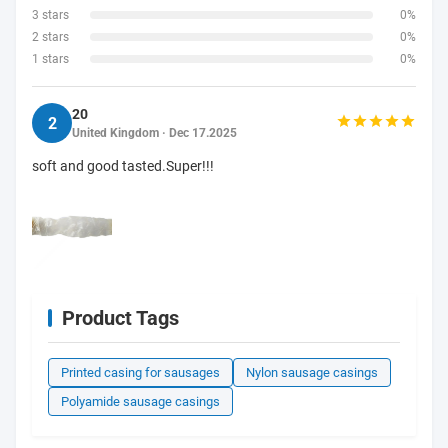
3 stars
0%
2 stars
0%
1 stars
0%
20
2
United Kingdom · Dec 17.2025
soft and good tasted.Super!!!
Product Tags
Printed casing for sausages
Nylon sausage casings
Polyamide sausage casings