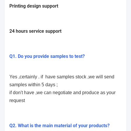
Printing design support
24 hours service support
Q1. Do you provide samples to test?
Yes ,certainly . if have samples stock ,we will send
samples within 5 days ;
if don't have ,we can negotiate and produce as your
request
Q2. What is the main material of your products?