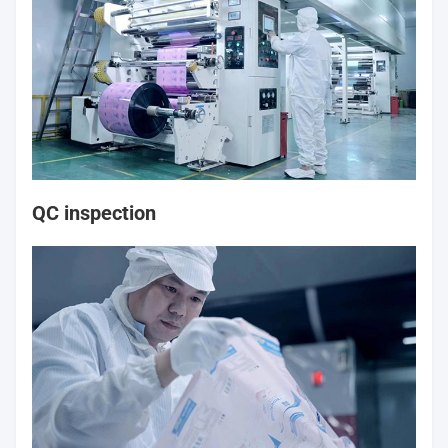
QC inspection