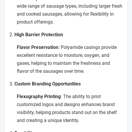
wide range of sausage types, including larger fresh
and cooked sausages, allowing for flexibility in
product offerings.
2.
High Barrier Protection
Flavor Preservation
: Polyamide casings provide
excellent resistance to moisture, oxygen, and
gases, helping to maintain the freshness and
flavor of the sausages over time.
3.
Custom Branding Opportunities
Flexography Printing
: The ability to print
customized logos and designs enhances brand
visibility, helping products stand out on the shelf
and creating a unique identity.