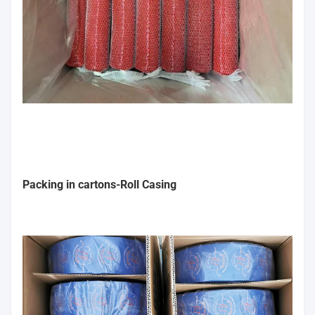
Packing in cartons-Roll Casing