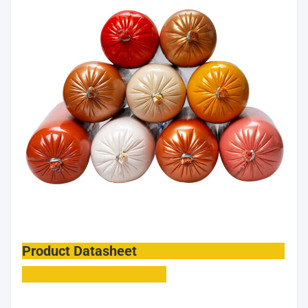
Product Datasheet