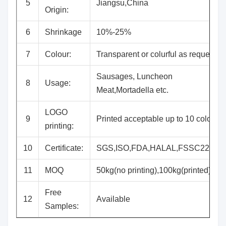
5
Jiangsu,China
Origin:
6
Shrinkage
10%-25%
7
Colour:
Transparent or colurful as request
Sausages, Luncheon
8
Usage:
Meat,Mortadella etc.
LOGO
9
Printed acceptable up to 10 colours
printing:
10
Certificate:
SGS,ISO,FDA,HALAL,FSSC22000
11
MOQ
50kg(no printing),100kg(printed)
Free
12
Available
Samples: