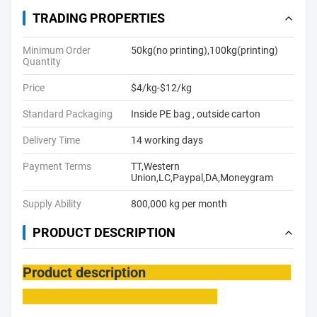
TRADING PROPERTIES
Minimum Order
50kg(no printing),100kg(printing)
Quantity
Price
$4/kg-$12/kg
Standard Packaging
Inside PE bag , outside carton
Delivery Time
14 working days
Payment Terms
TT,Western
Union,LC,Paypal,DA,Moneygram
Supply Ability
800,000 kg per month
PRODUCT DESCRIPTION
Product description