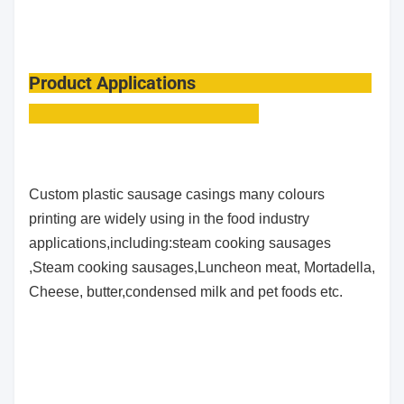
Product Applications
Custom plastic sausage casings many colours
printing
are widely using in the food industry
applications,including:steam cooking sausages
,Steam cooking sausages,Luncheon meat, Mortadella,
Cheese, butter,condensed milk
and pet foods etc.