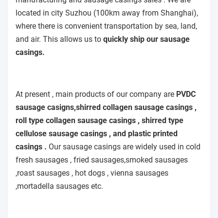
located in city Suzhou (100km away from Shanghai),
where there is convenient transportation by sea, land,
and air. This allows us to
quickly ship our sausage
casings.
At present , main products of our company are
PVDC
sausage casigns,shirred collagen sausage casings ,
roll type collagen sausage casings , shirred type
cellulose sausage casings , and plastic printed
casings .
Our sausage casings are widely used in cold
fresh sausages , fried sausages,smoked sausages
,roast sausages , hot dogs , vienna sausages
,mortadella sausages etc.