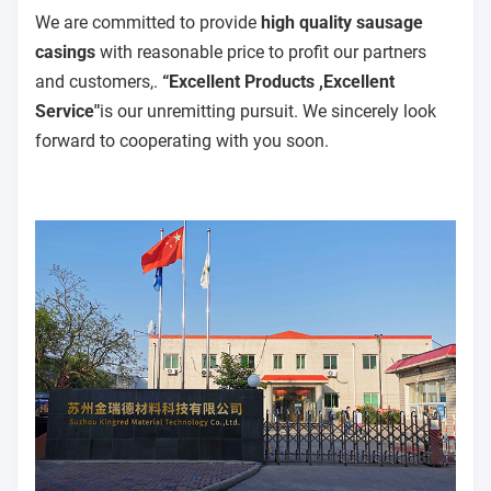
We are committed to provide
high quality sausage
casings
with reasonable price to profit our partners
and customers,.
“Excellent Products ,Excellent
Service"
is our unremitting pursuit. We sincerely look
forward to cooperating with you soon.