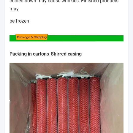
cooled down may cause wrinkles. Finished products
may
be frozen
Packing in cartons-
Shirred casing