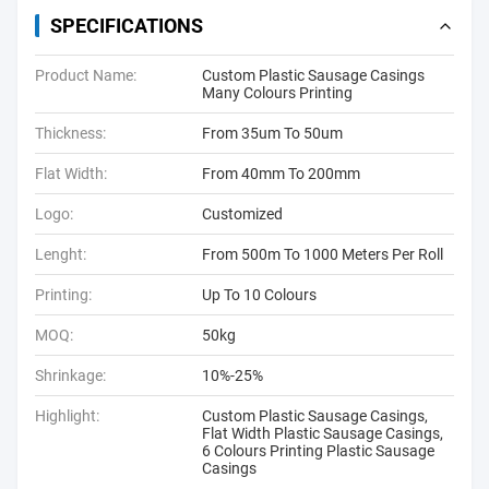
SPECIFICATIONS
Product Name:
Custom Plastic Sausage Casings
Many Colours Printing
Thickness:
From 35um To 50um
Flat Width:
From 40mm To 200mm
Logo:
Customized
Lenght:
From 500m To 1000 Meters Per Roll
Printing:
Up To 10 Colours
MOQ:
50kg
Shrinkage:
10%-25%
Highlight:
Custom Plastic Sausage Casings
,
Flat Width Plastic Sausage Casings
,
6 Colours Printing Plastic Sausage
Casings