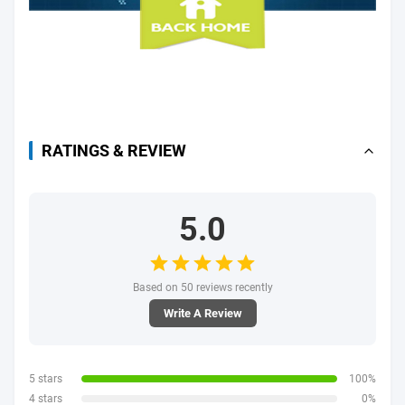
RATINGS & REVIEW
5.0
Based on 50 reviews recently
Write A Review
5 stars
100%
4 stars
0%