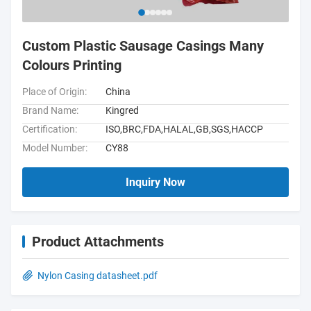
Custom Plastic Sausage Casings Many
Colours Printing
Place of Origin:
China
Brand Name:
Kingred
Certification:
ISO,BRC,FDA,HALAL,GB,SGS,HACCP
Model Number:
CY88
Inquiry Now
Product Attachments
Nylon Casing datasheet.pdf