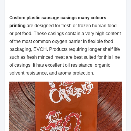
Custom plastic sausage casings many colours
printing
are designed for fresh or frozen human food
or pet food. These casings contain a very high content
of the most common oxygen barrier in flexible food
packaging, EVOH. Products requiring longer shelf life
such as fresh minced meat are best suited for this line
of casings. It has excellent oil resistance, organic
solvent resistance, and aroma protection.