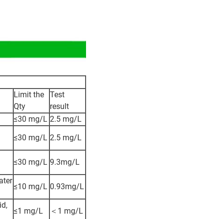
Limit the
Test
Qty
result
≤30 mg/L
2.5 mg/L
≤30 mg/L
2.5 mg/L
≤30 mg/L
9.3mg/L
ater
≤10 mg/L
0.93mg/L
id,
≤1 mg/L
＜1 mg/L