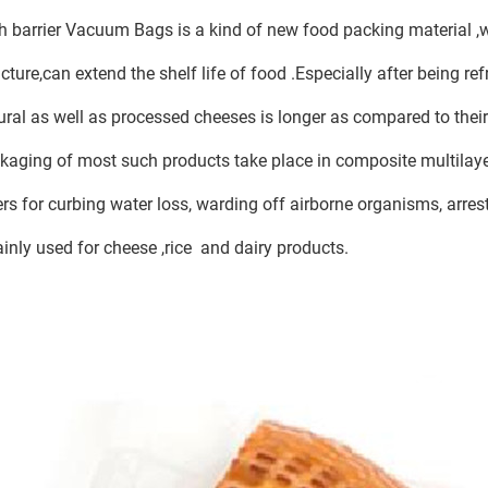
h barrier Vacuum Bags is a kind of new food packing material ,
ucture,can extend the shelf life of food .Especially after being refr
ural as well as processed cheeses is longer as compared to their
kaging of most such products take place in composite multilayer
ers for curbing water loss, warding off airborne organisms, arre
ainly used for cheese ,rice and dairy products.