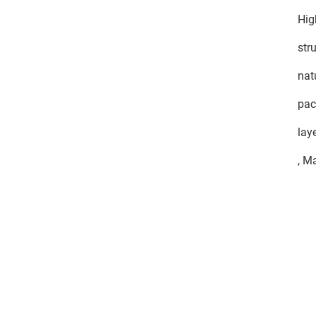
Hig
str
nat
pac
lay
, M