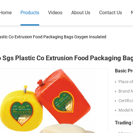
Home
Products
Videos
About Us
Contact Us
lastic Co Extrusion Food Packaging Bags Oxygen Insulated
o Sgs Plastic Co Extrusion Food Packaging Ba
Basic Pr
Place of
Brand 
Certific
Model 
Trading 