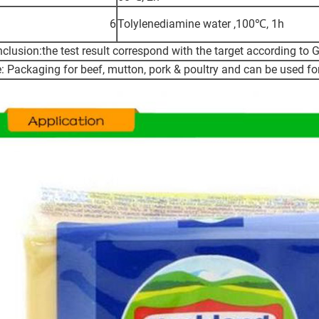
6
Tolylenediamine water ,100℃, 1h
clusion:the test result correspond with the target according t
: Packaging for beef, mutton, pork & poultry and can be used f