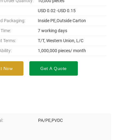
 Order Quantity:
10,000 pieces
USD 0.02 -USD 0.15
d Packaging:
Inside PE,Outside Carton
 Time:
7 working days
t Terms:
T/T, Western Union, L/C
bility:
1,000,000 pieces/ month
t Now
Get A Quote
l:
PA/PE,PVDC