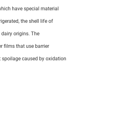
which have special material
igerated, the shell life of
 dairy origins. The
 films that use barrier
st spoilage caused by oxidation