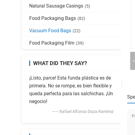
Natural Sausage Casings
(5)
Food Packaging Bags
(82)
Vacuum Food Bags
(22)
Food Packaging Film
(39)
WHAT DID THEY SAY?
¡Listo, parce! Esta funda plástica es de
primera. No se rompe, es bien flexible y
queda perfecta para las salchichas. ¡Un
Spe
negocio!
—— Rafael Alfonso Daza Ramirez
P