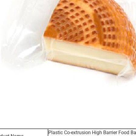
Plastic Co-extrusion High Barrier Food B