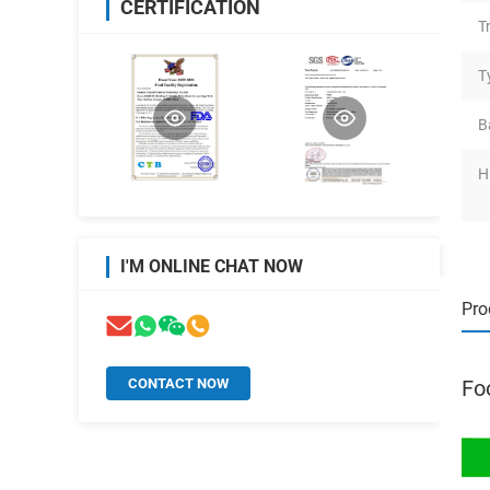
CERTIFICATION
T
T
B
H
I'M ONLINE CHAT NOW
Pro
CONTACT NOW
Fo