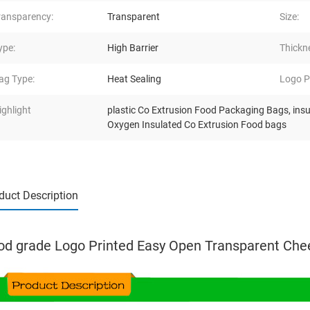
ransparency:
Transparent
Size:
ype:
High Barrier
Thickn
ag Type:
Heat Sealing
Logo Pr
ighlight
plastic Co Extrusion Food Packaging Bags
,
ins
Oxygen Insulated Co Extrusion Food bags
duct Description
od grade Logo Printed Easy Open Transparent Che