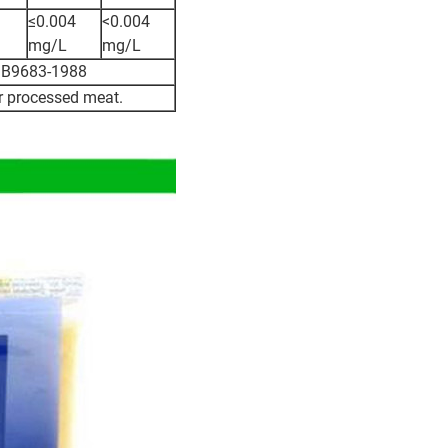
≤0.004
<0.004
mg/L
mg/L
o GB9683-1988
or processed meat.