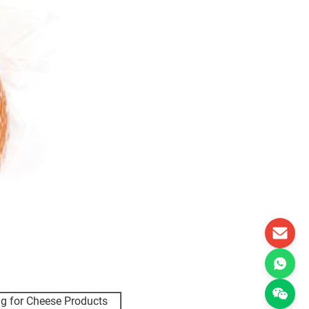
ag for Cheese Products