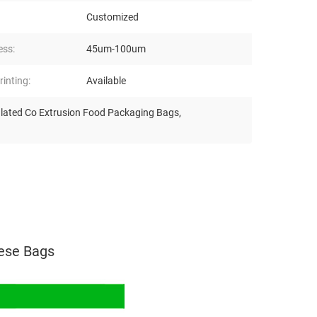
Customized
ess:
45um-100um
inting:
Available
ulated Co Extrusion Food Packaging Bags
,
ese Bags