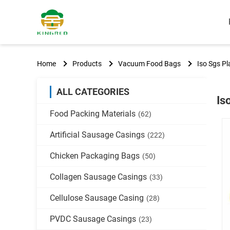
Home
Products
Vacuum Food Bags
Iso Sgs P
ALL CATEGORIES
Is
Food Packing Materials
(62)
Artificial Sausage Casings
(222)
Chicken Packaging Bags
(50)
Collagen Sausage Casings
(33)
Cellulose Sausage Casing
(28)
PVDC Sausage Casings
(23)