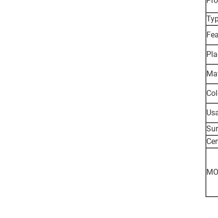
Pr
Typ
Fea
Pla
Mat
Col
Usa
Sur
Cer
MO