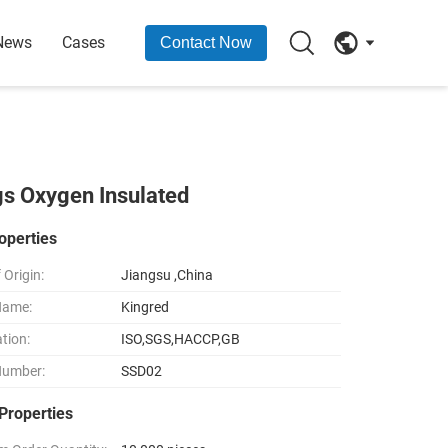
News
Cases
Contact Now
gs Oxygen Insulated
operties
 Origin:
Jiangsu ,China
Name:
Kingred
ation:
ISO,SGS,HACCP,GB
Number:
SSD02
Properties