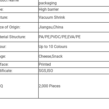
oduct Name
packaging
e:
High barrier
ture:
Vacuum Shrink
ce of Origin:
Jiangsu,China
erial Structure:
PA/PE,PVDC/PE,EVA/PE
our:
Up to 10 Colours
ge:
Cheese,Snack
face:
Printed
tificate:
SGS,ISO
Q
2,000 Pieces