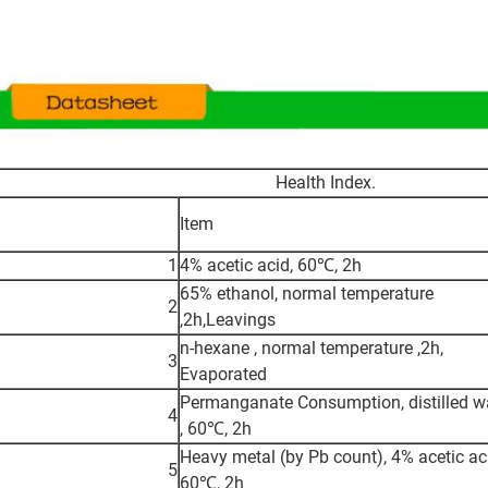
Health Index.
Item
1
4% acetic acid, 60℃, 2h
65% ethanol, normal temperature
2
,2h,Leavings
n-hexane , normal temperature ,2h,
3
Evaporated
Permanganate Consumption, distilled w
4
, 60℃, 2h
Heavy metal (by Pb count), 4% acetic ac
5
60℃, 2h