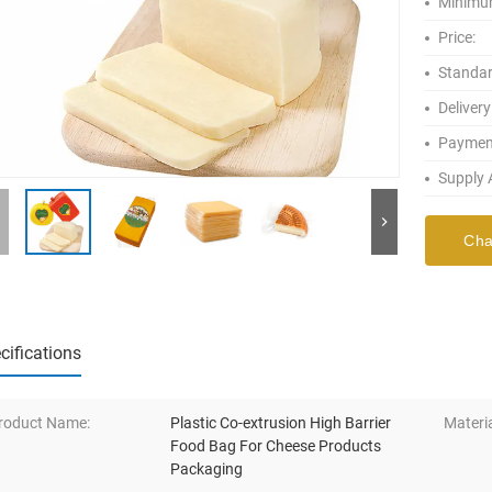
Minimum
Price:
Standar
Delivery
Paymen
Supply A
Cha
cifications
roduct Name:
Plastic Co-extrusion High Barrier
Materia
Food Bag For Cheese Products
Packaging