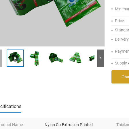
Minimum
Price:
Standar
Delivery
Paymen
Supply A
Cha
cifications
roduct Name:
Nylon Co-Extrusion Printed
Thickn