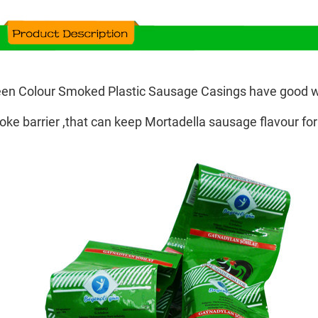
en Colour Smoked Plastic Sausage Casings have good w
ke barrier ,that can keep Mortadella sausage flavour for