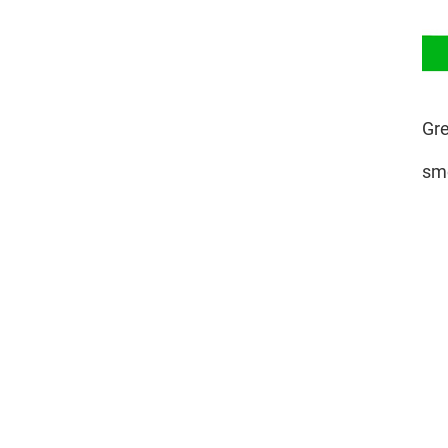
Gre
smo