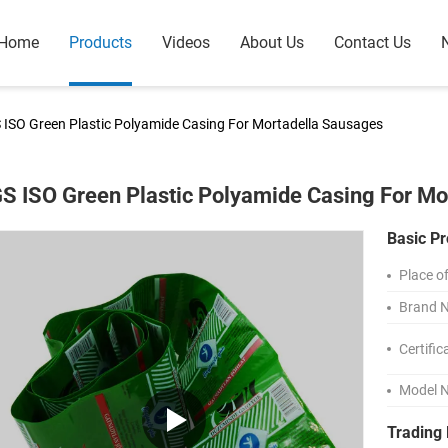
Home
Products
Videos
About Us
Contact Us
 ISO Green Plastic Polyamide Casing For Mortadella Sausages
S ISO Green Plastic Polyamide Casing For Mo
Basic Pr
Place of
Brand 
Certific
Model 
Trading 