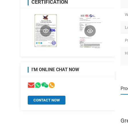
CERTIFICATION
W
L
P
H
I'M ONLINE CHAT NOW
Pro
CONTACT NOW
Gr