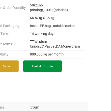
50kg(no
 Order Quantity:
printing),100kg(printing)
$6.5/kg-$12/kg
d Packaging:
Inside PE bag , outside carton
 Time:
14 working days
TT,Western
t Terms:
Union,LC,Paypal,DA,Moneygram
bility:
800,000 kg per month
t Now
Get A Quote
ess:
55um