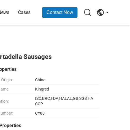
News
Cases
Contact Now
rtadella Sausages
operties
 Origin:
China
Name:
Kingred
ISO,BRC,FDA,HALAL,GB,SGS,HA
ation:
CCP
Number:
CY80
Properties