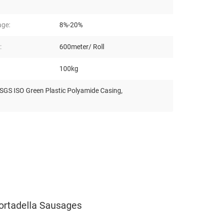
age:
8%-20%
:
600meter/ Roll
100kg
SGS ISO Green Plastic Polyamide Casing
,
ortadella Sausages