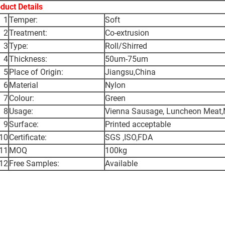
duct Details
1
Temper:
Soft
2
Treatment:
Co-extrusion
3
Type:
Roll/Shirred
4
Thickness:
50um-75um
5
Place of Origin:
Jiangsu,China
6
Material
Nylon
7
Colour:
Green
8
Usage:
Vienna Sausage, Luncheon Meat,M
9
Surface:
Printed acceptable
10
Certificate:
SGS ,ISO,FDA
11
MOQ
100kg
12
Free Samples:
Available