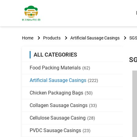
Home
Products
Artificial Sausage Casings
SGS
ALL CATEGORIES
SG
Food Packing Materials
(62)
Artificial Sausage Casings
(222)
Chicken Packaging Bags
(50)
Collagen Sausage Casings
(33)
Cellulose Sausage Casing
(28)
PVDC Sausage Casings
(23)