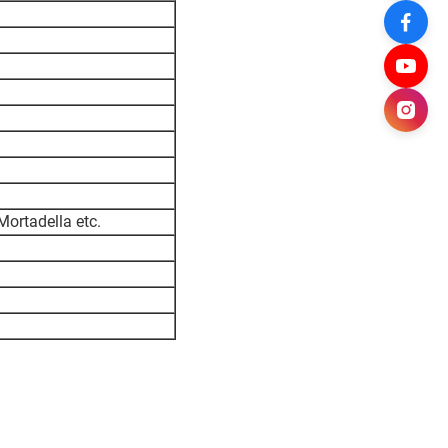
ortadella etc.