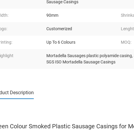
Sausage Casings
idth:
90mm
Shrink
ogo:
Customerized
Lenght
rinting:
Up To 6 Colours
MOQ:
ighlight
Mortadella Sausages plastic polyamide casing
,
SGS ISO Mortadella Sausage Casings
duct Description
een Colour Smoked Plastic Sausage Casings for M