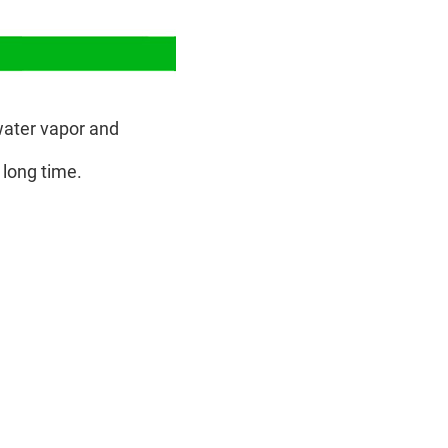
ater vapor and
 long time.