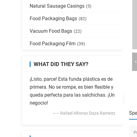
Natural Sausage Casings
(5)
Food Packaging Bags
(82)
Vacuum Food Bags
(22)
Food Packaging Film
(39)
WHAT DID THEY SAY?
¡Listo, parce! Esta funda plástica es de
primera. No se rompe, es bien flexible y
queda perfecta para las salchichas. ¡Un
negocio!
Spe
—— Rafael Alfonso Daza Ramirez
P