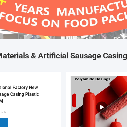
aterials & Artificial Sausage Casin
sional Factory New
age Casing Plastic
EM
ials