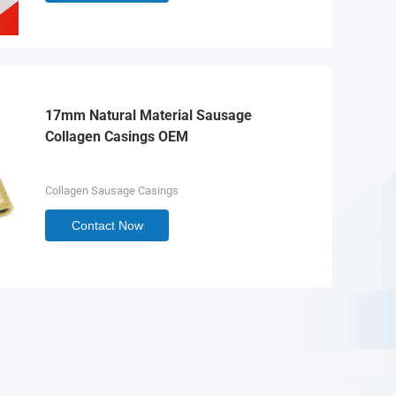
17mm Natural Material Sausage
Collagen Casings OEM
Collagen Sausage Casings
Contact Now