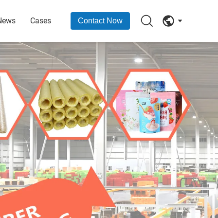
News
Cases
Contact Now