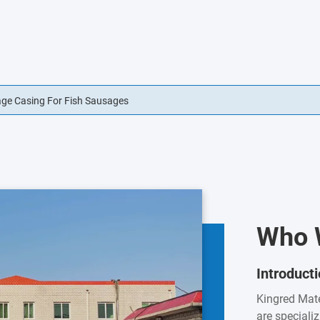
usage Casings Edible For Sausage Casings
Who 
Introduct
Kingred Mate
are speciali