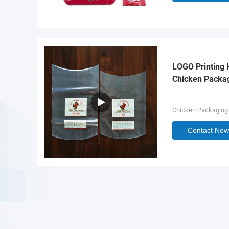
LOGO Printing 
Chicken Packa
Chicken Packaging
Contact Now