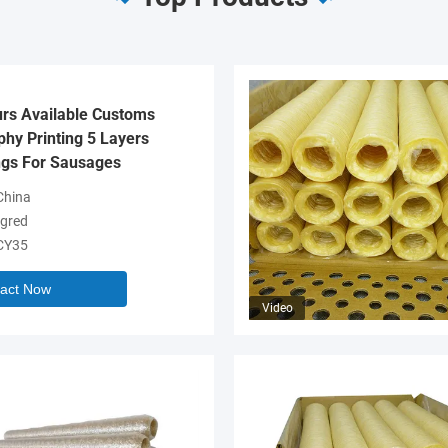
urs Available Customs
hy Printing 5 Layers
gs For Sausages
hina
gred
CY35
act Now
Video