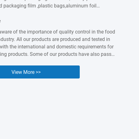
od packaging film ,plastic bags,aluminum foil
astic labels,sausage casings etc. We built intimate
e
ationship with customers worldwidesuch as
apan, Canada, Australia, Brazil, India , Spain,
aware of the importance of quality control in the food
ny years of accumulation,Kingred have earned a
dustry. All our products are produced and tested in
nd industry presenceas a packing expert. Nowadays it
ith the international and domestic requirements for
...
ing products. Some of our products have also passed
 and BV orgnization testing and certified. We know
lity and safety of our products are the cornerstone of
View More >>
e, so we are willing to make unremitting efforts to
uality of our products.