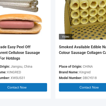
Video
ade Easy Peel Off
Smoked Available Edible Na
rent Cellulose Sausage
Colour Sausage Collagen C
For Hotdogs
Origin:
Jiangsu, China
Place of Origin:
CHINA
ame:
KINGRED
Brand Name:
Kingred
umber:
XWSUS31
Model Number:
DBCY018
Contact Now
Contact Now