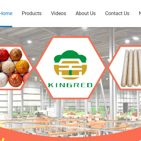
Home
Products
Videos
About Us
Contact Us