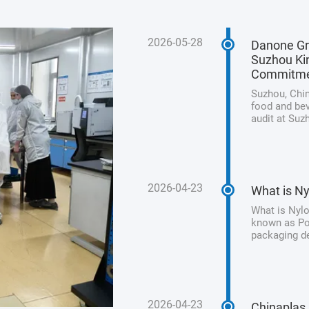
2026-05-28
Danone Gr
Suzhou Kin
Commitm
Suzhou, Chin
food and bev
audit at Suz
its unwaveri
product safet
2026-04-23
What is Ny
What is Nylo
known as Pol
packaging de
processed me
from animal 
2026-04-23
Chinaplas 