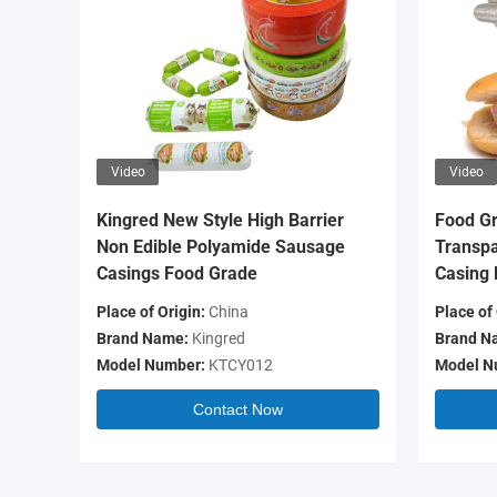
Video
Video
Kingred New Style High Barrier
Food Gr
Non Edible Polyamide Sausage
Transpa
Casings Food Grade
Casing 
Place of Origin:
China
Place of 
Brand Name:
Kingred
Brand N
Model Number:
KTCY012
Model N
Contact Now