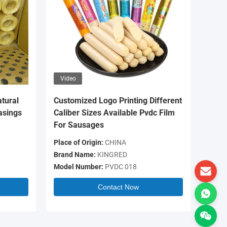
Video
Video
tural
Customized Logo Printing Different
OEM Log
asings
Caliber Sizes Available Pvdc Film
Colour 
For Sausages
Casing 
Place of Origin:
CHINA
Place of 
Brand Name:
KINGRED
Brand N
Model Number:
PVDC 018
Model N
Contact Now