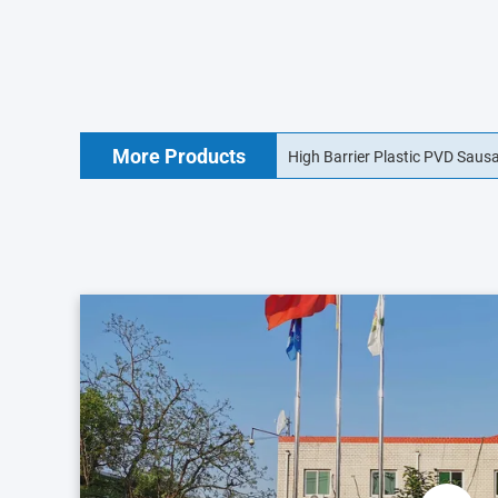
More Products
18mm Food Grade Collagen Sa