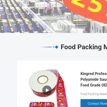
Food Packing M
Kingred Profes
Polyamide Saus
Food Grade O
Food Packing Mater
Contact Now