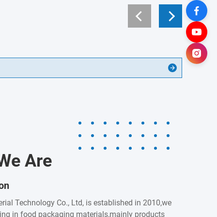
We Are
ion
rial Technology Co., Ltd, is established in 2010,we
zing in food packaging materials,mainly products