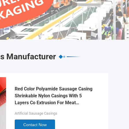
gs Manufacturer
Red Color Polyamide Sausage Casing
Shrinkable Nylon Casings With 5
Layers Co Extrusion For Meat
Sausage Packaging
Artificial Sausage Casings
Contact Now