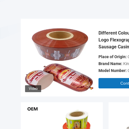
Different Colo
Logo Flexograp
Sausage Casin
Place of Origin:
C
Brand Name:
Kin
Model Number:
Cont
Video