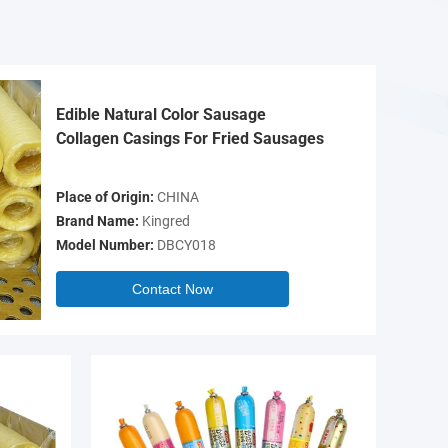
Edible Natural Color Sausage
Collagen Casings For Fried Sausages
Place of Origin:
CHINA
Brand Name:
Kingred
Model Number:
DBCY018
Contact Now
Video