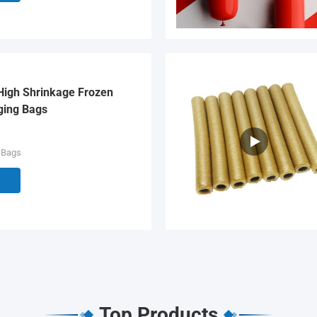
High Shrinkage Frozen
ging Bags
 Bags
Top Products