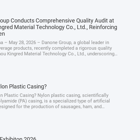
oup Conducts Comprehensive Quality Audit at
gred Material Technology Co., Ltd., Reinforcing
en
a – May 28, 2026 – Danone Group, a global leader in
erage products, recently completed a rigorous quality
hou Kingred Material Technology Co., Ltd., underscoring
ng dedication to maintaining the highest standards of
y, quality, and ...
lon Plastic Casing?
n Plastic Casing? Nylon plastic casing, scientifically
yamide (PA) casing, is a specialized type of artificial
signed for the production of sausages, ham, and
at products. Unlike traditional natural casings derived
intestines, nylon casings ...
Exhibiton 2026