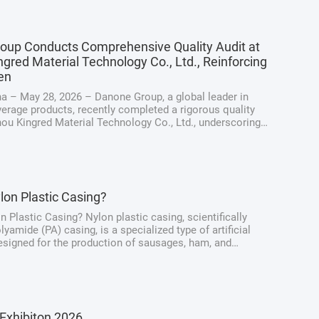
oup Conducts Comprehensive Quality Audit at
gred Material Technology Co., Ltd., Reinforcing
en
a – May 28, 2026 – Danone Group, a global leader in
erage products, recently completed a rigorous quality
hou Kingred Material Technology Co., Ltd., underscoring
ng dedication to maintaining the highest standards of
y, quality, and ...
lon Plastic Casing?
n Plastic Casing? Nylon plastic casing, scientifically
yamide (PA) casing, is a specialized type of artificial
signed for the production of sausages, ham, and
at products. Unlike traditional natural casings derived
intestines, nylon casings ...
Exhibiton 2026