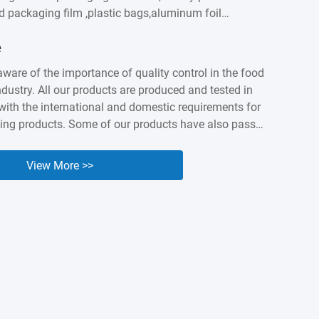
od packaging film ,plastic bags,aluminum foil
astic labels,sausage casings etc. We built intimate
e
ationship with customers worldwidesuch as
apan, Canada, Australia, Brazil, India , Spain,
aware of the importance of quality control in the food
ny years of accumulation,Kingred have earned a
dustry. All our products are produced and tested in
nd industry presenceas a packing expert. Nowadays it
ith the international and domestic requirements for
...
ing products. Some of our products have also passed
 and BV orgnization testing and certified. We know
lity and safety of our products are the cornerstone of
View More >>
e, so we are willing to make unremitting efforts to
uality of our products.