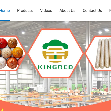
Home
Products
Videos
About Us
Contact Us