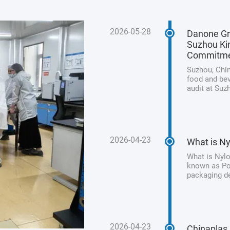
2026-05-28
Danone Gr
Suzhou Kin
Commitm
Suzhou, Chin
food and bev
audit at Suz
its unwaveri
product safet
2026-04-23
What is Ny
What is Nylo
known as Pol
packaging de
processed me
from animal 
2026-04-23
Chinaplas 