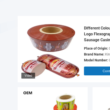
Different Colo
Logo Flexograp
Sausage Casin
Place of Origin:
C
Brand Name:
Kin
Model Number:
Cont
Video