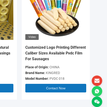
Video
Video
tural
Customized Logo Printing Different
OEM Log
asings
Caliber Sizes Available Pvdc Film
Colour 
For Sausages
Casing 
Place of Origin:
CHINA
Place of 
Brand Name:
KINGRED
Brand N
Model Number:
PVDC 018
Model N
Contact Now