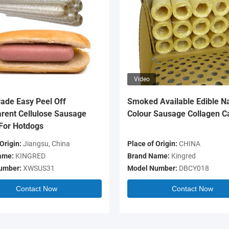
Video
ade Easy Peel Off
Smoked Available Edible Na
rent Cellulose Sausage
Colour Sausage Collagen C
For Hotdogs
Origin:
Jiangsu, China
Place of Origin:
CHINA
ame:
KINGRED
Brand Name:
Kingred
umber:
XWSUS31
Model Number:
DBCY018
Contact Now
Contact Now