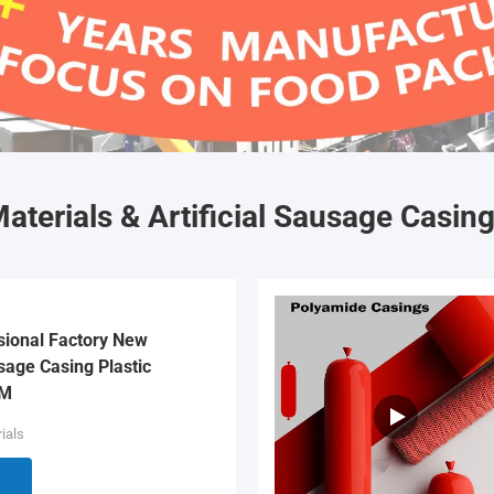
aterials & Artificial Sausage Casin
sional Factory New
age Casing Plastic
EM
ials