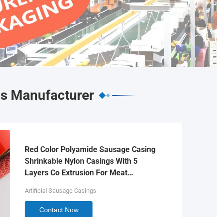
gs Manufacturer
Red Color Polyamide Sausage Casing
Shrinkable Nylon Casings With 5
Layers Co Extrusion For Meat
Sausage Packaging
Artificial Sausage Casings
Contact Now