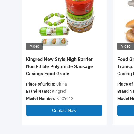
Video
Video
Kingred New Style High Barrier
Food Gr
Non Edible Polyamide Sausage
Transpa
Casings Food Grade
Casing 
Place of Origin:
China
Place of 
Brand Name:
Kingred
Brand N
Model Number:
KTCY012
Model N
Contact Now