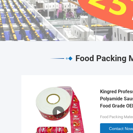
Food Packing M
Kingred Profes
Polyamide Saus
Food Grade O
Food Packing Mater
Contact Now