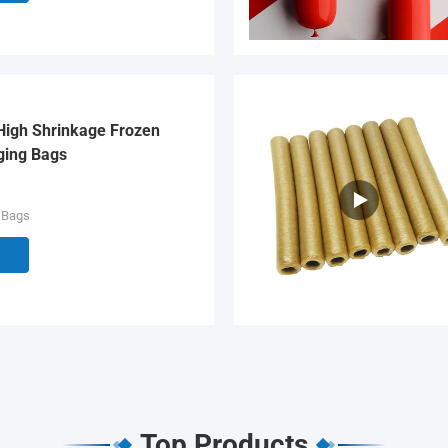
High Shrinkage Frozen
ging Bags
 Bags
Top Products