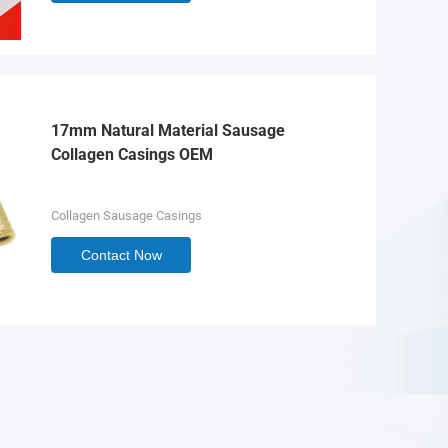
17mm Natural Material Sausage
Collagen Casings OEM
Collagen Sausage Casings
Contact Now