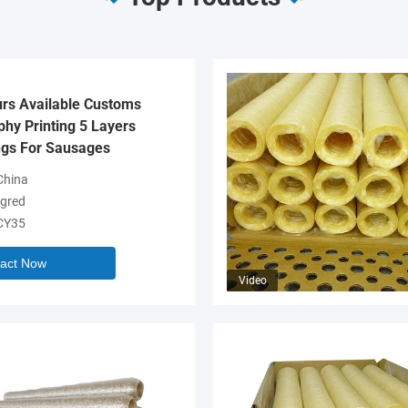
urs Available Customs
hy Printing 5 Layers
gs For Sausages
hina
gred
CY35
act Now
Video