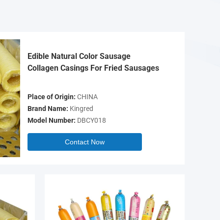
Edible Natural Color Sausage
Collagen Casings For Fried Sausages
Place of Origin:
CHINA
Brand Name:
Kingred
Model Number:
DBCY018
Contact Now
Video