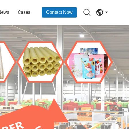
News
Cases
Contact Now