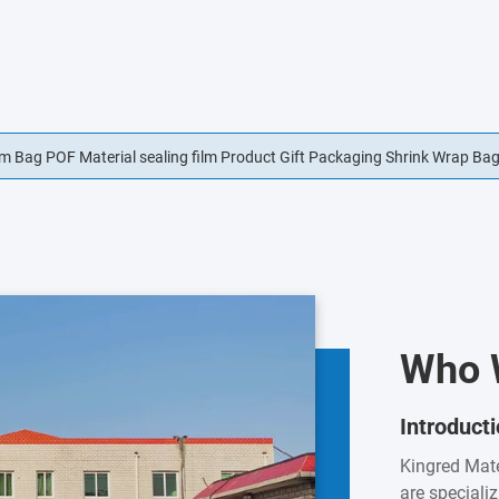
lm Bag POF Material sealing film Product Gift Packaging Shrink Wrap Ba
t Sealing Film Lid Film For Cold Meat
Who 
Introduct
Kingred Mate
are speciali