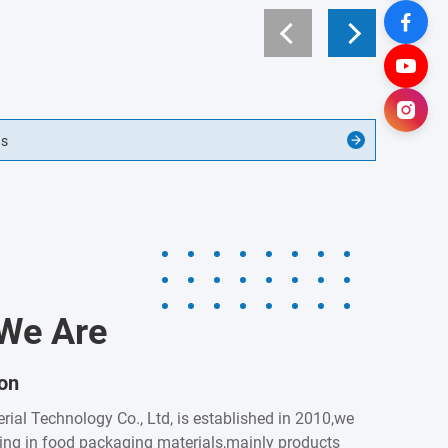
gs
We Are
ion
rial Technology Co., Ltd, is established in 2010,we
zing in food packaging materials,mainly products