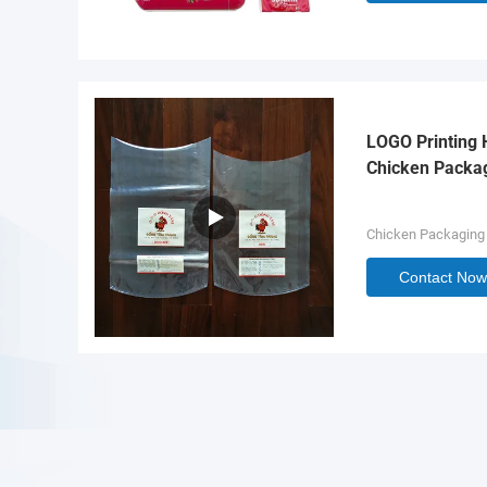
LOGO Printing 
Chicken Packa
Chicken Packaging
Contact Now