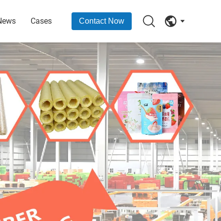
News
Cases
Contact Now