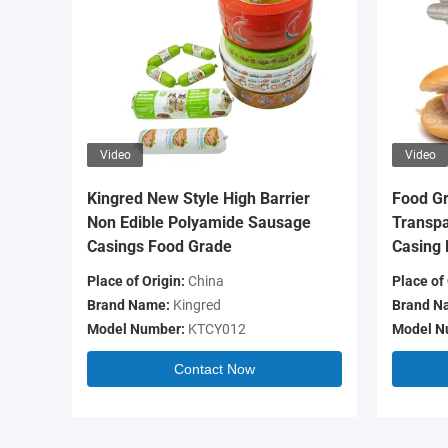
Video
Video
Kingred New Style High Barrier
Food Gr
Non Edible Polyamide Sausage
Transpa
Casings Food Grade
Casing 
Place of Origin:
China
Place of 
Brand Name:
Kingred
Brand N
Model Number:
KTCY012
Model N
Contact Now