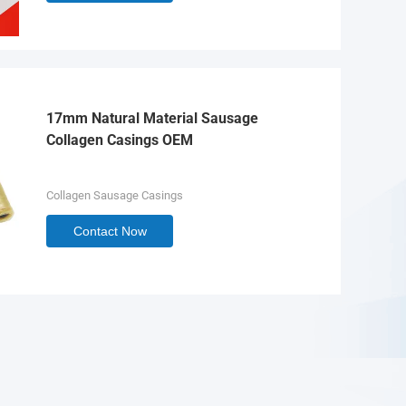
17mm Natural Material Sausage
Collagen Casings OEM
Collagen Sausage Casings
Contact Now