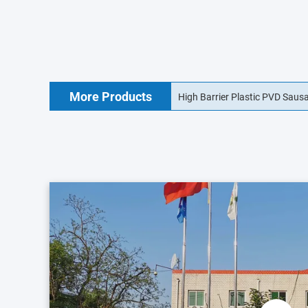
More Products
18mm Food Grade Collagen Sa