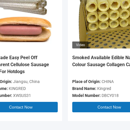
Video
ade Easy Peel Off
Smoked Available Edible Na
rent Cellulose Sausage
Colour Sausage Collagen C
For Hotdogs
Origin:
Jiangsu, China
Place of Origin:
CHINA
ame:
KINGRED
Brand Name:
Kingred
umber:
XWSUS31
Model Number:
DBCY018
Contact Now
Contact Now