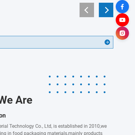
We Are
ion
rial Technology Co., Ltd, is established in 2010,we
zing in food packaging materials,mainly products