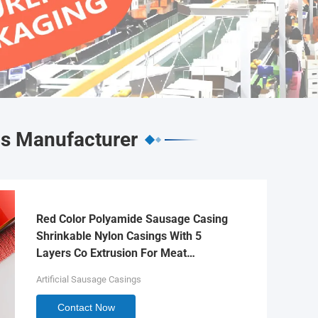
gs Manufacturer
Red Color Polyamide Sausage Casing
Shrinkable Nylon Casings With 5
Layers Co Extrusion For Meat
Sausage Packaging
Artificial Sausage Casings
Contact Now