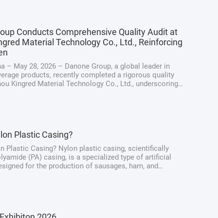
oup Conducts Comprehensive Quality Audit at
gred Material Technology Co., Ltd., Reinforcing
en
a – May 28, 2026 – Danone Group, a global leader in
erage products, recently completed a rigorous quality
hou Kingred Material Technology Co., Ltd., underscoring
ng dedication to maintaining the highest standards of
y, quality, and ...
lon Plastic Casing?
n Plastic Casing? Nylon plastic casing, scientifically
yamide (PA) casing, is a specialized type of artificial
signed for the production of sausages, ham, and
at products. Unlike traditional natural casings derived
intestines, nylon casings ...
Exhibiton 2026