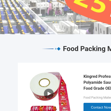
Food Packing M
Kingred Profes
Polyamide Saus
Food Grade O
Food Packing Mater
Contact Now