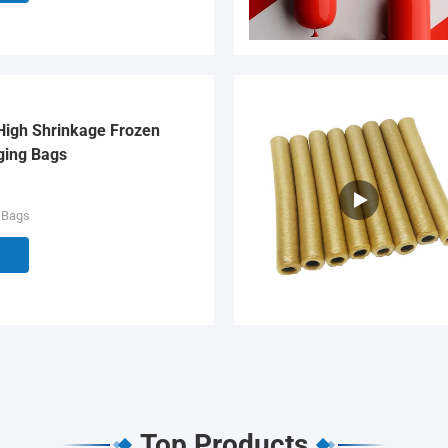
High Shrinkage Frozen
ging Bags
 Bags
Top Products