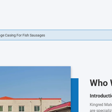
usage Casings Edible For Sausage Casings
Who 
Introduct
Kingred Mate
are speciali