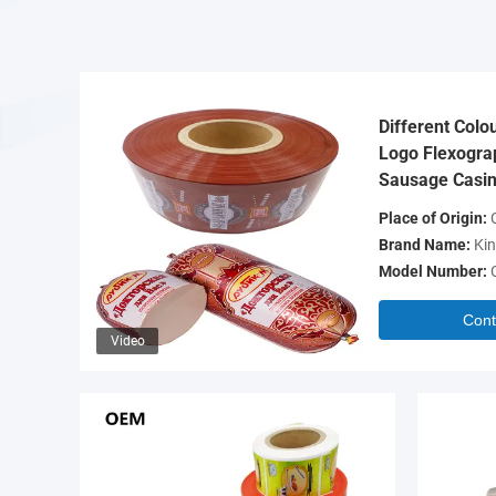
Different Colo
Logo Flexograp
Sausage Casin
Place of Origin:
C
Brand Name:
Kin
Model Number:
Cont
Video