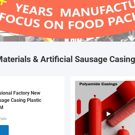
aterials & Artificial Sausage Casin
sional Factory New
age Casing Plastic
EM
ials