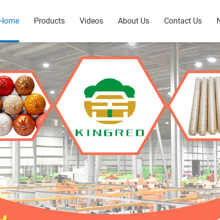
Home
Products
Videos
About Us
Contact Us