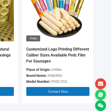
Video
Video
tural
Customized Logo Printing Different
OEM Log
asings
Caliber Sizes Available Pvdc Film
Colour 
For Sausages
Casing 
Place of Origin:
CHINA
Place of 
Brand Name:
KINGRED
Brand N
Model Number:
PVDC 018
Model N
Contact Now