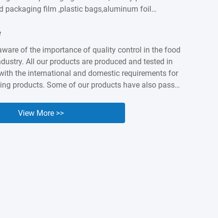
od packaging film ,plastic bags,aluminum foil
astic labels,sausage casings etc. We built intimate
e
ationship with customers worldwidesuch as
apan, Canada, Australia, Brazil, India , Spain,
aware of the importance of quality control in the food
ny years of accumulation,Kingred have earned a
dustry. All our products are produced and tested in
nd industry presenceas a packing expert. Nowadays it
ith the international and domestic requirements for
...
ing products. Some of our products have also passed
 and BV orgnization testing and certified. We know
lity and safety of our products are the cornerstone of
View More >>
e, so we are willing to make unremitting efforts to
uality of our products.