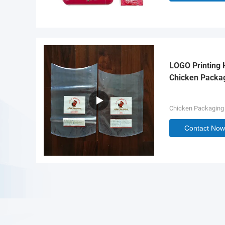
LOGO Printing 
Chicken Packa
Chicken Packaging
Contact Now