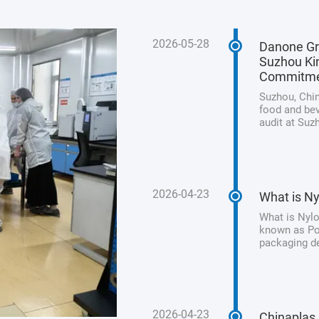
2026-05-28
Danone Gr
Suzhou Kin
Commitm
Suzhou, Chin
food and bev
audit at Suz
its unwaveri
product safet
2026-04-23
What is Ny
What is Nylo
known as Pol
packaging de
processed me
from animal 
2026-04-23
Chinaplas 