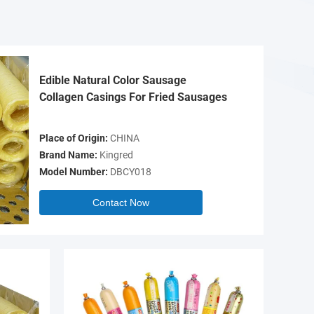
Edible Natural Color Sausage
Collagen Casings For Fried Sausages
Place of Origin:
CHINA
Brand Name:
Kingred
Model Number:
DBCY018
Contact Now
Video