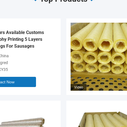
urs Available Customs
hy Printing 5 Layers
gs For Sausages
hina
gred
CY35
act Now
Video