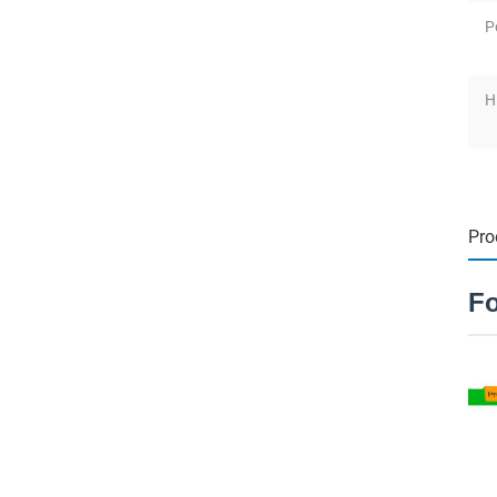
P
H
Pro
Fo