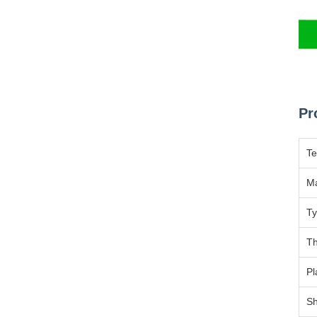
Pr
T
Ma
T
Th
Pl
Sh