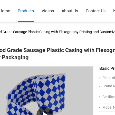
Home
Products
Videos
About Us
Contact Us
d Grade Sausage Plastic Casing with Flexography Printing and Customiz
od Grade Sausage Plastic Casing with Flexogr
r Packaging
Basic Pr
Place of
Brand 
Certific
Model 