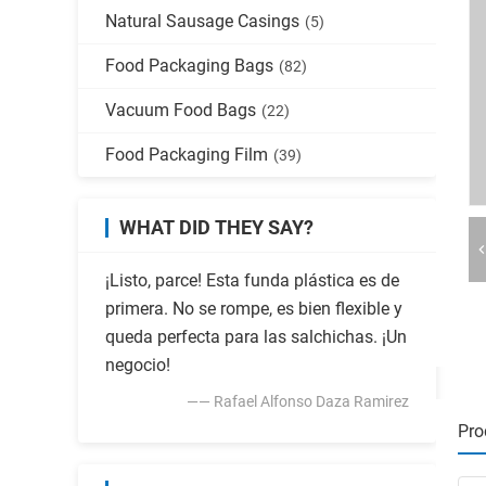
Natural Sausage Casings
(5)
Food Packaging Bags
(82)
Vacuum Food Bags
(22)
Food Packaging Film
(39)
WHAT DID THEY SAY?
¡Listo, parce! Esta funda plástica es de
primera. No se rompe, es bien flexible y
queda perfecta para las salchichas. ¡Un
negocio!
—— Rafael Alfonso Daza Ramirez
Pro