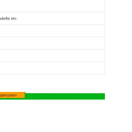
ella etc.