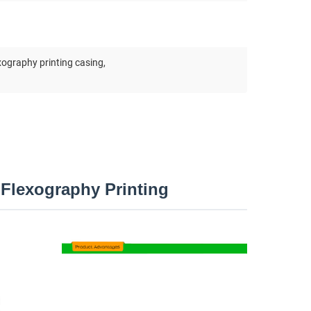
xography printing casing
,
Flexography Printing