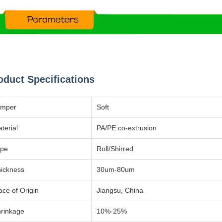
oduct Specifications
emper
Soft
terial
PA/PE co-extrusion
ype
Roll/Shirred
ickness
30um-80um
ace of Origin
Jiangsu, China
rinkage
10%-25%