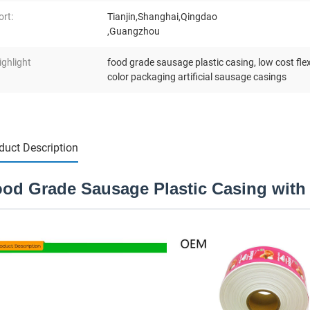
ort:
Tianjin,Shanghai,Qingdao
,Guangzhou
ighlight
food grade sausage plastic casing
,
low cost fle
color packaging artificial sausage casings
duct Description
od Grade Sausage Plastic Casing with 