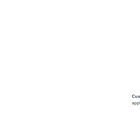
Cus
appl