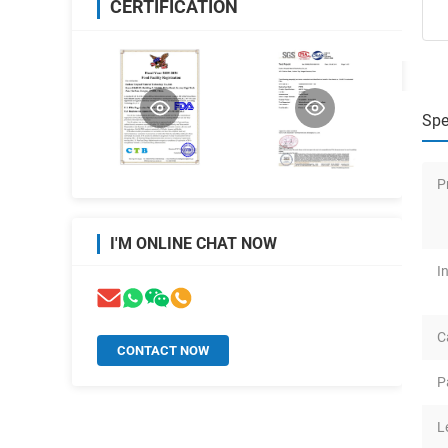
CERTIFICATION
Spe
P
I'M ONLINE CHAT NOW
I
C
CONTACT NOW
P
L