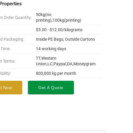
Properties
50kg(no
 Order Quantity:
printing),100kg(printing)
$5.00 - $12.00/kilograms
d Packaging:
Inside PE Bags, Outside Cartons
 Time:
14 working days
TT,Western
t Terms:
Union,LC,Paypal,DA,Moneygram
bility:
800,000 kg per month
t Now
Get A Quote