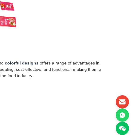
nd
colorful designs
offers a range of advantages in
ealing, cost-effective, and functional, making them a
the food industry.