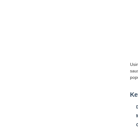
Usi
saus
popu
Ke