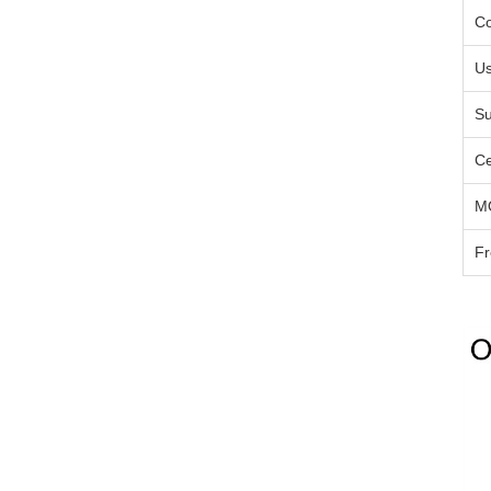
Co
U
Su
Ce
M
Fr