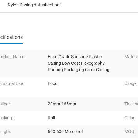
Nylon Casing datasheet.pdf
cifications
roduct Name:
Food Grade Sausage Plastic
Materia
Casing Low Cost Flexography
Printing Packaging Color Casing
ndustrial Use:
Food
Usage:
aliber:
20mm-165mm
Thickn
acking:
Roll
Color:
ength:
500-600 Meter/roll
MOQ: