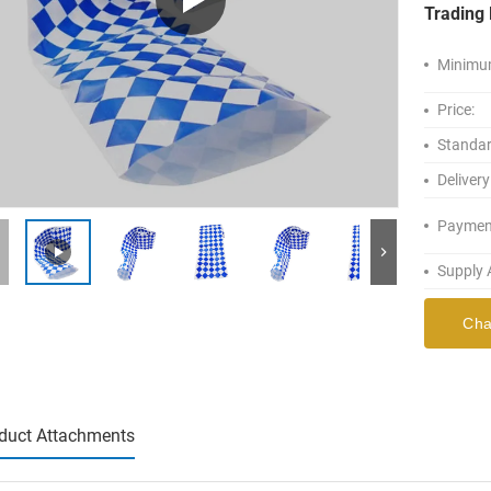
Trading 
Minimum
Price:
Standar
Delivery
Paymen
Supply A
Cha
duct Attachments