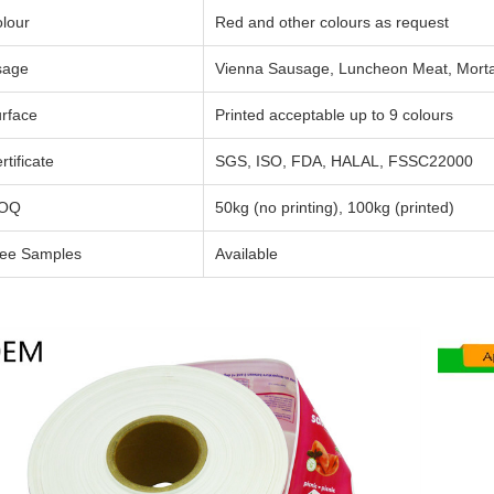
lour
Red and other colours as request
sage
Vienna Sausage, Luncheon Meat, Mortad
rface
Printed acceptable up to 9 colours
rtificate
SGS, ISO, FDA, HALAL, FSSC22000
OQ
50kg (no printing), 100kg (printed)
ee Samples
Available