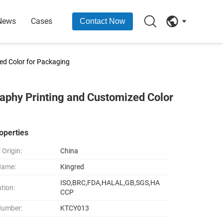
News
Cases
Contact Now
ed Color for Packaging
aphy Printing and Customized Color
operties
 Origin:
China
Name:
Kingred
ISO,BRC,FDA,HALAL,GB,SGS,HA
ation:
CCP
Number:
KTCY013