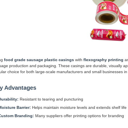
ng
food grade sausage plastic casings
with
flexography printing
a
age production and packaging. These casings are durable, visually app
lar choice for both large-scale manufacturers and small businesses in 
y Advantages
Durability:
Resistant to tearing and puncturing
Moisture Barrier:
Helps maintain moisture levels and extends shelf life
Custom Branding:
Many suppliers offer printing options for branding