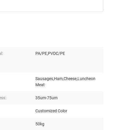
l:
PA/PE,PVDC/PE
Sausages,Ham,Cheese,Luncheon
Meat
ess:
35um-75um
Customized Color
50kg