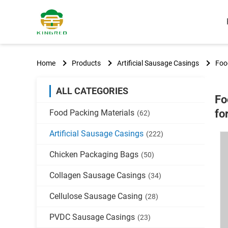
Home
Products
Artificial Sausage Casings
Foo
ALL CATEGORIES
Fo
fo
Food Packing Materials
(62)
Artificial Sausage Casings
(222)
Chicken Packaging Bags
(50)
Collagen Sausage Casings
(34)
Cellulose Sausage Casing
(28)
PVDC Sausage Casings
(23)