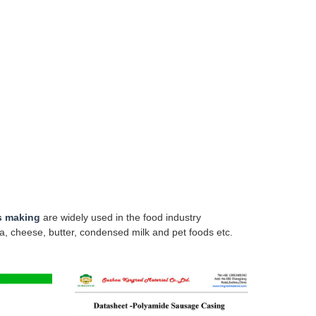
s making
are widely used in the food industry
a, cheese, butter, condensed milk and pet foods etc.