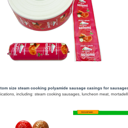
tom size steam cooking polyamide sausage casings for sausage
ications, including: steam cooking sausages, luncheon meat, mortadell