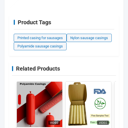
Product Tags
Printed casing for sausages
Nylon sausage casings
Polyamide sausage casings
Related Products
VIDEO
VIDEO