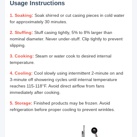
Usage Instructions
1. Soaking:
Soak shirred or cut casing pieces in cold water
for approximately 30 minutes.
2. Stuffing:
Stuff casing tightly, 5% to 8% larger than
nominal diameter. Never under-stuff. Clip tightly to prevent
slipping.
3. Cooking:
Steam or water cook to desired internal
temperature.
4. Cooling:
Cool slowly using intermittent 2-minute on and
3-minute off showering cycles until internal temperature
reaches 115-118°F. Avoid direct airflow from fans
immediately after cooking.
5. Storage:
Finished products may be frozen. Avoid
refrigeration before proper cooling to prevent wrinkles.