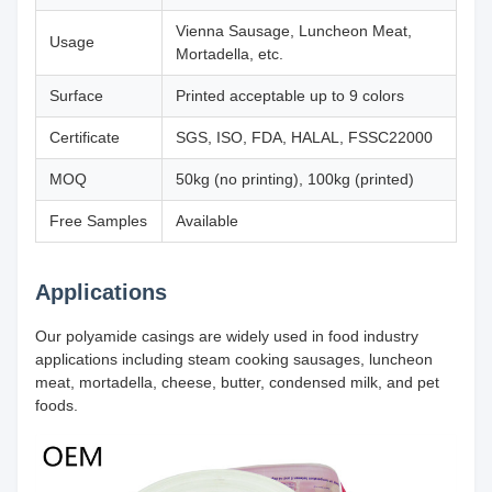
Vienna Sausage, Luncheon Meat,
Usage
Mortadella, etc.
Surface
Printed acceptable up to 9 colors
Certificate
SGS, ISO, FDA, HALAL, FSSC22000
MOQ
50kg (no printing), 100kg (printed)
Free Samples
Available
Applications
Our polyamide casings are widely used in food industry
applications including steam cooking sausages, luncheon
meat, mortadella, cheese, butter, condensed milk, and pet
foods.