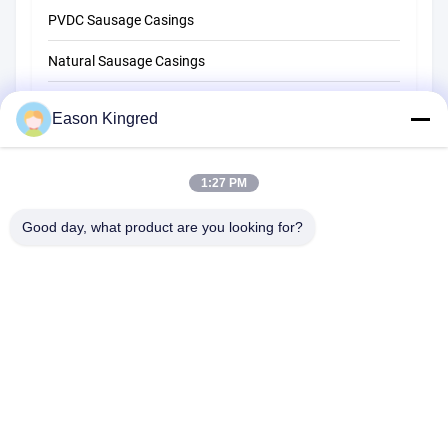
PVDC Sausage Casings
Natural Sausage Casings
Food Packaging Bags
Eason Kingred
Vacuum Food Bags
1:27 PM
Food Packaging Film
Good day, what product are you looking for?
NO.556 Changjiang Road, Suzhou ,China
Tel:
00-86-13952400342
Email:
sales@foodpackingmaterials.com