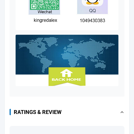
RATINGS & REVIEW