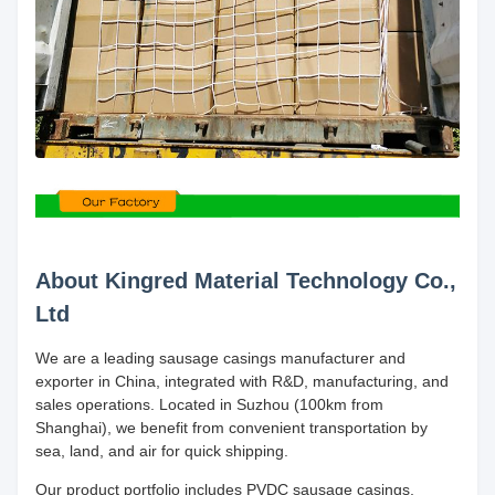
About Kingred Material Technology Co.,
Ltd
We are a leading sausage casings manufacturer and
exporter in China, integrated with R&D, manufacturing, and
sales operations. Located in Suzhou (100km from
Shanghai), we benefit from convenient transportation by
sea, land, and air for quick shipping.
Our product portfolio includes PVDC sausage casings,