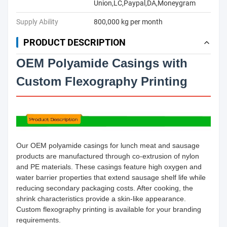
Union,LC,Paypal,DA,Moneygram
Supply Ability
800,000 kg per month
PRODUCT DESCRIPTION
OEM Polyamide Casings with
Custom Flexography Printing
Our OEM polyamide casings for lunch meat and sausage
products are manufactured through co-extrusion of nylon
and PE materials. These casings feature high oxygen and
water barrier properties that extend sausage shelf life while
reducing secondary packaging costs. After cooking, the
shrink characteristics provide a skin-like appearance.
Custom flexography printing is available for your branding
requirements.