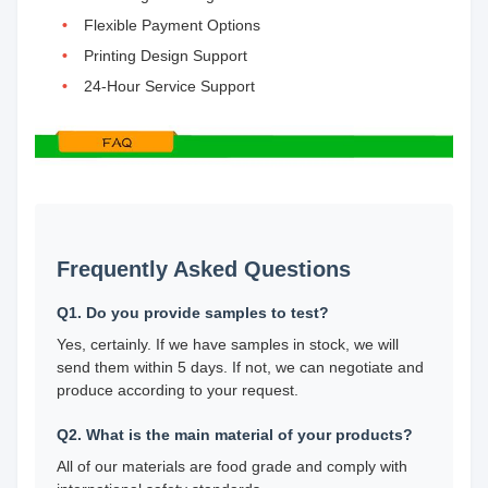
Flexible Payment Options
Printing Design Support
24-Hour Service Support
Frequently Asked Questions
Q1. Do you provide samples to test?
Yes, certainly. If we have samples in stock, we will
send them within 5 days. If not, we can negotiate and
produce according to your request.
Q2. What is the main material of your products?
All of our materials are food grade and comply with