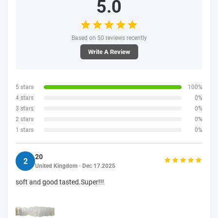
5.0
Based on 50 reviews recently
Write A Review
5 stars
100%
4 stars
0%
3 stars
0%
2 stars
0%
1 stars
0%
20
2
United Kingdom · Dec 17.2025
soft and good tasted.Super!!!