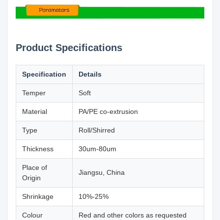
Product Specifications
Specification
Details
Temper
Soft
Material
PA/PE co-extrusion
Type
Roll/Shirred
Thickness
30um-80um
Place of
Jiangsu, China
Origin
Shrinkage
10%-25%
Colour
Red and other colors as requested