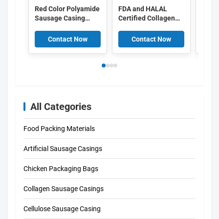
Red Color Polyamide
FDA and HALAL
Food
Sausage Casing
Certified Collagen
Peel 
Shrinkable Nylon
Casings with
Cellu
Casings With 5
15meter/strand
Casin
Contact Now
Contact Now
C
Layers Co Extrusion
Length and Superior
For Meat Sausage
Smoke Permeability
Packaging
for Smoked
Sausages
All Categories
Food Packing Materials
Artificial Sausage Casings
Chicken Packaging Bags
Collagen Sausage Casings
Cellulose Sausage Casing