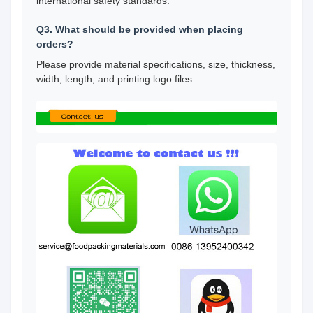
international safety standards.
Q3. What should be provided when placing
orders?
Please provide material specifications, size, thickness,
width, length, and printing logo files.