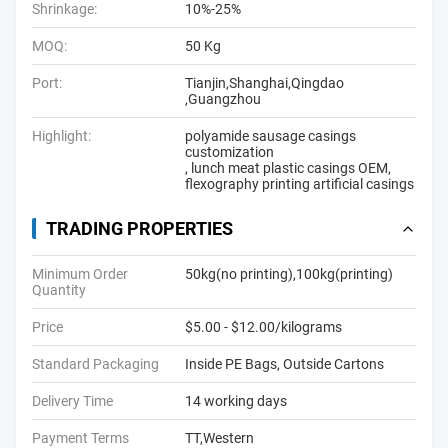
Shrinkage:
10%-25%
MOQ:
50 Kg
Port:
Tianjin,Shanghai,Qingdao
,Guangzhou
Highlight:
polyamide sausage casings
customization
,
lunch meat plastic casings OEM
,
flexography printing artificial casings
TRADING PROPERTIES
Minimum Order
50kg(no printing),100kg(printing)
Quantity
Price
$5.00 - $12.00/kilograms
Standard Packaging
Inside PE Bags, Outside Cartons
Delivery Time
14 working days
Payment Terms
TT,Western