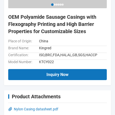
OEM Polyamide Sausage Casings with
Flexography Printing and High Barrier
Properties for Customizable Sizes
Place of Origin:
China
Brand Name:
Kingred
Certification:
ISO,BRC,FDA,HALAL,GB,SGS,HACCP
Model Number:
KTCY022
Inquiry Now
Product Attachments
Nylon Casing datasheet.pdf