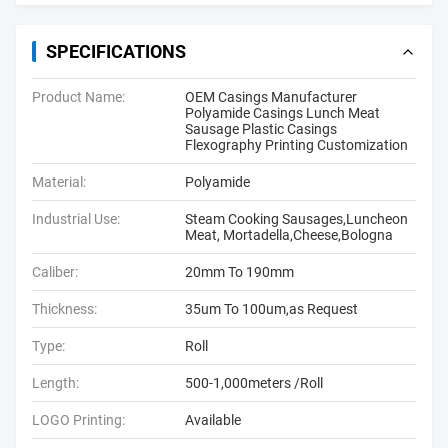
SPECIFICATIONS
Product Name:
OEM Casings Manufacturer
Polyamide Casings Lunch Meat
Sausage Plastic Casings
Flexography Printing Customization
Material:
Polyamide
Industrial Use:
Steam Cooking Sausages,Luncheon
Meat, Mortadella,Cheese,Bologna
Caliber:
20mm To 190mm
Thickness:
35um To 100um,as Request
Type:
Roll
Length:
500-1,000meters /Roll
LOGO Printing:
Available