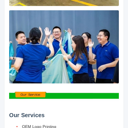
Our Services
OEM Logo Printing