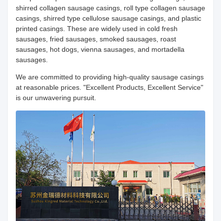
shirred collagen sausage casings, roll type collagen sausage
casings, shirred type cellulose sausage casings, and plastic
printed casings. These are widely used in cold fresh
sausages, fried sausages, smoked sausages, roast
sausages, hot dogs, vienna sausages, and mortadella
sausages.
We are committed to providing high-quality sausage casings
at reasonable prices. "Excellent Products, Excellent Service"
is our unwavering pursuit.