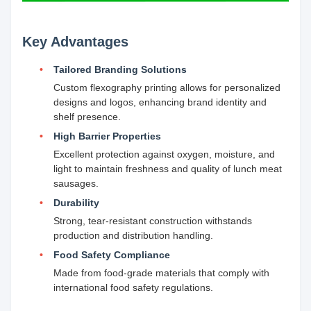
Key Advantages
Tailored Branding Solutions
Custom flexography printing allows for personalized
designs and logos, enhancing brand identity and
shelf presence.
High Barrier Properties
Excellent protection against oxygen, moisture, and
light to maintain freshness and quality of lunch meat
sausages.
Durability
Strong, tear-resistant construction withstands
production and distribution handling.
Food Safety Compliance
Made from food-grade materials that comply with
international food safety regulations.