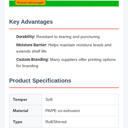
Key Advantages
Durability:
Resistant to tearing and puncturing
Moisture Barrier:
Helps maintain moisture levels and
extends shelf life
Custom Branding:
Many suppliers offer printing options
for branding
Product Specifications
Temper
Soft
Material
PA/PE co-extrusion
Type
Roll/Shirred