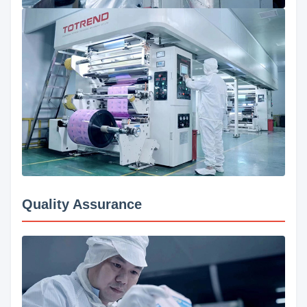
Quality Assurance