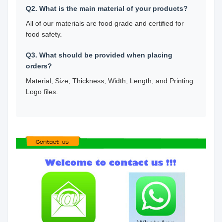
Q2. What is the main material of your products?
All of our materials are food grade and certified for
food safety.
Q3. What should be provided when placing
orders?
Material, Size, Thickness, Width, Length, and Printing
Logo files.