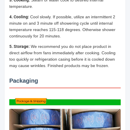
3. Cooking:
Steam or water cook to desired internal
temperature.
4. Cooling:
Cool slowly. If possible, utilize an intermittent 2
minute on and 3 minute off showering cycle until internal
temperature reaches 115-118 degrees. Otherwise shower
continuously for 20 minutes.
5. Storage:
We recommend you do not place product in
direct airflow from fans immediately after cooking. Cooling
too quickly or refrigeration casing before it is cooled down
may cause wrinkles. Finished products may be frozen.
Packaging