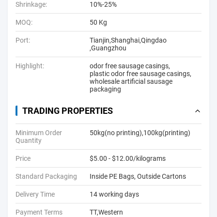
Shrinkage:
10%-25%
MOQ:
50 Kg
Port:
Tianjin,Shanghai,Qingdao
,Guangzhou
Highlight:
odor free sausage casings
,
plastic odor free sausage casings
,
wholesale artificial sausage
packaging
TRADING PROPERTIES
Minimum Order
50kg(no printing),100kg(printing)
Quantity
Price
$5.00 - $12.00/kilograms
Standard Packaging
Inside PE Bags, Outside Cartons
Delivery Time
14 working days
Payment Terms
TT,Western