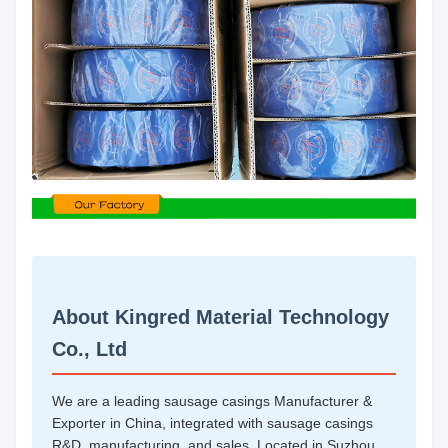
About Kingred Material Technology
Co., Ltd
We are a leading sausage casings Manufacturer &
Exporter in China, integrated with sausage casings
R&D, manufacturing, and sales. Located in Suzhou