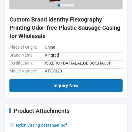
Custom Brand Identity Flexography
Printing Odor-free Plastic Sausage Casing
for Wholesale
Place of Origin:
China
Brand Name:
Kingred
Certification:
ISO,BRC,FDA,HALAL,GB,SGS,HACCP
Model Number:
KTCY020
Inquiry Now
Product Attachments
Nylon Casing datasheet.pdf