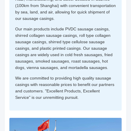
(100km from Shanghai) with convenient transportation
by sea, land, and air, allowing for quick shipment of
our sausage casings.
Our main products include PVDC sausage casings,
shirred collagen sausage casings, roll type collagen
sausage casings, shirred type cellulose sausage
casings, and plastic printed casings. Our sausage
casings are widely used in cold fresh sausages, fried
sausages, smoked sausages, roast sausages, hot
dogs, vienna sausages, and mortadella sausages.
We are committed to providing high quality sausage
casings with reasonable prices to benefit our partners
and customers. "Excellent Products, Excellent
Service" is our unremitting pursuit.