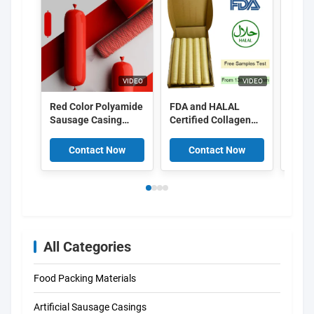
VIDEO
VIDEO
Red Color Polyamide
FDA and HALAL
Food
Sausage Casing
Certified Collagen
Peel 
Shrinkable Nylon
Casings with
Cellu
Casings With 5
15meter/strand
Casin
Contact Now
Contact Now
C
Layers Co Extrusion
Length and Superior
For Meat Sausage
Smoke Permeability
Packaging
for Smoked
Sausages
All Categories
Food Packing Materials
Artificial Sausage Casings