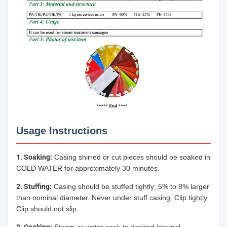
Usage Instructions
1. Soaking:
Casing shirred or cut pieces should be soaked in
COLD WATER for approximately 30 minutes.
2. Stuffing:
Casing should be stuffed tightly; 5% to 8% larger
than nominal diameter. Never under stuff casing. Clip tightly.
Clip should not slip.