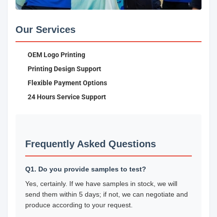
Our Services
OEM Logo Printing
Printing Design Support
Flexible Payment Options
24 Hours Service Support
Frequently Asked Questions
Q1. Do you provide samples to test?
Yes, certainly. If we have samples in stock, we will
send them within 5 days; if not, we can negotiate and
produce according to your request.