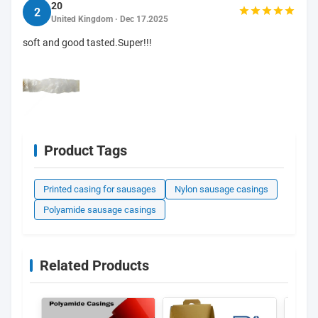
20
2
United Kingdom · Dec 17.2025
soft and good tasted.Super!!!
Product Tags
Printed casing for sausages
Nylon sausage casings
Polyamide sausage casings
Related Products