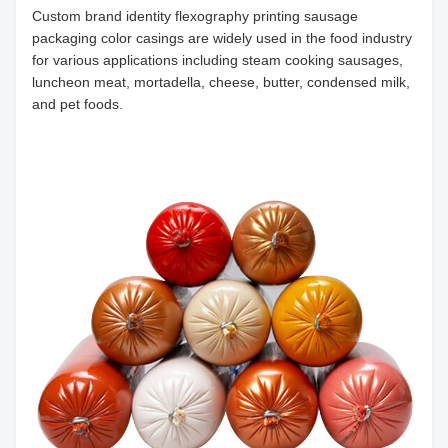
Custom brand identity flexography printing sausage
packaging color casings are widely used in the food industry
for various applications including steam cooking sausages,
luncheon meat, mortadella, cheese, butter, condensed milk,
and pet foods.