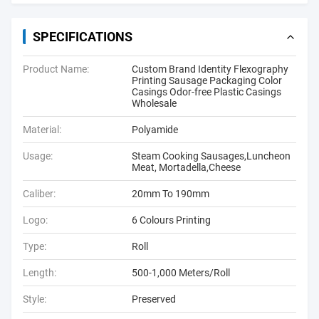
SPECIFICATIONS
Product Name:
Custom Brand Identity Flexography
Printing Sausage Packaging Color
Casings Odor-free Plastic Casings
Wholesale
Material:
Polyamide
Usage:
Steam Cooking Sausages,Luncheon
Meat, Mortadella,Cheese
Caliber:
20mm To 190mm
Logo:
6 Colours Printing
Type:
Roll
Length:
500-1,000 Meters/Roll
Style:
Preserved