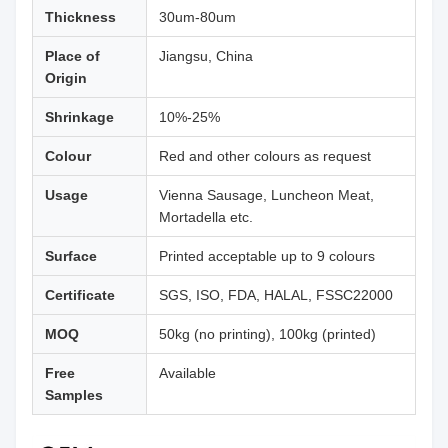
Thickness
30um-80um
Place of
Jiangsu, China
Origin
Shrinkage
10%-25%
Colour
Red and other colours as request
Usage
Vienna Sausage, Luncheon Meat,
Mortadella etc.
Surface
Printed acceptable up to 9 colours
Certificate
SGS, ISO, FDA, HALAL, FSSC22000
MOQ
50kg (no printing), 100kg (printed)
Free
Available
Samples