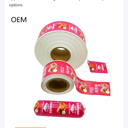
options.