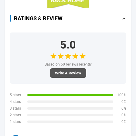
RATINGS & REVIEW
5.0
Based on 50 reviews recently
Write A Review
5 stars
100%
4 stars
0%
3 stars
0%
2 stars
0%
1 stars
0%