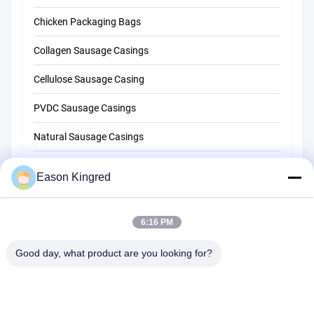
Chicken Packaging Bags
Collagen Sausage Casings
Cellulose Sausage Casing
PVDC Sausage Casings
Natural Sausage Casings
Food Packaging Bags
Eason Kingred
Vacuum Food Bags
6:16 PM
Food Packaging Film
Good day, what product are you looking for?
NO.556 Changjiang Road, Suzhou ,China