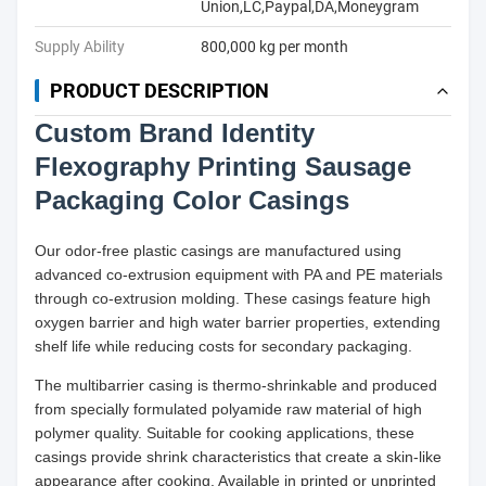
Union,LC,Paypal,DA,Moneygram
Supply Ability
800,000 kg per month
PRODUCT DESCRIPTION
Custom Brand Identity
Flexography Printing Sausage
Packaging Color Casings
Our odor-free plastic casings are manufactured using
advanced co-extrusion equipment with PA and PE materials
through co-extrusion molding. These casings feature high
oxygen barrier and high water barrier properties, extending
shelf life while reducing costs for secondary packaging.
The multibarrier casing is thermo-shrinkable and produced
from specially formulated polyamide raw material of high
polymer quality. Suitable for cooking applications, these
casings provide shrink characteristics that create a skin-like
appearance after cooking. Available in printed or unprinted