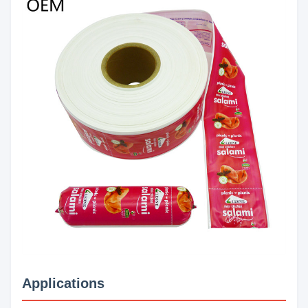
Applications