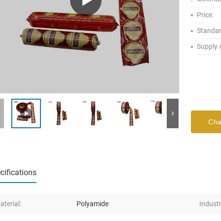
Price:
Standar
Supply A
Cha
cifications
aterial:
Polyamide
Industr