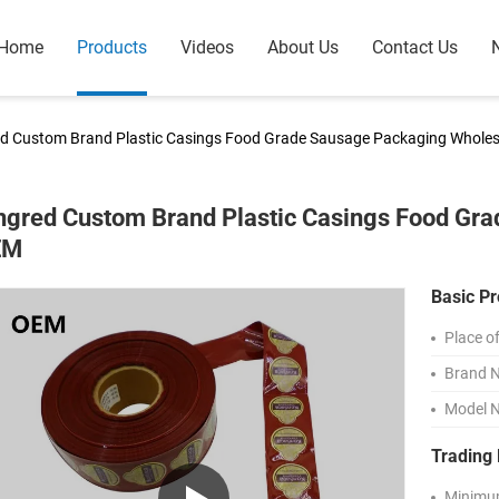
Home
Products
Videos
About Us
Contact Us
ed Custom Brand Plastic Casings Food Grade Sausage Packaging Whole
ngred Custom Brand Plastic Casings Food Gr
EM
Basic Pr
Place of
Brand 
Model 
Trading 
Minimum