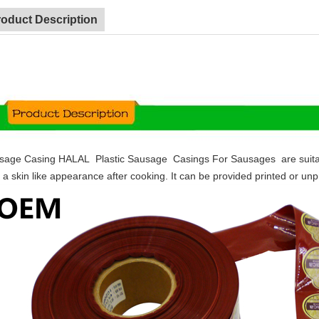
roduct Description
sage Casing HALAL Plastic Sausage Casings For Sausages are suitable 
 a skin like appearance after cooking. It can be provided printed or unpr