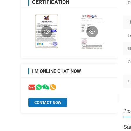
CERTIFICATION
P
T
L
S
C
I'M ONLINE CHAT NOW
H
CONTACT NOW
Pro
Sa