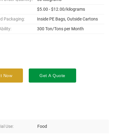
$5.00 - $12.00/kilograms
d Packaging:
Inside PE Bags, Outside Cartons
bility:
300 Ton/Tons per Month
t Now
Get A Quote
ial Use:
Food