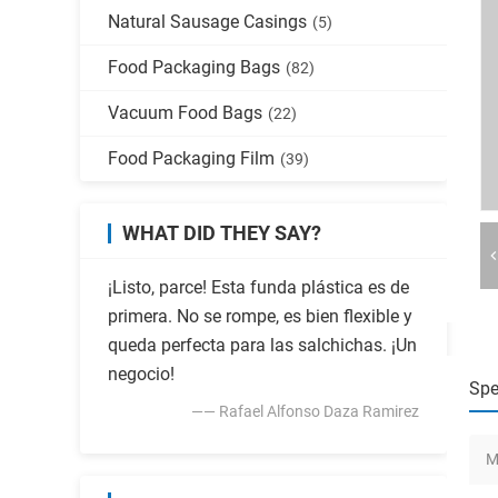
Natural Sausage Casings
(5)
Food Packaging Bags
(82)
Vacuum Food Bags
(22)
Food Packaging Film
(39)
WHAT DID THEY SAY?
¡Listo, parce! Esta funda plástica es de
primera. No se rompe, es bien flexible y
queda perfecta para las salchichas. ¡Un
negocio!
Spe
—— Rafael Alfonso Daza Ramirez
M