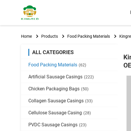
Home
Products
Food Packing Materials
Kingr
ALL CATEGORIES
Ki
O
Food Packing Materials
(62)
Artificial Sausage Casings
(222)
Chicken Packaging Bags
(50)
Collagen Sausage Casings
(33)
Cellulose Sausage Casing
(28)
PVDC Sausage Casings
(23)