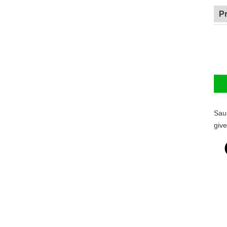
P
Sau
give