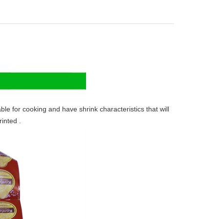
for cooking and have shrink characteristics that will
inted .