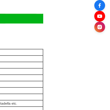
adella etc.