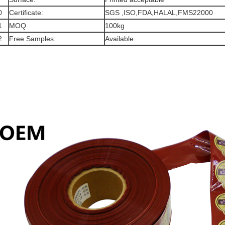
0
Certificate:
SGS ,ISO,FDA,HALAL,FMS22000
1
MOQ
100kg
2
Free Samples:
Available