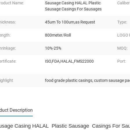
roduct Name:
Sausage Casing HALAL Plastic
Caliber
Sausage Casings For Sausages
hickness:
45um To 100um,as Request
Type:
ength:
800meter/Roll
LOGO P
hrinkage:
10%-25%
MOQ:
ertificate:
ISO,FDA,HALAL,FMS22000
Port:
ighlight
food grade plastic casings
,
custom sausage pa
duct Description
usage Casing HALAL Plastic Sausage Casings For Sa