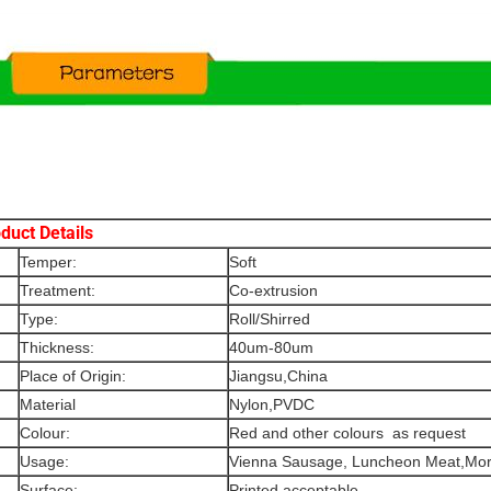
duct Details
Temper:
Soft
Treatment:
Co-extrusion
Type:
Roll/Shirred
Thickness:
40um-80um
Place of Origin:
Jiangsu,China
Material
Nylon,PVDC
Colour:
Red and other colours as request
Usage:
Vienna Sausage, Luncheon Meat,Mort
Surface:
Printed acceptable