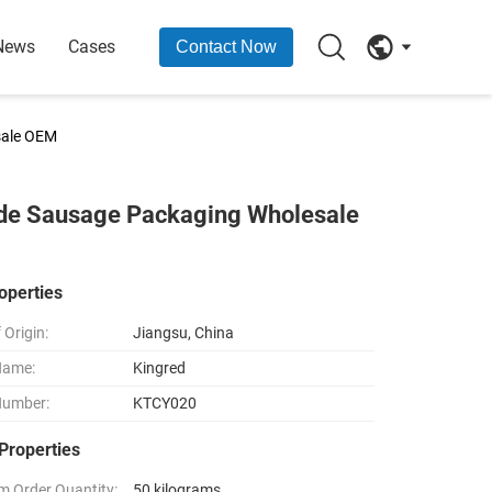
News
Cases
Contact Now
sale OEM
ade Sausage Packaging Wholesale
operties
 Origin:
Jiangsu, China
Name:
Kingred
Number:
KTCY020
Properties
 Order Quantity:
50 kilograms