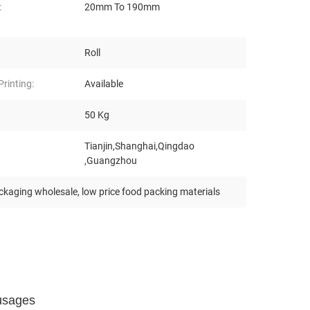
:
20mm To 190mm
Roll
rinting:
Available
50 Kg
Tianjin,Shanghai,Qingdao
,Guangzhou
ckaging wholesale
,
low price food packing materials
usages