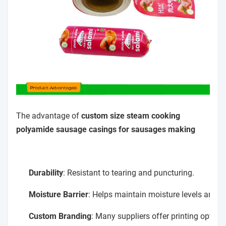
The advantage of
custom size steam cooking
polyamide sausage casings for sausages making
Durability
: Resistant to tearing and puncturing.
Moisture Barrier
: Helps maintain moisture levels and ex
Custom Branding
: Many suppliers offer printing option