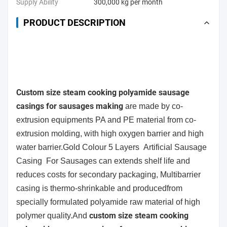
Supply Ability
300,000 kg per month
PRODUCT DESCRIPTION
Custom size steam cooking polyamide sausage
casings for sausages making
are
made by co-
extrusion
equipments PA and PE material from co-
extrusion molding, with high oxygen barrier and high
water barrier.
Gold Colour 5 Layers Artificial Sausage
Casing For Sausages can
extends shelf life and
reduces costs for secondary packaging, Multibarrier
casing is thermo-shrinkable and producedfrom
specially formulated polyamide raw material of high
custom size steam cooking
polymer quality.And