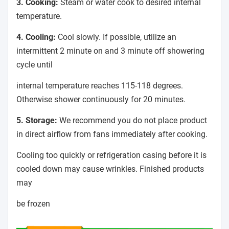
3. Cooking:
Steam or water cook to desired internal
temperature.
4. Cooling:
Cool slowly. If possible, utilize an
intermittent 2 minute on and 3 minute off showering
cycle until
internal temperature reaches 115-118 degrees.
Otherwise shower continuously for 20 minutes.
5. Storage:
We recommend you do not place product
in direct airflow from fans immediately after cooking.
Cooling too quickly or refrigeration casing before it is
cooled down may cause wrinkles. Finished products
may
be frozen