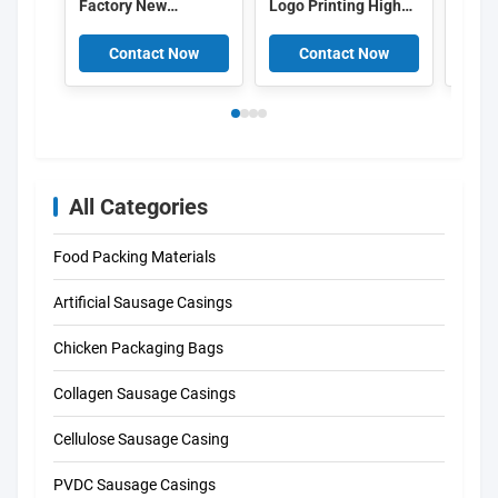
Factory New
Logo Printing High
Colo
Polyamide Sausage
Barrier PVDC Plastic
Logo
Casing Plastic Food
Sausage Casing Film
Print
Contact Now
Contact Now
C
Grade OEM
China
Saus
All Categories
Food Packing Materials
Artificial Sausage Casings
Chicken Packaging Bags
Collagen Sausage Casings
Cellulose Sausage Casing
PVDC Sausage Casings