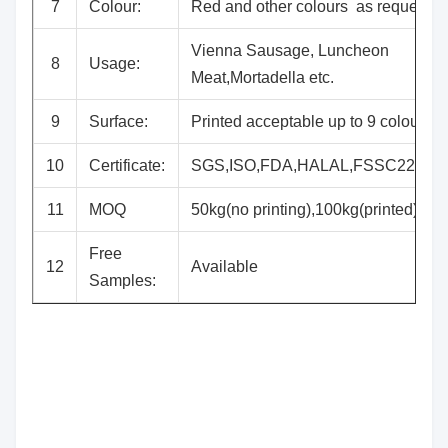
7
Colour:
Red and other colours as request
Vienna Sausage, Luncheon
8
Usage:
Meat,Mortadella etc.
9
Surface:
Printed acceptable up to 9 colours
10
Certificate:
SGS,ISO,FDA,HALAL,FSSC22000
11
MOQ
50kg(no printing),100kg(printed)
Free
12
Available
Samples: