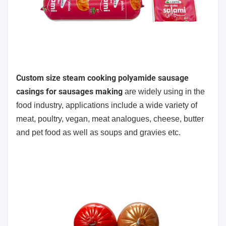
Custom size steam cooking polyamide sausage
casings for sausages making
are widely using in the
food industry,
applications include a wide variety of
meat, poultry, vegan, meat analogues, cheese, butter
and pet food as well as soups and gravies etc.