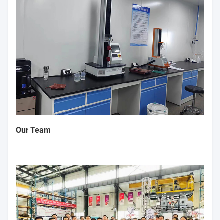
Our Team