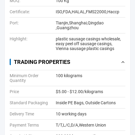
MOQ:
100 Kg
Certificate:
ISO,FDA,HALAL,FMS22000,Haccp
Port:
Tianjin,Shanghai,Qingdao
,Guangzhou
Highlight:
plastic sausage casings wholesale
,
easy peel off sausage casings
,
Vienna sausage plastic casings
TRADING PROPERTIES
Minimum Order
100 kilograms
Quantity
Price
$5.00 - $12.00/kilograms
Standard Packaging
Inside PE Bags, Outside Cartons
Delivery Time
10 working days
Payment Terms
T/T,L/C,D/A,Western Union