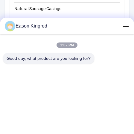
Natural Sausage Casings
Food Packaging Bags
Eason Kingred
Vacuum Food Bags
1:02 PM
Food Packaging Film
Good day, what product are you looking for?
NO.556 Changjiang Road, Suzhou ,China
Tel:
00-86-13952400342
Email:
sales@foodpackingmaterials.com
Home
Products
Videos
About Us
Factory Tour
Quality Control