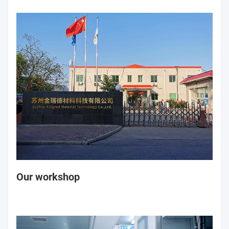
Our workshop