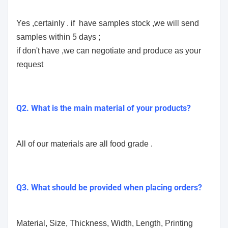
Yes ,certainly . if have samples stock ,we will send
samples within 5 days ;
if don't have ,we can negotiate and produce as your
request
Q2. What is the main material of your products?
All of our materials are all food grade .
Q3. What should be provided when placing orders?
Material, Size, Thickness, Width, Length, Printing