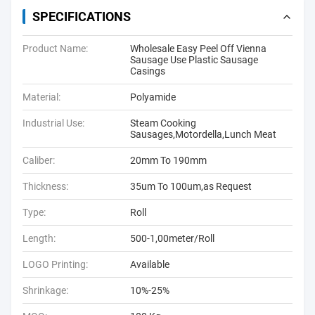
SPECIFICATIONS
Product Name:
Wholesale Easy Peel Off Vienna
Sausage Use Plastic Sausage
Casings
Material:
Polyamide
Industrial Use:
Steam Cooking
Sausages,Motordella,Lunch Meat
Caliber:
20mm To 190mm
Thickness:
35um To 100um,as Request
Type:
Roll
Length:
500-1,00meter/Roll
LOGO Printing:
Available
Shrinkage:
10%-25%