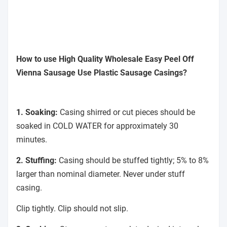
How to use High Quality Wholesale Easy Peel Off
Vienna Sausage Use Plastic Sausage Casings?
1. Soaking:
Casing shirred or cut pieces should be
soaked in COLD WATER for approximately 30
minutes.
2. Stuffing:
Casing should be stuffed tightly; 5% to 8%
larger than nominal diameter. Never under stuff
casing.
Clip tightly. Clip should not slip.