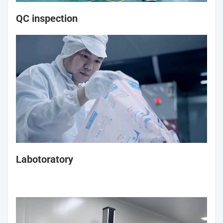
QC inspection
Labotoratory