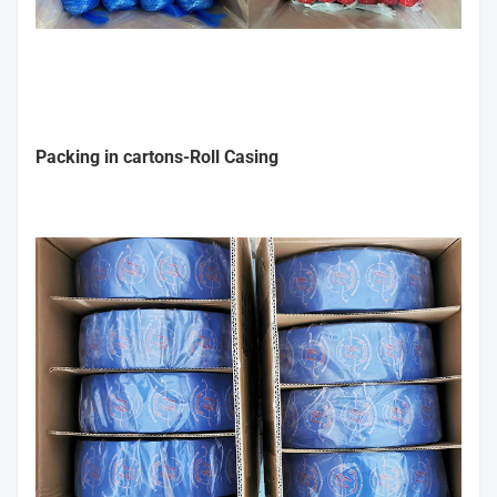
Packing in cartons-Roll Casing