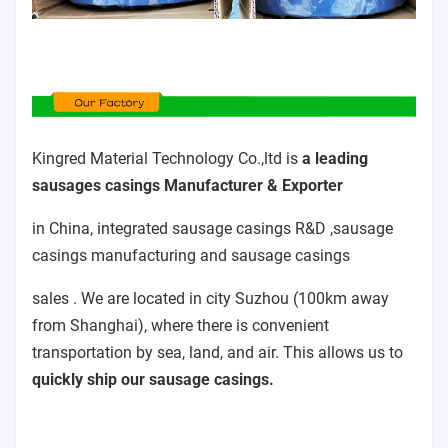
Kingred Material Technology Co.,ltd is
a leading
sausages casings Manufacturer & Exporter
in China, integrated sausage casings R&D ,sausage
casings manufacturing and sausage casings
sales . We are located in city Suzhou (100km away
from Shanghai), where there is convenient
transportation by sea, land, and air. This allows us to
quickly ship our sausage casings.