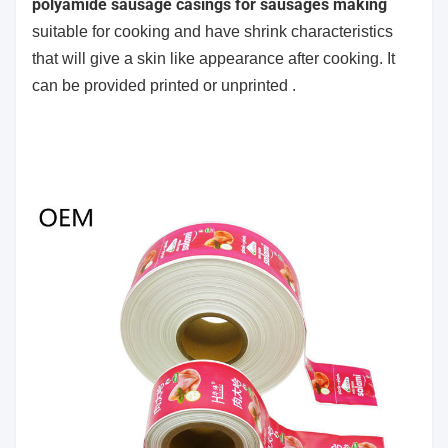
polyamide sausage casings for sausages making
suitable for cooking and have shrink characteristics
that will give a skin like appearance after cooking. It
can be provided printed or unprinted .