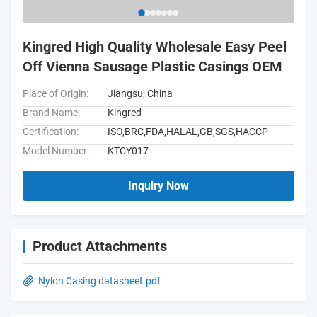
Kingred High Quality Wholesale Easy Peel
Off Vienna Sausage Plastic Casings OEM
Place of Origin:
Jiangsu, China
Brand Name:
Kingred
Certification:
ISO,BRC,FDA,HALAL,GB,SGS,HACCP
Model Number:
KTCY017
Inquiry Now
Product Attachments
Nylon Casing datasheet.pdf