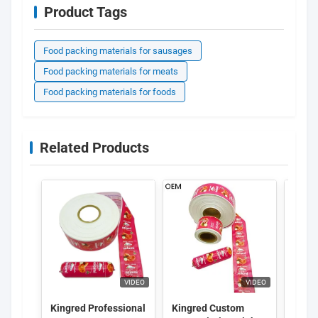
Product Tags
Food packing materials for sausages
Food packing materials for meats
Food packing materials for foods
Related Products
VIDEO
VIDEO
Kingred Professional
Kingred Custom
Kingr