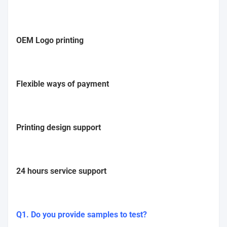
OEM Logo printing
Flexible ways of payment
Printing design support
24 hours service support
Q1. Do you provide samples to test?