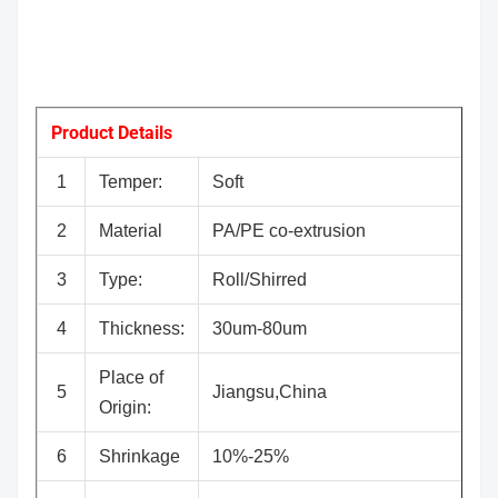
Product Details
1
Temper:
Soft
2
Material
PA/PE co-extrusion
3
Type:
Roll/Shirred
4
Thickness:
30um-80um
Place of
5
Jiangsu,China
Origin:
6
Shrinkage
10%-25%