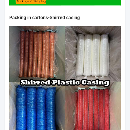
Packing in cartons-
Shirred casing