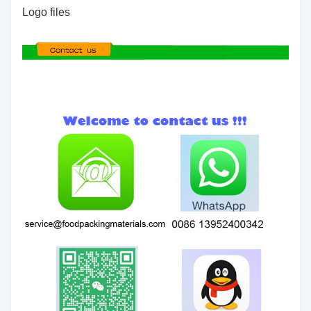
Logo files