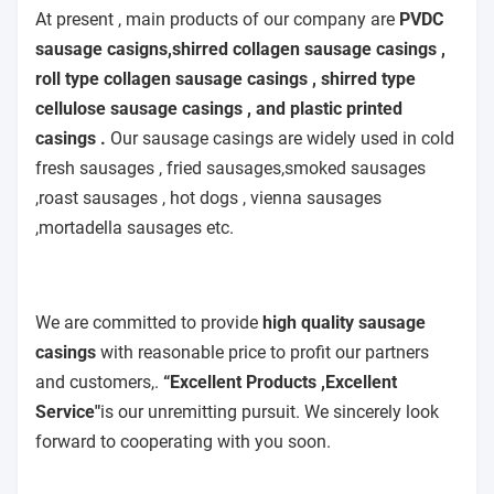
At present , main products of our company are
PVDC
sausage casigns,shirred collagen sausage casings ,
roll type collagen sausage casings , shirred type
cellulose sausage casings , and plastic printed
casings .
Our sausage casings are widely used in cold
fresh sausages , fried sausages,smoked sausages
,roast sausages , hot dogs , vienna sausages
,mortadella sausages etc.
We are committed to provide
high quality sausage
casings
with reasonable price to profit our partners
and customers,.
“Excellent Products ,Excellent
Service"
is our unremitting pursuit. We sincerely look
forward to cooperating with you soon.