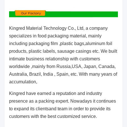
Kingred Material Technology Co., Ltd, a company
specializes in food packaging material, mainly
including packaging film ,plastic bags,aluminum foil
products, plastic labels, sausage casings etc. We built
intimate business relationship with customers
worldwide ,mainly from Russia,USA, Japan, Canada,
Australia, Brazil, India , Spain, etc. With many years of
accumulation,
Kingred have earned a reputation and industry
presence as a packing expert. Nowadays it continues
to expand its clientsand team in order to provide its
customers with the best customized service.