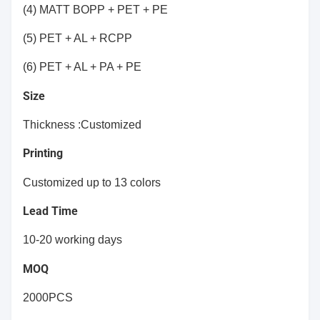
(4) MATT BOPP + PET + PE
(5) PET + AL + RCPP
(6) PET + AL + PA + PE
Size
Thickness :Customized
Printing
Customized up to 13 colors
Lead Time
10-20 working days
MOQ
2000PCS