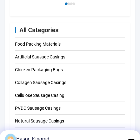
All Categories
Food Packing Materials
Artificial Sausage Casings
Chicken Packaging Bags
Collagen Sausage Casings
Cellulose Sausage Casing
PVDC Sausage Casings
Natural Sausage Casings
Food Packaging Bags
Eason Kingred