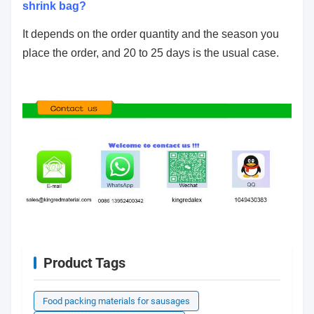
shrink bag?
It depends on the order quantity and the season you
place the order, and 20 to 25 days is the usual case.
Product Tags
Food packing materials for sausages