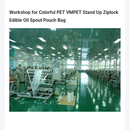
Workshop for Colorful PET VMPET Stand Up Ziplock
Edible Oil Spout Pouch Bag