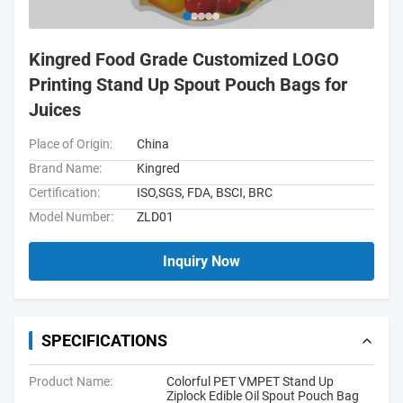
Kingred Food Grade Customized LOGO
Printing Stand Up Spout Pouch Bags for
Juices
Place of Origin:
China
Brand Name:
Kingred
Certification:
ISO,SGS, FDA, BSCI, BRC
Model Number:
ZLD01
Inquiry Now
SPECIFICATIONS
Product Name:
Colorful PET VMPET Stand Up
Ziplock Edible Oil Spout Pouch Bag