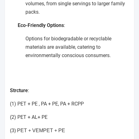
volumes, from single servings to larger family
packs.
Eco-Friendly Options
:
Options for biodegradable or recyclable
materials are available, catering to
environmentally conscious consumers.
Strcture
:
(1) PET + PE , PA + PE, PA + RCPP
(2) PET + AL+ PE
(3) PET + VEMPET + PE