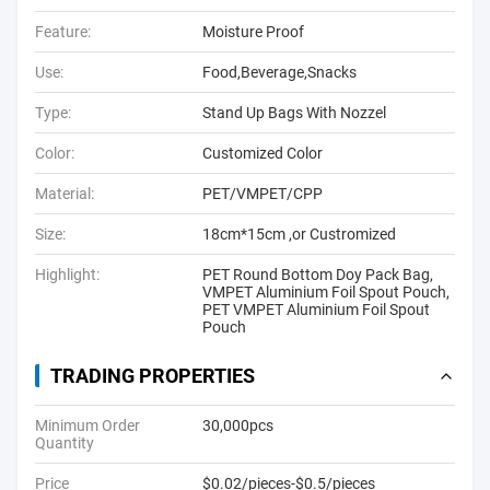
Feature:
Moisture Proof
Use:
Food,Beverage,Snacks
Type:
Stand Up Bags With Nozzel
Color:
Customized Color
Material:
PET/VMPET/CPP
Size:
18cm*15cm ,or Custromized
Highlight:
PET Round Bottom Doy Pack Bag
,
VMPET Aluminium Foil Spout Pouch
,
PET VMPET Aluminium Foil Spout
Pouch
TRADING PROPERTIES
Minimum Order
30,000pcs
Quantity
Price
$0.02/pieces-$0.5/pieces