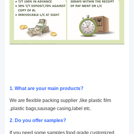
1. What are your main products?
We are flexible packing supplier ,like plastic film
,plastic bags,sausage casing,label etc.
2. Do you offer samples?
If you need some samples
food grade customized