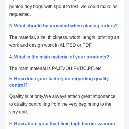
printed doy bags with spout
to test, we could make as
requested.
3. What should be provided when placing orders?
The material, size, thickness, width, length, printing art
work and design work in AI, PSD or PDF.
4.
What is the main material of your products?
The main material is PA,EVOH,PVDC,PE,etc.
5. How does your factory do regarding quality
control?
Quality is priority.We always attach great importance
to quality controlling from the very beginning to the
very end.
6. How about your lead time high barrier vacuum