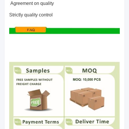
Agreement on quality
Strictly quality control