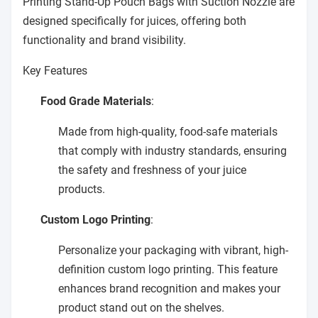
Printing Stand-Up Pouch Bags with Suction Nozzle are
designed specifically for juices, offering both
functionality and brand visibility.
Key Features
Food Grade Materials
:
Made from high-quality, food-safe materials
that comply with industry standards, ensuring
the safety and freshness of your juice
products.
Custom Logo Printing
:
Personalize your packaging with vibrant, high-
definition custom logo printing. This feature
enhances brand recognition and makes your
product stand out on the shelves.