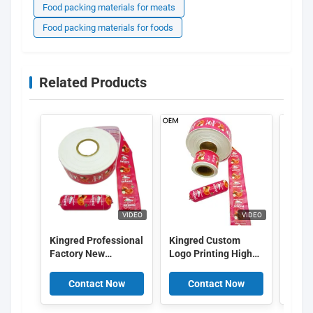
Food packing materials for meats
Food packing materials for foods
Related Products
VIDEO
VIDEO
Kingred Professional
Kingred Custom
Kingr
Factory New
Logo Printing High
Colo
Polyamide Sausage
Barrier PVDC Plastic
Logo
Casing Plastic Food
Sausage Casing Film
Print
Contact Now
Contact Now
C
Grade OEM
China
Saus