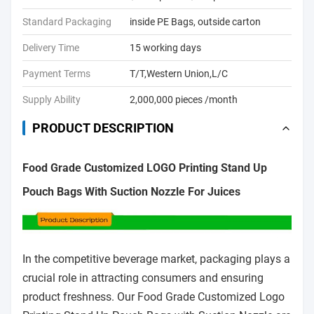
Standard Packaging
inside PE Bags, outside carton
Delivery Time
15 working days
Payment Terms
T/T,Western Union,L/C
Supply Ability
2,000,000 pieces /month
PRODUCT DESCRIPTION
Food Grade Customized LOGO Printing Stand Up
Pouch Bags With Suction Nozzle For Juices
In the competitive beverage market, packaging plays a
crucial role in attracting consumers and ensuring
product freshness. Our Food Grade Customized Logo