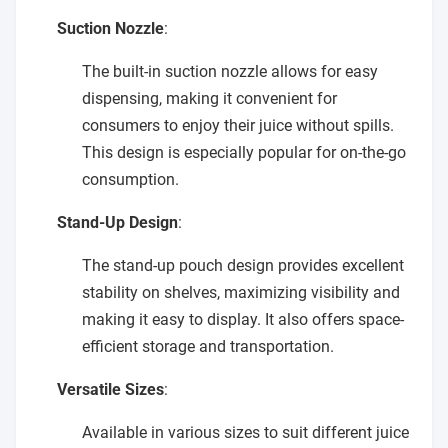
Suction Nozzle
:
The built-in suction nozzle allows for easy
dispensing, making it convenient for
consumers to enjoy their juice without spills.
This design is especially popular for on-the-go
consumption.
Stand-Up Design
:
The stand-up pouch design provides excellent
stability on shelves, maximizing visibility and
making it easy to display. It also offers space-
efficient storage and transportation.
Versatile Sizes
:
Available in various sizes to suit different juice