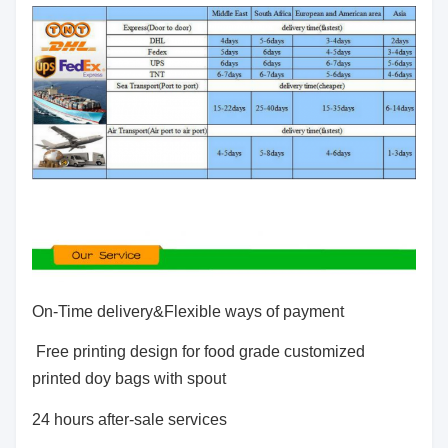
On-Time delivery&Flexible ways of payment
Free printing design for food grade customized
printed doy bags with spout
24 hours after-sale services