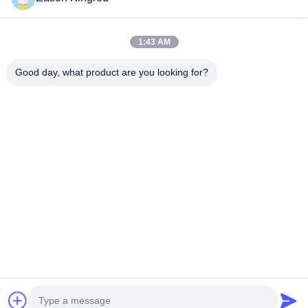
Vacuum Food Bags
Food Packaging Film
1:43 AM
Good day, what product are you looking for?
NO.556 Changjiang Road, Suzhou ,China
Tel:
00-86-13952400342
Email:
sales@foodpackingmaterials.com
Home
Products
Videos
About Us
Factory Tour
Quality Control
Contact Us
News
Cases
Privacy Policy
| © 2021-2026 Suzhou Kingred Material Technology Co.,Ltd..
All Rights Reserved.