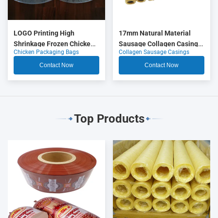
LOGO Printing High
17mm Natural Material
Shrinkage Frozen Chicken
Sausage Collagen Casings
Chicken Packaging Bags
Collagen Sausage Casings
Packaging Bags
OEM
Contact Now
Contact Now
Top Products