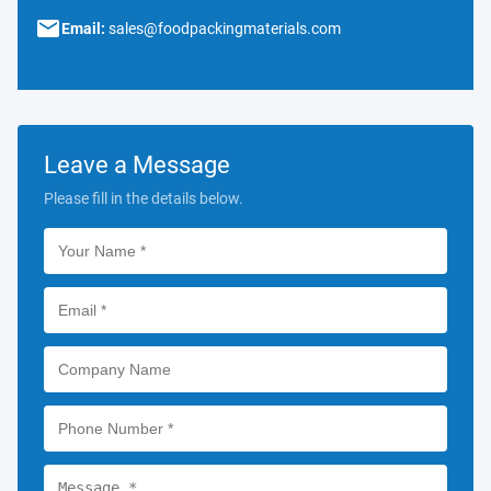
Email:
sales@foodpackingmaterials.com
Leave a Message
Please fill in the details below.