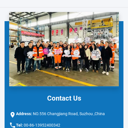
Contact Us
Address:
NO.556 Changjiang Road, Suzhou ,China
Tel:
00-86-13952400342