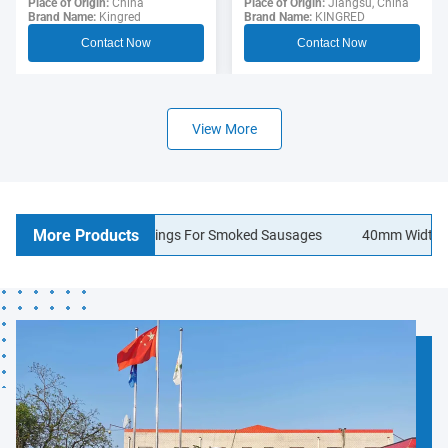
Sausage Casing For
Place of Origin:
Jiangsu, China
Polyamide Sausage
Place of Origin:
China
Brand Name:
KINGRED
Brand Name:
Kingred
Hotdogs
Casings Food Grade
Contact Now
Contact Now
View More
More Products
lagen Sausage Casings For Smoked Sausages
40mm Width Logo Pr