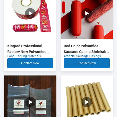
Kingred Professional
Red Color Polyamide
Factory New Polyamide
Sausage Casing Shrinkable
Food Packing Materials
Artificial Sausage Casings
Sausage Casing Plastic
Nylon Casings With 5
Food Grade OEM
Layers Co Extrusion For
Contact Now
Contact Now
Meat Sausage Packaging