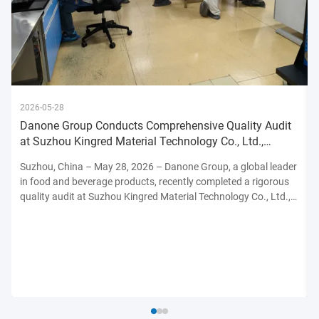
2026-05-28
Danone Group Conducts Comprehensive Quality Audit
at Suzhou Kingred Material Technology Co., Ltd.,
Reinforcing Commitmen
Suzhou, China – May 28, 2026 – Danone Group, a global leader
in food and beverage products, recently completed a rigorous
quality audit at Suzhou Kingred Material Technology Co., Ltd.,
underscoring its unwavering dedication to maintaining the
highest standards of product safety, quality, and ...