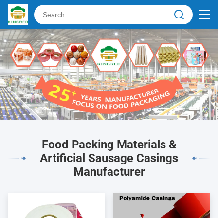
Food Packing Materials &
Artificial Sausage Casings
Manufacturer