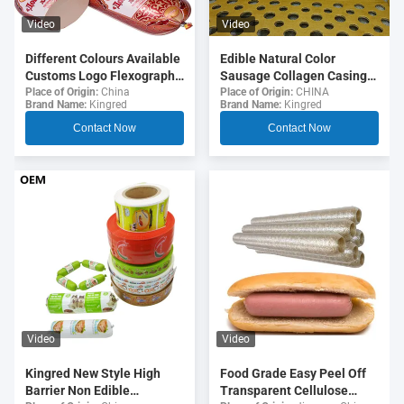
Video
Video
Different Colours Available
Edible Natural Color
Customs Logo Flexography
Sausage Collagen Casings
Printing 5 Layers Sausage
For Fried Sausages
Place of Origin:
China
Place of Origin:
CHINA
Brand Name:
Kingred
Brand Name:
Kingred
Casings For Sausages
Contact Now
Contact Now
Video
Video
Food Grade Easy Peel Off
Kingred New Style High
Transparent Cellulose
Barrier Non Edible