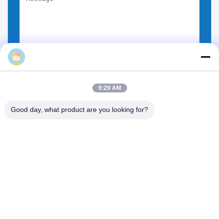
Eason Kingred
Choose Files
You can upload up to 5 files.
9:30 AM
Good day, what product are you looking for?
NO.556 Changjiang Road, Suzhou ,China
Tel:
00-86-13952400342
Email:
sales@foodpackingmaterials.com