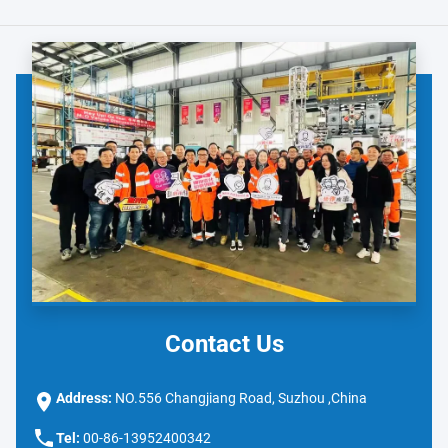
Contact Us
Address:
NO.556 Changjiang Road, Suzhou ,China
Tel:
00-86-13952400342