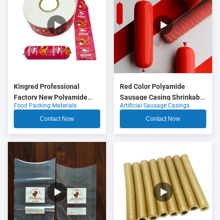
Kingred Professional
Red Color Polyamide
Factory New Polyamide
Sausage Casing Shrinkable
Food Packing Materials
Artificial Sausage Casings
Sausage Casing Plastic
Nylon Casings With 5
Food Grade OEM
Layers Co Extrusion For
Contact Now
Contact Now
Meat Sausage Packaging