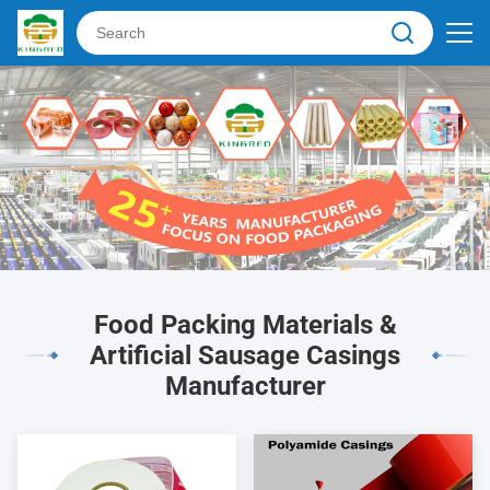
Food Packing Materials &
Artificial Sausage Casings
Manufacturer