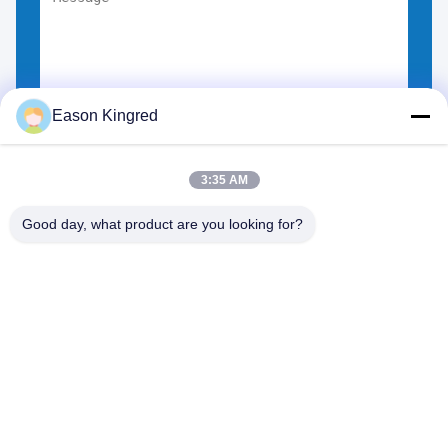
Eason Kingred
Choose Files
You can upload up to 5 files.
3:35 AM
Good day, what product are you looking for?
NO.556 Changjiang Road, Suzhou ,China
Tel:
00-86-13952400342
Email:
sales@foodpackingmaterials.com