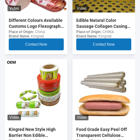
Video
Video
Different Colours Available
Edible Natural Color
Customs Logo Flexography
Sausage Collagen Casings
Printing 5 Layers Sausage
For Fried Sausages
Place of Origin:
China
Place of Origin:
CHINA
Brand Name:
Kingred
Brand Name:
Kingred
Casings For Sausages
Contact Now
Contact Now
Video
Video
Food Grade Easy Peel Off
Kingred New Style High
Transparent Cellulose
Barrier Non Edible