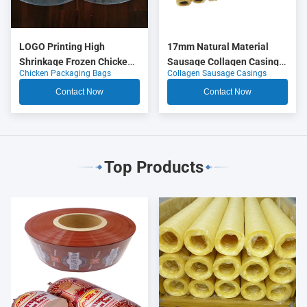
LOGO Printing High
17mm Natural Material
Shrinkage Frozen Chicken
Sausage Collagen Casings
Chicken Packaging Bags
Collagen Sausage Casings
Packaging Bags
OEM
Contact Now
Contact Now
Top Products