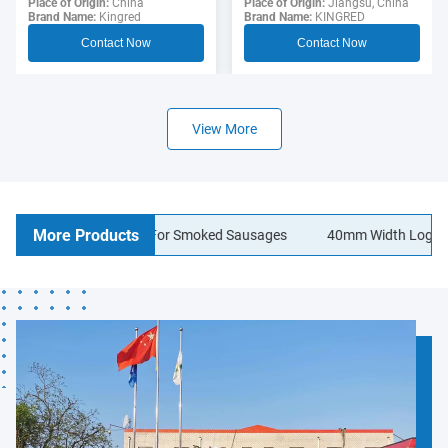
Sausage Casing For
Place of Origin:
Jiangsu, China
Polyamide Sausage
Place of Origin:
China
Brand Name:
KINGRED
Brand Name:
Kingred
Hotdogs
Casings Food Grade
Contact Now
Contact Now
View More
More Products
n Sausage Casings For Smoked Sausages
40mm Width Logo Printin