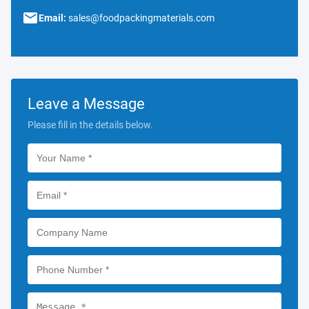
Email:
sales@foodpackingmaterials.com
Leave a Message
Please fill in the details below.