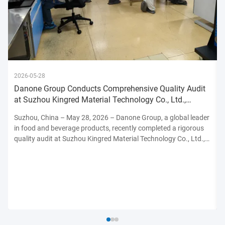
2026-05-28
Danone Group Conducts Comprehensive Quality Audit
at Suzhou Kingred Material Technology Co., Ltd.,
Reinforcing Commitmen
Suzhou, China – May 28, 2026 – Danone Group, a global leader
in food and beverage products, recently completed a rigorous
quality audit at Suzhou Kingred Material Technology Co., Ltd.,
underscoring its unwavering dedication to maintaining the
highest standards of product safety, quality, and ...