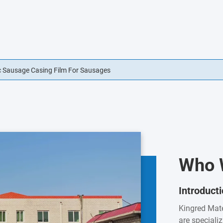
 Sausage Casing Film For Sausages
g Permeable Sausage Casing Edible
Who 
Introduct
Kingred Mate
are speciali