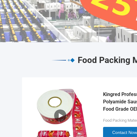
Food Packing M
Kingred Profes
Polyamide Saus
Food Grade O
Food Packing Mater
Contact Now