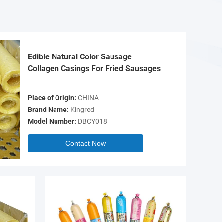
Edible Natural Color Sausage
Collagen Casings For Fried Sausages
Place of Origin:
CHINA
Brand Name:
Kingred
Model Number:
DBCY018
Contact Now
Video