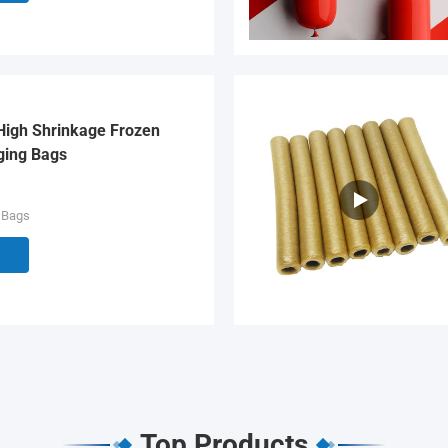
High Shrinkage Frozen
ging Bags
 Bags
Top Products