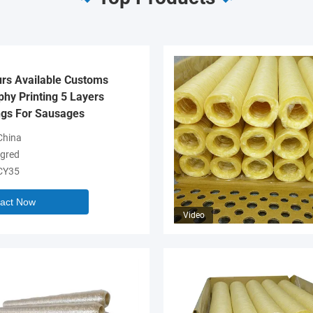
urs Available Customs
hy Printing 5 Layers
gs For Sausages
hina
gred
CY35
act Now
Video