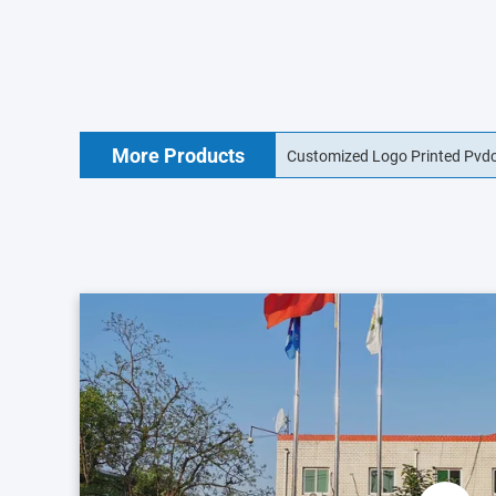
More Products
Customized Logo Printed Pvdc
15mm Collagen Sausage Casin