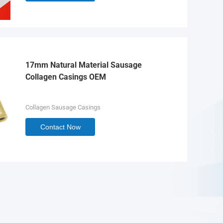
17mm Natural Material Sausage
Collagen Casings OEM
Collagen Sausage Casings
Contact Now