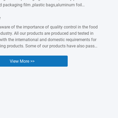
od packaging film ,plastic bags,aluminum foil
astic labels,sausage casings etc. We built intimate
e
ationship with customers worldwidesuch as
apan, Canada, Australia, Brazil, India , Spain,
aware of the importance of quality control in the food
ny years of accumulation,Kingred have earned a
dustry. All our products are produced and tested in
nd industry presenceas a packing expert. Nowadays it
ith the international and domestic requirements for
...
ing products. Some of our products have also passed
 and BV orgnization testing and certified. We know
lity and safety of our products are the cornerstone of
View More >>
e, so we are willing to make unremitting efforts to
uality of our products.