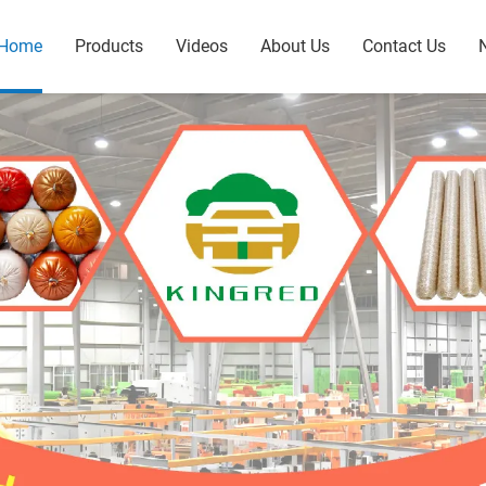
Home
Products
Videos
About Us
Contact Us