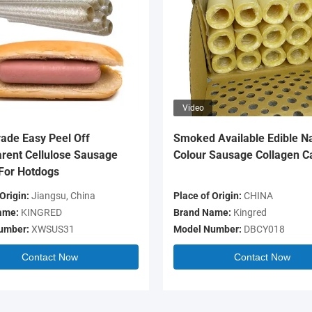
Video
ade Easy Peel Off
Smoked Available Edible Na
rent Cellulose Sausage
Colour Sausage Collagen C
For Hotdogs
Origin:
Jiangsu, China
Place of Origin:
CHINA
ame:
KINGRED
Brand Name:
Kingred
umber:
XWSUS31
Model Number:
DBCY018
Contact Now
Contact Now