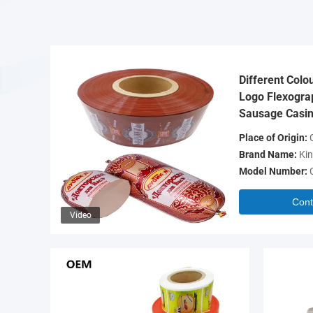
Different Colo
Logo Flexograp
Sausage Casin
Place of Origin:
C
Brand Name:
Kin
Model Number:
Cont
Video