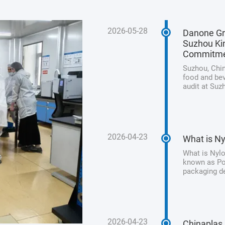
2026-05-28
Danone Gr
Suzhou Kin
Commitm
Suzhou, Chin
food and bev
audit at Suz
its unwaveri
product safet
2026-04-23
What is Ny
What is Nylo
known as Pol
packaging de
processed me
from animal 
2026-04-23
Chinaplas 