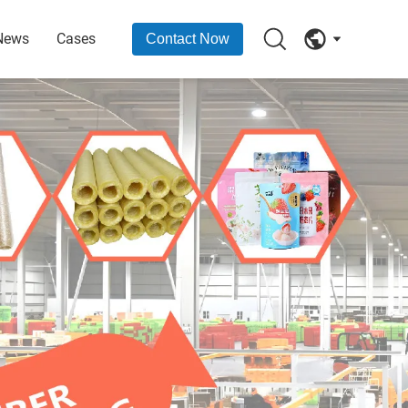
News
Cases
Contact Now