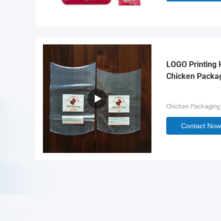
LOGO Printing 
Chicken Packa
Chicken Packaging
Contact Now