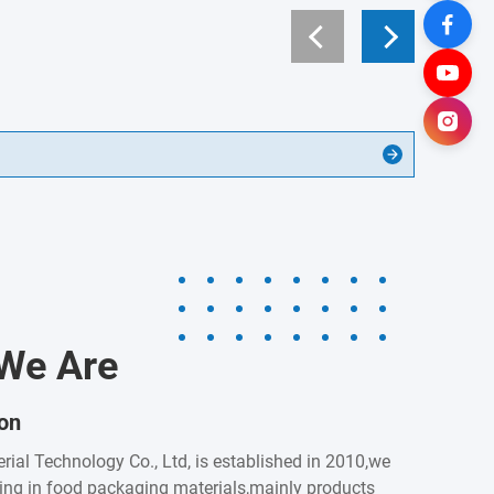
We Are
ion
rial Technology Co., Ltd, is established in 2010,we
zing in food packaging materials,mainly products