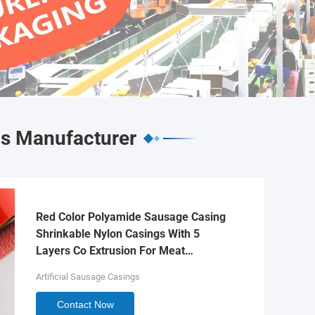
gs Manufacturer
Red Color Polyamide Sausage Casing
Shrinkable Nylon Casings With 5
Layers Co Extrusion For Meat
Sausage Packaging
Artificial Sausage Casings
Contact Now