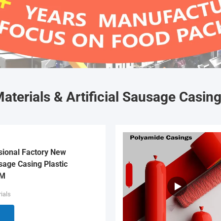
aterials & Artificial Sausage Casin
sional Factory New
age Casing Plastic
EM
ials