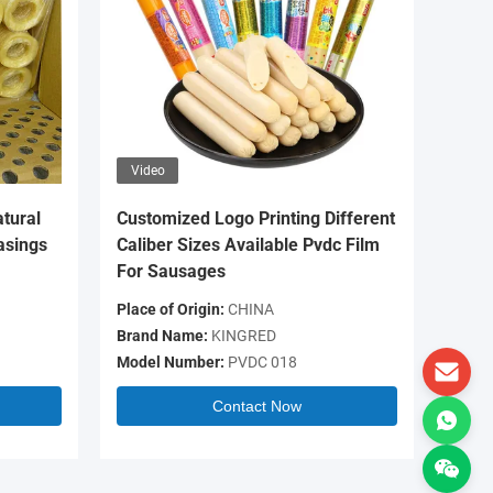
Video
Video
tural
Customized Logo Printing Different
OEM Log
asings
Caliber Sizes Available Pvdc Film
Colour 
For Sausages
Casing 
Place of Origin:
CHINA
Place of 
Brand Name:
KINGRED
Brand N
Model Number:
PVDC 018
Model N
Contact Now