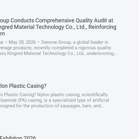
oup Conducts Comprehensive Quality Audit at
gred Material Technology Co., Ltd., Reinforcing
en
a – May 28, 2026 – Danone Group, a global leader in
erage products, recently completed a rigorous quality
hou Kingred Material Technology Co., Ltd., underscoring
ng dedication to maintaining the highest standards of
y, quality, and ...
lon Plastic Casing?
n Plastic Casing? Nylon plastic casing, scientifically
yamide (PA) casing, is a specialized type of artificial
signed for the production of sausages, ham, and
at products. Unlike traditional natural casings derived
intestines, nylon casings ...
Exhibiton 2026