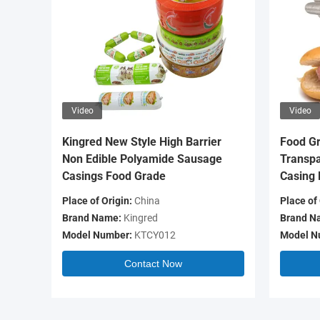
Video
Video
Kingred New Style High Barrier
Food Gr
Non Edible Polyamide Sausage
Transpa
Casings Food Grade
Casing 
Place of Origin:
China
Place of 
Brand Name:
Kingred
Brand N
Model Number:
KTCY012
Model N
Contact Now