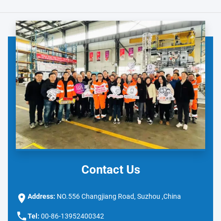
Contact Us
Address:
NO.556 Changjiang Road, Suzhou ,China
Tel:
00-86-13952400342