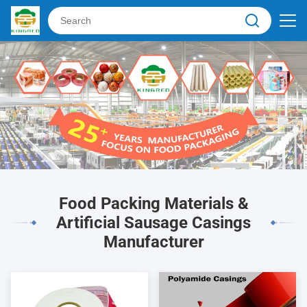
Food Packing Materials &
Artificial Sausage Casings
Manufacturer