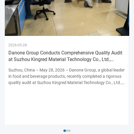
2026-05-28
Danone Group Conducts Comprehensive Quality Audit
at Suzhou Kingred Material Technology Co., Ltd.,
Reinforcing Commitmen
Suzhou, China – May 28, 2026 – Danone Group, a global leader
in food and beverage products, recently completed a rigorous
quality audit at Suzhou Kingred Material Technology Co., Ltd.,
underscoring its unwavering dedication to maintaining the
highest standards of product safety, quality, and ...