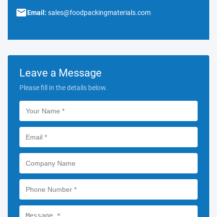
Email:
sales@foodpackingmaterials.com
Leave a Message
Please fill in the details below.