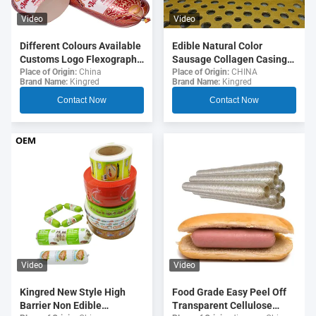
Video
Video
Different Colours Available
Edible Natural Color
Customs Logo Flexography
Sausage Collagen Casings
Printing 5 Layers Sausage
For Fried Sausages
Place of Origin:
China
Place of Origin:
CHINA
Brand Name:
Kingred
Brand Name:
Kingred
Casings For Sausages
Contact Now
Contact Now
Video
Video
Food Grade Easy Peel Off
Kingred New Style High
Transparent Cellulose
Barrier Non Edible