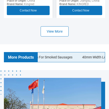
Sausage Casing For
Place of Origin:
Jiangsu, China
Polyamide Sausage
Place of Origin:
China
Brand Name:
KINGRED
Brand Name:
Kingred
Hotdogs
Casings Food Grade
Contact Now
Contact Now
View More
More Products
en Sausage Casings For Smoked Sausages
40mm Width Logo Printi