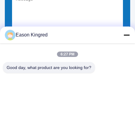
Eason Kingred
Choose Files
You can upload up to 5 files.
6:27 PM
Good day, what product are you looking for?
NO.556 Changjiang Road, Suzhou ,China
Tel:
00-86-13952400342
Email:
sales@foodpackingmaterials.com