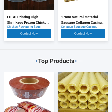
LOGO Printing High
17mm Natural Material
Shrinkage Frozen Chicken
Sausage Collagen Casings
Chicken Packaging Bags
Collagen Sausage Casings
Packaging Bags
OEM
Contact Now
Contact Now
Top Products