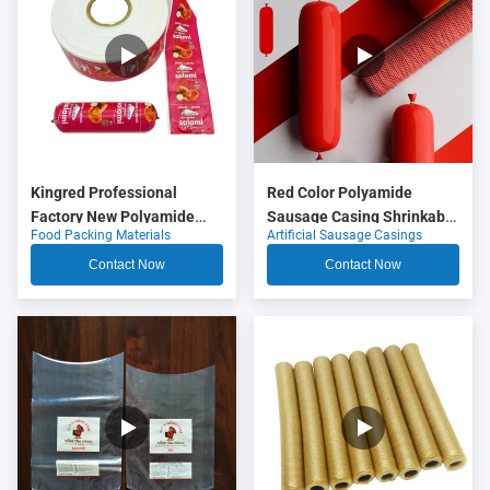
Kingred Professional
Red Color Polyamide
Factory New Polyamide
Sausage Casing Shrinkable
Food Packing Materials
Artificial Sausage Casings
Sausage Casing Plastic
Nylon Casings With 5
Food Grade OEM
Layers Co Extrusion For
Contact Now
Contact Now
Meat Sausage Packaging