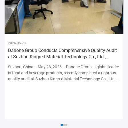
2026-05-28
Danone Group Conducts Comprehensive Quality Audit
at Suzhou Kingred Material Technology Co., Ltd.,
Reinforcing Commitmen
Suzhou, China – May 28, 2026 – Danone Group, a global leader
in food and beverage products, recently completed a rigorous
quality audit at Suzhou Kingred Material Technology Co., Ltd.,
underscoring its unwavering dedication to maintaining the
highest standards of product safety, quality, and ...