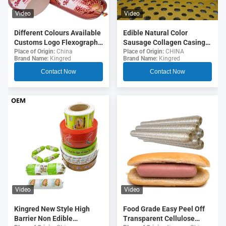
Video
Video
Different Colours Available
Edible Natural Color
Customs Logo Flexography
Sausage Collagen Casings
Printing 5 Layers Sausage
For Fried Sausages
Place of Origin:
China
Place of Origin:
CHINA
Brand Name:
Kingred
Brand Name:
Kingred
Casings For Sausages
Contact Now
Contact Now
Video
Video
Food Grade Easy Peel Off
Kingred New Style High
Transparent Cellulose
Barrier Non Edible