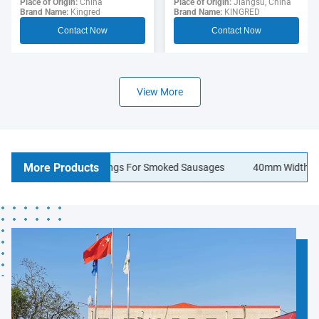
Sausage Casing For
Place of Origin:
Jiangsu, China
Polyamide Sausage
Place of Origin:
China
Brand Name:
KINGRED
Brand Name:
Kingred
Hotdogs
Casings Food Grade
Contact Now
Contact Now
View More
More Products
lagen Sausage Casings For Smoked Sausages
40mm Width Logo Pri