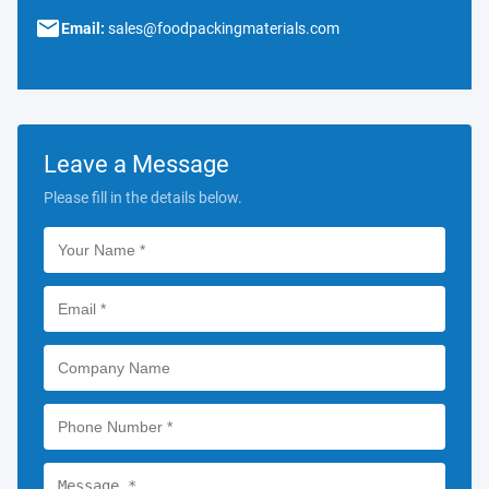
Email:
sales@foodpackingmaterials.com
Leave a Message
Please fill in the details below.