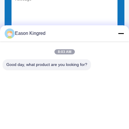
Eason Kingred
Choose Files
You can upload up to 5 files.
8:03 AM
Good day, what product are you looking for?
NO.556 Changjiang Road, Suzhou ,China
Tel:
00-86-13952400342
Email:
sales@foodpackingmaterials.com