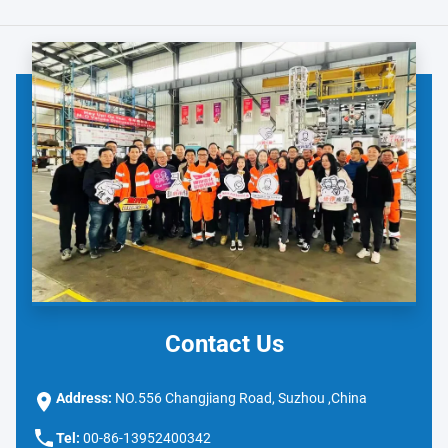
Contact Us
Address:
NO.556 Changjiang Road, Suzhou ,China
Tel:
00-86-13952400342