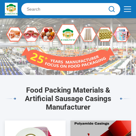
Food Packing Materials &
Artificial Sausage Casings
Manufacturer