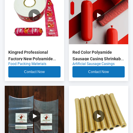
Kingred Professional
Red Color Polyamide
Factory New Polyamide
Sausage Casing Shrinkable
Food Packing Materials
Artificial Sausage Casings
Sausage Casing Plastic
Nylon Casings With 5
Food Grade OEM
Layers Co Extrusion For
Contact Now
Contact Now
Meat Sausage Packaging