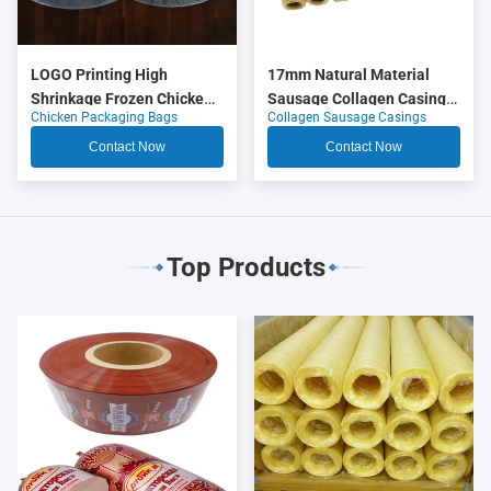
LOGO Printing High
17mm Natural Material
Shrinkage Frozen Chicken
Sausage Collagen Casings
Chicken Packaging Bags
Collagen Sausage Casings
Packaging Bags
OEM
Contact Now
Contact Now
Top Products