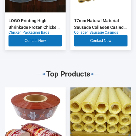
LOGO Printing High
17mm Natural Material
Shrinkage Frozen Chicken
Sausage Collagen Casings
Chicken Packaging Bags
Collagen Sausage Casings
Packaging Bags
OEM
Contact Now
Contact Now
Top Products