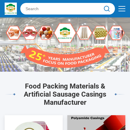
Food Packing Materials &
Artificial Sausage Casings
Manufacturer