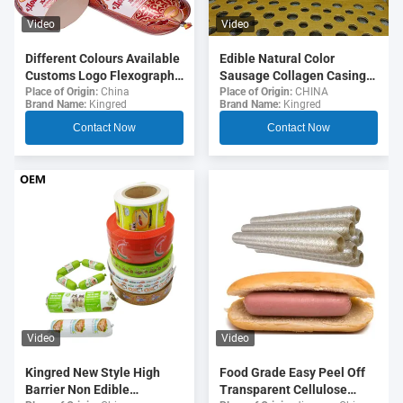
Video
Video
Different Colours Available
Edible Natural Color
Customs Logo Flexography
Sausage Collagen Casings
Printing 5 Layers Sausage
For Fried Sausages
Place of Origin:
China
Place of Origin:
CHINA
Brand Name:
Kingred
Brand Name:
Kingred
Casings For Sausages
Contact Now
Contact Now
Video
Video
Food Grade Easy Peel Off
Kingred New Style High
Transparent Cellulose
Barrier Non Edible