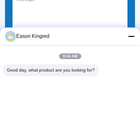
Eason Kingred
Choose Files
You can upload up to 5 files.
9:44 AM
Good day, what product are you looking for?
NO.556 Changjiang Road, Suzhou ,China
Tel:
00-86-13952400342
Email:
sales@foodpackingmaterials.com