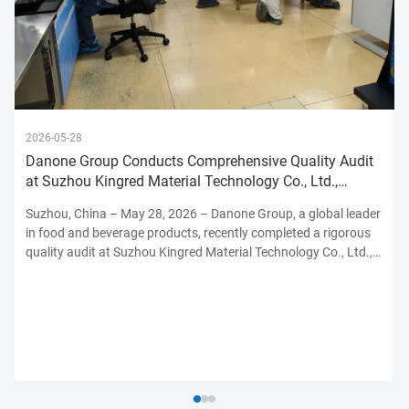
2026-05-28
Danone Group Conducts Comprehensive Quality Audit
at Suzhou Kingred Material Technology Co., Ltd.,
Reinforcing Commitmen
Suzhou, China – May 28, 2026 – Danone Group, a global leader
in food and beverage products, recently completed a rigorous
quality audit at Suzhou Kingred Material Technology Co., Ltd.,
underscoring its unwavering dedication to maintaining the
highest standards of product safety, quality, and ...