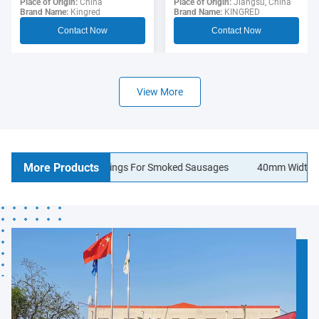
Sausage Casing For
Place of Origin:
Jiangsu, China
Polyamide Sausage
Place of Origin:
China
Brand Name:
KINGRED
Brand Name:
Kingred
Hotdogs
Casings Food Grade
Contact Now
Contact Now
View More
More Products
lagen Sausage Casings For Smoked Sausages
40mm Width Logo Pr