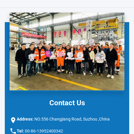
Contact Us
Address:
NO.556 Changjiang Road, Suzhou ,China
Tel:
00-86-13952400342