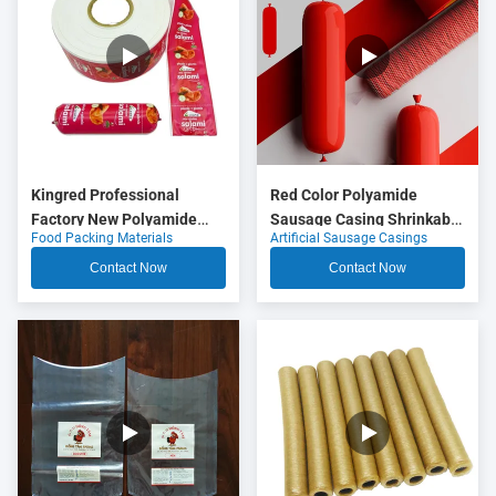
Kingred Professional
Red Color Polyamide
Factory New Polyamide
Sausage Casing Shrinkable
Food Packing Materials
Artificial Sausage Casings
Sausage Casing Plastic
Nylon Casings With 5
Food Grade OEM
Layers Co Extrusion For
Contact Now
Contact Now
Meat Sausage Packaging