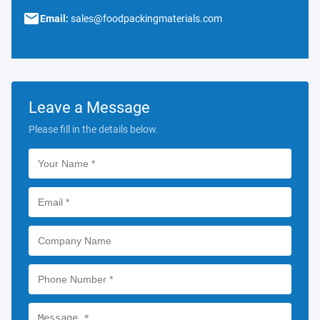
Email:
sales@foodpackingmaterials.com
Leave a Message
Please fill in the details below.